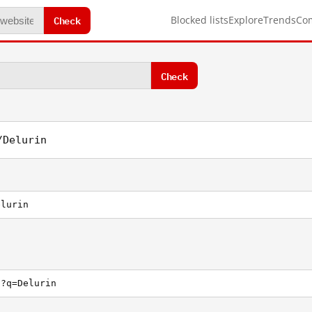
Check
Blocked lists
Explore
Trends
Co
Check
/Delurin
elurin
h?q=Delurin