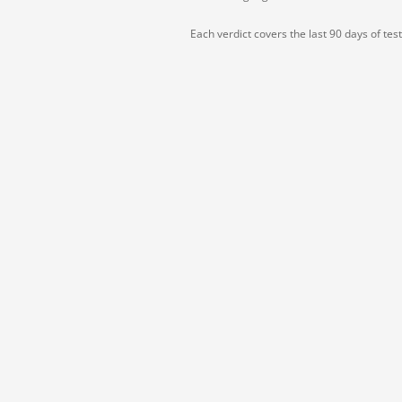
Each verdict covers the last 90 days of tes