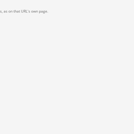
ts, as on that URL's own page.