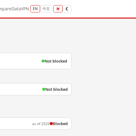
mpare
Data
VPN
EN
中文
Not blocked
Not blocked
Blocked
as of 2026