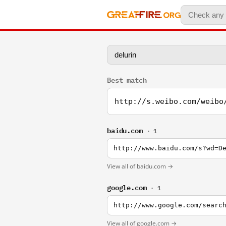
Best match
http://s.weibo.com/weibo
baidu.com
· 1
http://www.baidu.com/s?wd=D
View all of baidu.com →
google.com
· 1
http://www.google.com/searc
View all of google.com →