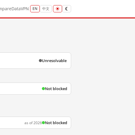
mpare
Data
VPN
EN
中文
Unresolvable
Not blocked
Not blocked
as of 2026