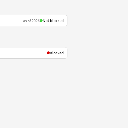
Not blocked
as of 2026
Blocked