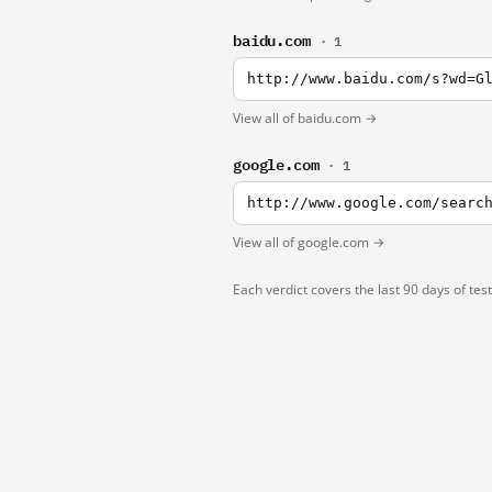
baidu.com
· 1
http://www.baidu.com/s?wd=G
View all of baidu.com →
google.com
· 1
http://www.google.com/searc
View all of google.com →
Each verdict covers the last 90 days of tes