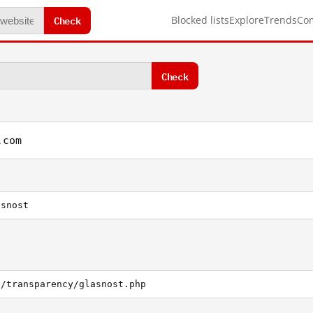
Check
Blocked lists
Explore
Trends
Co
Check
.com
asnost
g/transparency/glasnost.php