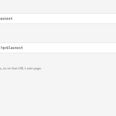
lasnost
h?q=Glasnost
ts, as on that URL's own page.