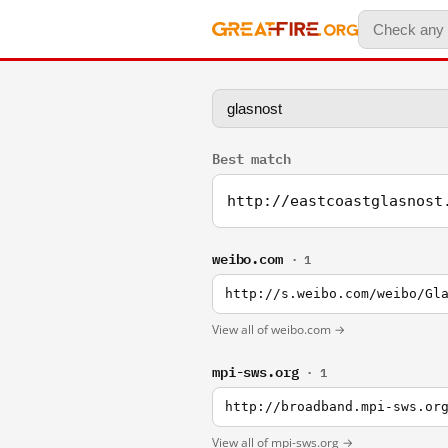
Best match
http://eastcoastglasnost
weibo.com
· 1
http://s.weibo.com/weibo/Gl
View all of weibo.com →
mpi-sws.org
· 1
http://broadband.mpi-sws.or
View all of mpi-sws.org →