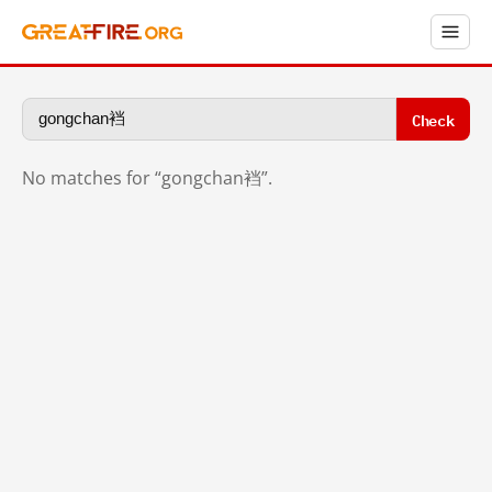
Check
No matches for “gongchan裆”.