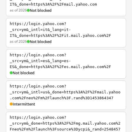
IT&_done=https%3A%2F%2Fmail.yahoo.com
as of 2026
Not blocked
https://login.yahoo.com?
_src=ym&_intl=it&_lang=it-
IT&_done=https%3A%2F%2Fit.mail.yahoo.com%2F
as of 2026
Not blocked
https://login.yahoo.com?
_src=ym&_intl=es&_lang=es-
ES&_done=https%3A%2F%2Fes.mail.yahoo.com%2F
Not blocked
https://login.yahoo.com?
_src=ym&_intl=us&_done=https%3A%2F%2Fmail.yahoo
.com%2Fneo%2Fm%2Flaunch%3F.rand%3D1453864347
Intermittent
https://login.yahoo.com?
_src=ym&_done=https%3A%2F%2Fmg.mail.yahoo.com%2
Fneo%2Fm%2Flaunch%3Fsource%3Dycpi&_rand=2548457