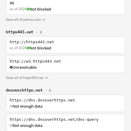
86
as of 2026
Not blocked
View all of yahoo.com →
https443.net
· 2
http://https443.net
as of 2026
Not blocked
http://w3.https443.net
Unresolvable
View all of https443.net →
dnsoverhttps.net
· 2
https://dns.dnsoverhttps.net
Not enough data
https://dns.dnsoverhttps.net/dns-query
Not enough data