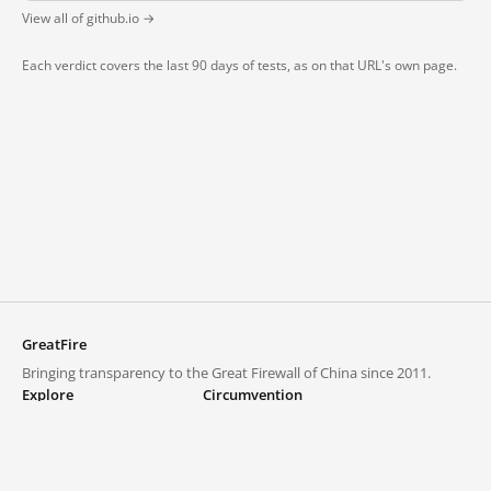
View all of github.io →
Each verdict covers the last 90 days of tests, as on that URL's own page.
GreatFire
Bringing transparency to the Great Firewall of China since 2011.
Explore
Circumvention
Blocked lists
VPNs and proxies
Explore
Circumvention Central
Trends
GreatFireVPN
Top sites in mainland China