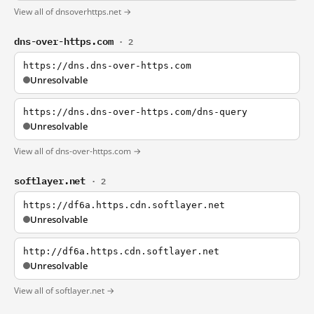
View all of dnsoverhttps.net →
dns-over-https.com
· 2
https://dns.dns-over-https.com
Unresolvable
https://dns.dns-over-https.com/dns-query
Unresolvable
View all of dns-over-https.com →
softlayer.net
· 2
https://df6a.https.cdn.softlayer.net
Unresolvable
http://df6a.https.cdn.softlayer.net
Unresolvable
View all of softlayer.net →