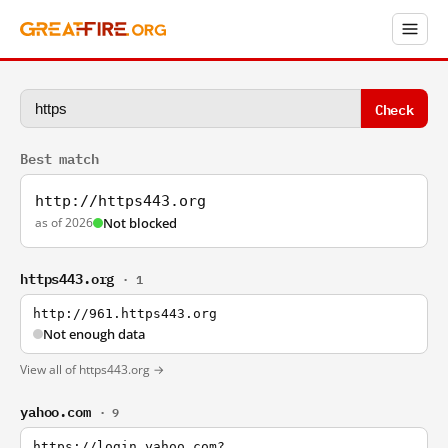
Check
Best match
http://https443.org
as of 2026
Not blocked
https443.org
· 1
http://961.https443.org
Not enough data
View all of https443.org →
yahoo.com
· 9
https://login.yahoo.com?