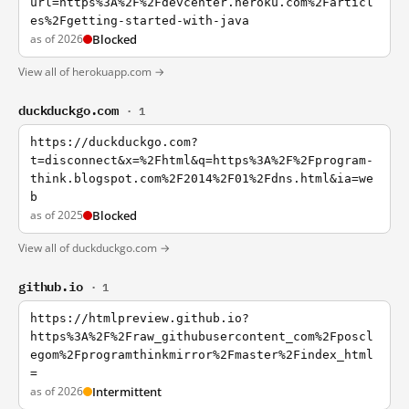
url=https%3A%2F%2Fdevcenter.heroku.com%2Farticl
es%2Fgetting-started-with-java
as of 2026
Blocked
View all of herokuapp.com →
duckduckgo.com
· 1
https://duckduckgo.com?
t=disconnect&x=%2Fhtml&q=https%3A%2F%2Fprogram-
think.blogspot.com%2F2014%2F01%2Fdns.html&ia=we
b
as of 2025
Blocked
View all of duckduckgo.com →
github.io
· 1
https://htmlpreview.github.io?
https%3A%2F%2Fraw_githubusercontent_com%2Fposcl
egom%2Fprogramthinkmirror%2Fmaster%2Findex_html
=
as of 2026
Intermittent