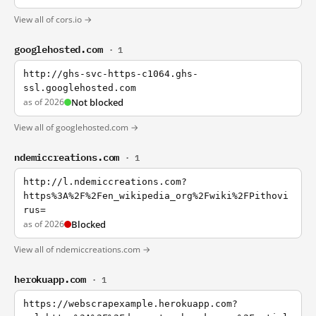
View all of cors.io →
googlehosted.com
· 1
http://ghs-svc-https-c1064.ghs-
ssl.googlehosted.com
as of 2026
Not blocked
View all of googlehosted.com →
ndemiccreations.com
· 1
http://l.ndemiccreations.com?
https%3A%2F%2Fen_wikipedia_org%2Fwiki%2FPithovi
rus=
as of 2026
Blocked
View all of ndemiccreations.com →
herokuapp.com
· 1
https://webscrapexample.herokuapp.com?