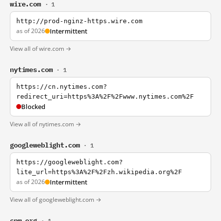
wire.com
· 1
http://prod-nginz-https.wire.com
as of 2026
Intermittent
View all of wire.com →
nytimes.com
· 1
https://cn.nytimes.com?
redirect_uri=https%3A%2F%2Fwww.nytimes.com%2F
Blocked
View all of nytimes.com →
googleweblight.com
· 1
https://googleweblight.com?
lite_url=https%3A%2F%2Fzh.wikipedia.org%2F
as of 2026
Intermittent
View all of googleweblight.com →
cpm.org
· 1