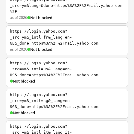
_src=ym&lang=&done=https%3A%2F%2Fmail.yahoo.com
%2F
as of 2026
Not blocked
https://login.yahoo.com?
_src=ym&_intl=fr&_lang=en-
GB&_done=https%3A%2F%2Fmail.yahoo.com
as of 2026
Not blocked
https://login.yahoo.com?
_src=ym&_intl=us&_lang=en-
US&_done=https%3A%2F%2Fmail.yahoo.com
Not blocked
https://login.yahoo.com?
_src=ym&_intl=sg&_lang=en-
SG&_done=https%3A%2F%2Fmail.yahoo.com
Not blocked
https://login.yahoo.com?
_src=ym&_intl=it&_lang=it-