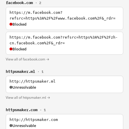
facebook.com
· 2
https://m.facebook.com?
refsrc=https%3A%2F%2Fwww.facebook.com%2F&_rdr=
Blocked
https://m.facebook.com?refsrc=https%3A%2F%2Fzh-
cn.facebook.com%2F&_rdr=
Blocked
View all of facebook.com →
httpsmaker.ml
· 1
http://httpsmaker.ml
Unresolvable
View all of httpsmaker.ml →
httpsmaker.com
· 1
http://httpsmaker.com
Unresolvable