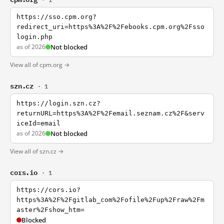
https://sso.cpm.org?
redirect_uri=https%3A%2F%2Febooks.cpm.org%2Fsso
login.php
as of 2026
Not blocked
View all of cpm.org →
szn.cz
· 1
https://login.szn.cz?
returnURL=https%3A%2F%2Femail.seznam.cz%2F&serv
iceId=email
as of 2026
Not blocked
View all of szn.cz →
cors.io
· 1
https://cors.io?
https%3A%2F%2Fgitlab_com%2Fofile%2Fup%2Fraw%2Fm
aster%2Fshow_htm=
Blocked