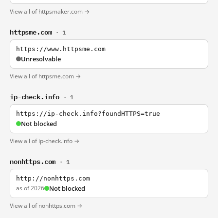
View all of httpsmaker.com →
httpsme.com
· 1
https://www.httpsme.com
Unresolvable
View all of httpsme.com →
ip-check.info
· 1
https://ip-check.info?foundHTTPS=true
Not blocked
View all of ip-check.info →
nonhttps.com
· 1
http://nonhttps.com
as of 2026
Not blocked
View all of nonhttps.com →