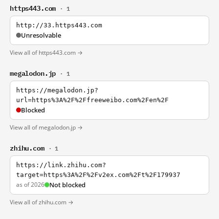
https443.com
· 1
http://33.https443.com
Unresolvable
View all of https443.com →
megalodon.jp
· 1
https://megalodon.jp?
url=https%3A%2F%2Ffreeweibo.com%2Fen%2F
Blocked
View all of megalodon.jp →
zhihu.com
· 1
https://link.zhihu.com?
target=https%3A%2F%2Fv2ex.com%2Ft%2F179937
as of 2026
Not blocked
View all of zhihu.com →