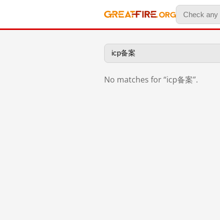
No matches for “icp备案”.