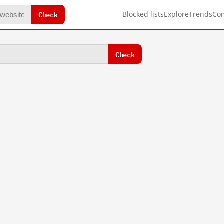
Check
Blocked lists
Explore
Trends
Co
Check