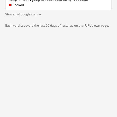
Blocked
View all of google.com →
Each verdict covers the last 90 days of tests, as on that URL's own page.