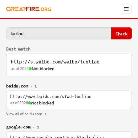
Check
Best match
http://s.weibo.com/weibo/luoliao
as of 2026
Not blocked
baidu.com
· 1
http://www.baidu.com/s?wd=luoliao
as of 2026
Not blocked
View all of baidu.com →
google.com
· 1
http://www.google.com/search?q=luoliao