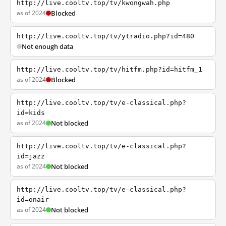
http://live.cooltv.top/tv/kwongwah.php
as of 2024
Blocked
http://live.cooltv.top/tv/ytradio.php?id=480
Not enough data
http://live.cooltv.top/tv/hitfm.php?id=hitfm_1
as of 2024
Blocked
http://live.cooltv.top/tv/e-classical.php?
id=kids
as of 2024
Not blocked
http://live.cooltv.top/tv/e-classical.php?
id=jazz
as of 2024
Not blocked
http://live.cooltv.top/tv/e-classical.php?
id=onair
as of 2024
Not blocked