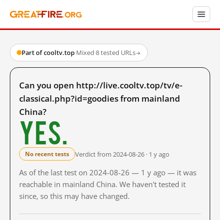
Part of cooltv.top
·
Mixed
·
8 tested URLs
→
Can you open http://live.cooltv.top/tv/e-
classical.php?id=goodies from mainland
China?
Yes.
Verdict from 2024-08-26 · 1 y ago
No recent tests
As of the last test on 2024-08-26 — 1 y ago — it was
reachable in mainland China. We haven't tested it
since, so this may have changed.