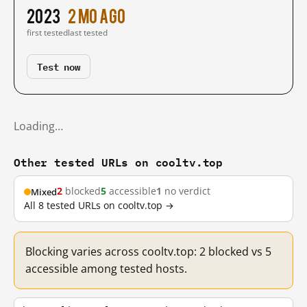
2023
2 mo ago
first tested
last tested
Test now
Loading…
Other tested URLs on cooltv.top
2
blocked
5
accessible
1
no verdict
Mixed
All 8 tested URLs on cooltv.top →
Blocking varies across cooltv.top: 2 blocked vs 5
accessible among tested hosts.