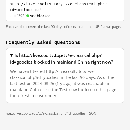
http://live.cooltv.top/tv/e-classical.php?
id=urclassical
as of 2024
Not blocked
Each verdict covers the last 90 days of tests, as on that URL's own page.
Frequently asked questions
Is http://live.cooltv.top/tv/e-classical.php?
id=goodies blocked in mainland China right now?
We haven't tested http://live.cooltv.top/tv/e-
classical.php?id=goodies in the last 90 days. As of the
last test on 2024-08-26 (1 y ago), it was reachable in
mainland China. Use the Test now button on this page
for a fresh measurement.
http://live.cooltv.top/tv/e-classical.php?id=goodies ·
JSON