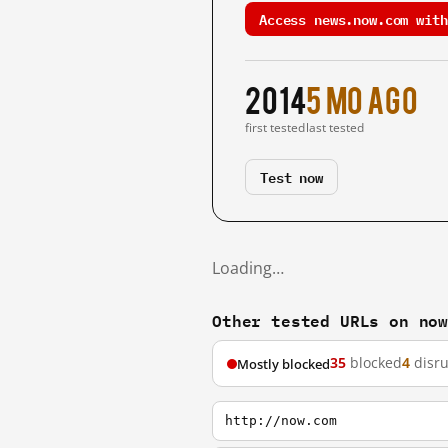
Access news.now.com with
2014
5 mo ago
first tested
last tested
Test now
Loading…
Other tested URLs on no
35
blocked
4
disr
Mostly blocked
http://now.com