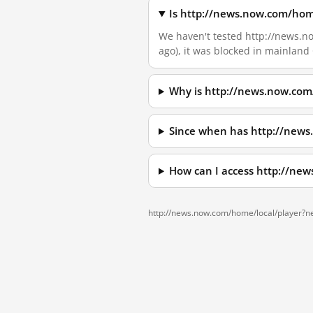
Is http://news.now.com/hom
We haven't tested http://news.no
ago), it was blocked in mainland
Why is http://news.now.com
Since when has http://new
How can I access http://ne
http://news.now.com/home/local/player?