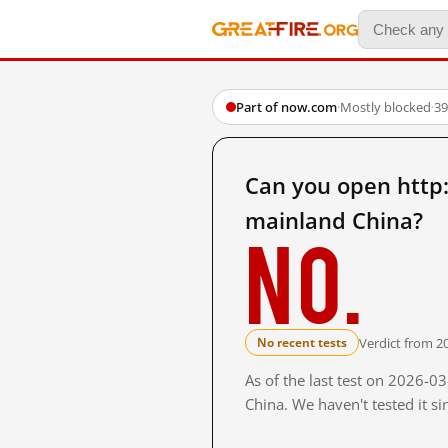
Part of now.com
·
Mostly blocked
·
39
Can you open http
mainland China?
No.
Verdict from 2
No recent tests
As of the last test on 2026-
China. We haven't tested it s