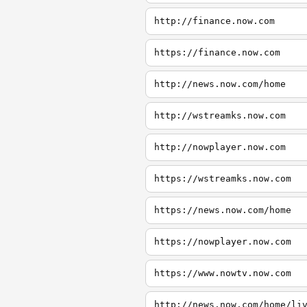
http://finance.now.com
https://finance.now.com
http://news.now.com/home
http://wstreamks.now.com
http://nowplayer.now.com
https://wstreamks.now.com
https://news.now.com/home
https://nowplayer.now.com
https://www.nowtv.now.com
http://news.now.com/home/li