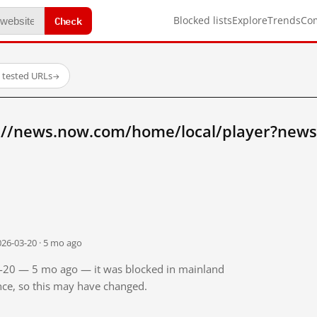
Check
Blocked lists
Explore
Trends
Co
 tested URLs
→
://news.now.com/home/local/player?new
026-03-20 · 5 mo ago
03-20 — 5 mo ago — it was blocked in mainland
ince, so this may have changed.