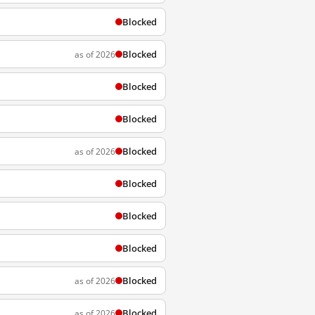
Blocked
Blocked
as of 2026
Blocked
Blocked
Blocked
as of 2026
Blocked
Blocked
Blocked
Blocked
as of 2026
Blocked
as of 2026