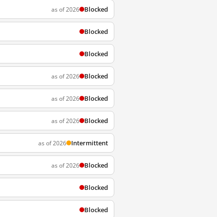
Blocked
as of 2026
Blocked
Blocked
Blocked
as of 2026
Blocked
as of 2026
Blocked
as of 2026
Intermittent
as of 2026
Blocked
as of 2026
Blocked
Blocked