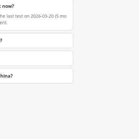
t now?
he last test on 2026-03-20 (5 mo
ent.
?
China?