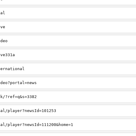
cal
ive
ideo
ive331a
ternational
ideo?portal=news
ck/?ref=q&s=3382
cal/player?newsId=101253
cal/player?newsId=111200&home=1