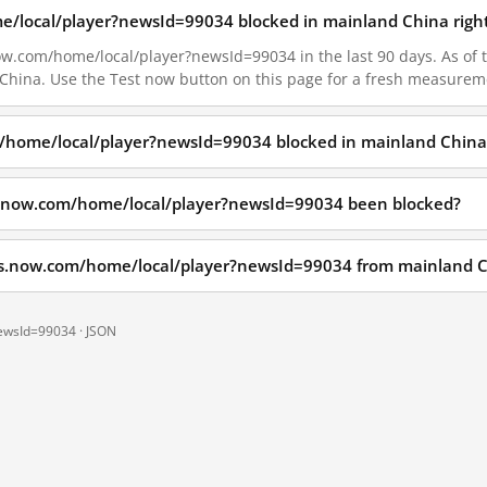
e/local/player?newsId=99034 blocked in mainland China righ
w.com/home/local/player?newsId=99034 in the last 90 days. As of t
 China. Use the Test now button on this page for a fresh measurem
/home/local/player?newsId=99034 blocked in mainland China
s.now.com/home/local/player?newsId=99034 been blocked?
ws.now.com/home/local/player?newsId=99034 from mainland 
newsId=99034 ·
JSON