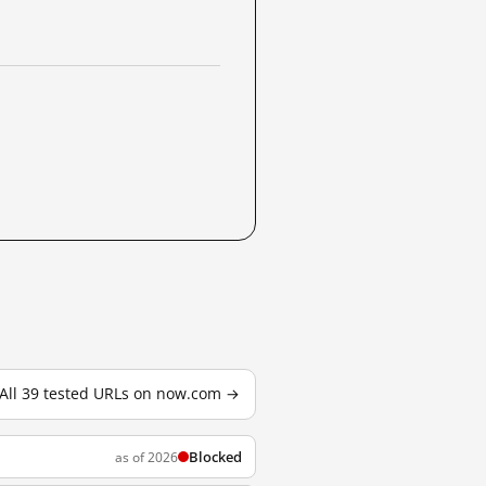
All 39 tested URLs on now.com →
Blocked
as of 2026