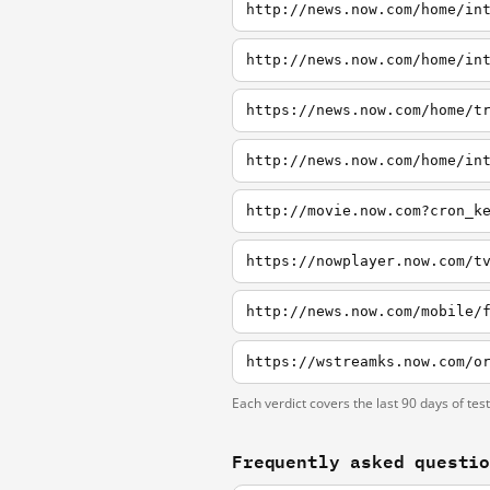
http://news.now.com/home/in
http://news.now.com/home/in
https://news.now.com/home/t
http://news.now.com/home/in
http://movie.now.com?cron_k
https://nowplayer.now.com/t
http://news.now.com/mobile/
Each verdict covers the last 90 days of tes
Frequently asked questi