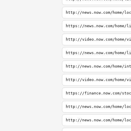
http://news.now.com/home/lo
https://news.now.com/home/l
http://video.now.com/home/v
https://news.now.com/home/l
http://news.now.com/home/in
http://video.now.com/home/v
https://finance.now.com/sto
http://news.now.com/home/lo
http://news.now.com/home/lo