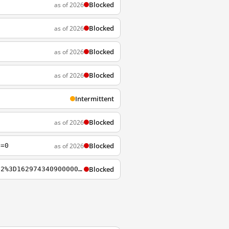
Blocked
as of 2026
Blocked
as of 2026
Blocked
as of 2026
Blocked
as of 2026
Intermittent
Blocked
as of 2026
Blocked
as of 2026
d=0
Blocked
https://wstreamks.now.com/originkey/Content/HLS/Live/Channel%28hls_ch332n%29/Key%2802%3D16297434090000000%29.key