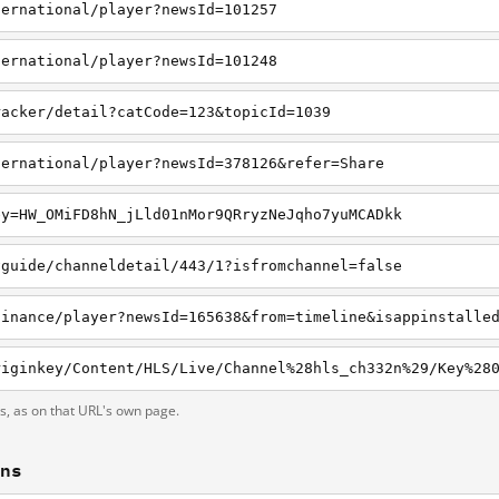
ternational/player?newsId=101257
ternational/player?newsId=101248
racker/detail?catCode=123&topicId=1039
ternational/player?newsId=378126&refer=Share
ey=HW_OMiFD8hN_jLld01nMor9QRryzNeJqho7yuMCADkk
vguide/channeldetail/443/1?isfromchannel=false
finance/player?newsId=165638&from=timeline&isappinstalle
ts, as on that URL's own page.
ons