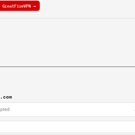
 GreatFireVPN →
w.com
upted