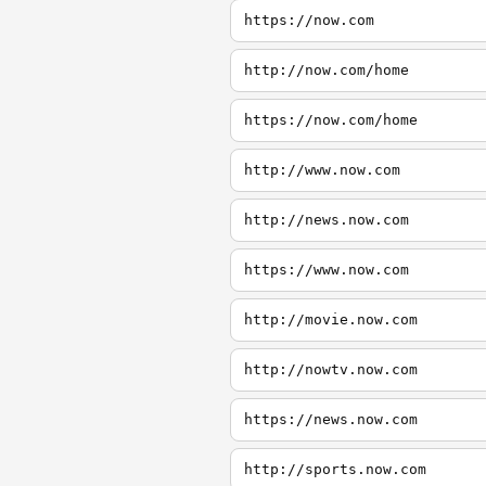
https://now.com
http://now.com/home
https://now.com/home
http://www.now.com
http://news.now.com
https://www.now.com
http://movie.now.com
http://nowtv.now.com
https://news.now.com
http://sports.now.com