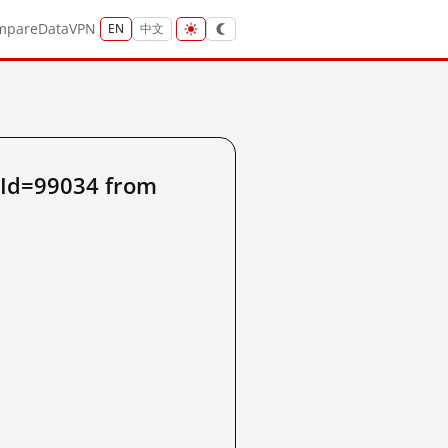
mpare
Data
VPN
EN
中文
sId=99034 from