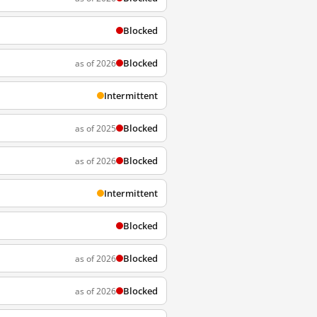
Blocked
Blocked
as of 2026
Intermittent
Blocked
as of 2025
Blocked
as of 2026
Intermittent
Blocked
Blocked
as of 2026
Blocked
as of 2026