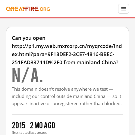
Can you open
http://p1.my.web.mxrcorp.cn/myqrcode/ind
ex.html?para=9F18DEF2-3CE7-4816-BBEC-
251FAD83744D%2F0 from mainland China?
N/A.
This domain doesn't resolve anywhere we test —
including our control outside mainland China — so it
appears inactive or unregistered rather than blocked.
2015
2 mo ago
first tested
last tested