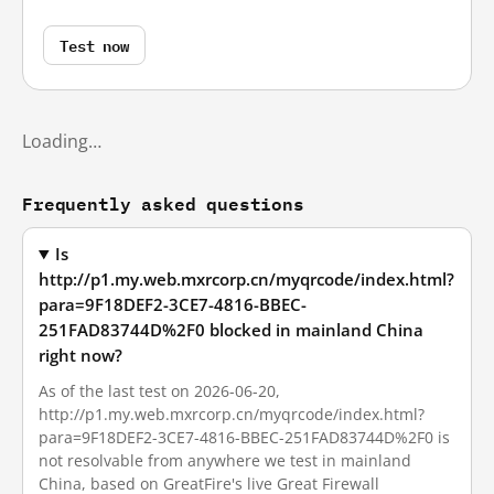
Test now
Loading…
Frequently asked questions
Is
http://p1.my.web.mxrcorp.cn/myqrcode/index.html?
para=9F18DEF2-3CE7-4816-BBEC-
251FAD83744D%2F0 blocked in mainland China
right now?
As of the last test on 2026-06-20,
http://p1.my.web.mxrcorp.cn/myqrcode/index.html?
para=9F18DEF2-3CE7-4816-BBEC-251FAD83744D%2F0 is
not resolvable from anywhere we test in mainland
China, based on GreatFire's live Great Firewall