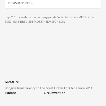
measurements.
http://p1.my.web.mxrcorp.cn/myqrcode/index.html?para=9F18DEF2-
3CE7-4816-BBEC-251FAD83744D%2F0 ·
JSON
GreatFire
Bringing transparency to the Great Firewall of China since 2011.
Explore
Circumvention
Blocked lists
VPNs and proxies
Explore
Circumvention Central