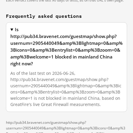
Each verdict covers the last 90 days of tests, as on that URL's own page.
Frequently asked questions
Is
http://pub34.bravenet.com/guestmap/show.php?
usernum=2905440049&amp%3Blightmap=0&amp%
3Bicons=0&amp%3Bentrylist=0&amp%3Bzoom=0&
amp%3Bwelcome=1 blocked in mainland China
right now?
As of the last test on 2026-06-26,
http://pub34.bravenet.com/guestmap/show.php?
usernum=2905440049&amp%3Blightmap=0&amp%3Bic
ons=0&amp%3Bentrylist=0&amp%3Bzoom=0&amp%3B
welcome=1 is not blocked in mainland China, based on
GreatFire's live Great Firewall measurements.
http://pub34.bravenet.com/guestmap/show.php?
usernum=2905440049&amp%3Blightmap=0&amp%3Bicons=0&amp%3