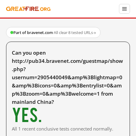
Part of bravenet.com
·
All clear
·
8 tested URLs
→
Can you open
http://pub34.bravenet.com/guestmap/show
.php?
usernum=2905440049&amp%3Blightmap=0
&amp%3Bicons=0&amp%3Bentrylist=0&am
p%3Bzoom=0&amp%3Bwelcome=1 from
mainland China?
Yes.
All 1 recent conclusive tests connected normally.