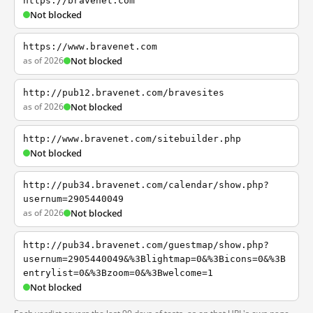
https://bravenet.com
Not blocked
https://www.bravenet.com
as of 2026
Not blocked
http://pub12.bravenet.com/bravesites
as of 2026
Not blocked
http://www.bravenet.com/sitebuilder.php
Not blocked
http://pub34.bravenet.com/calendar/show.php?
usernum=2905440049
as of 2026
Not blocked
http://pub34.bravenet.com/guestmap/show.php?
usernum=2905440049&%3Blightmap=0&%3Bicons=0&%3B
entrylist=0&%3Bzoom=0&%3Bwelcome=1
Not blocked