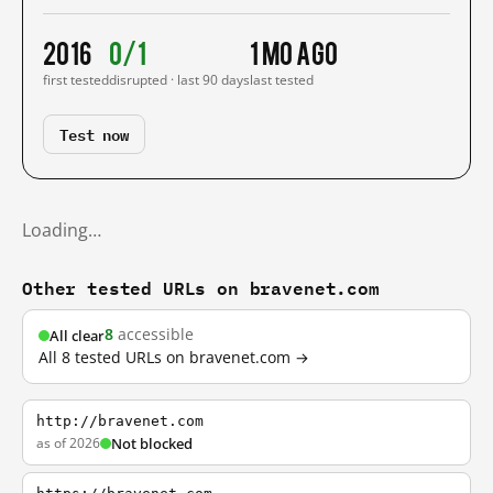
2016
0/1
1 mo ago
first tested
disrupted · last 90 days
last tested
Test now
Loading…
Other tested URLs on bravenet.com
8
accessible
All clear
All 8 tested URLs on bravenet.com →
http://bravenet.com
as of 2026
Not blocked