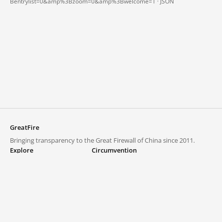
Bentrylist=0&amp%3Bzoom=0&amp%3Bwelcome=1 ·
JSON
GreatFire
Bringing transparency to the Great Firewall of China since 2011.
Explore
Circumvention
Blocked lists
VPNs and proxies
Explore
Circumvention Central
Trends
GreatFireVPN
Top sites in mainland China
Data & API
Frequently asked questions