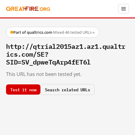
Part of qualtrics.com
·
Mixed
·
46 tested URLs
→
http://qtrial2015az1.az1.qualtr
ics.com/SE?
SID=SV_dpweTqArp4fET6l
This URL has not been tested yet.
Test it now
Search related URLs