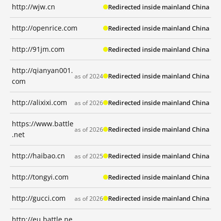
http://wjw.cn
Redirected inside mainland China
http://openrice.com
Redirected inside mainland China
http://91jm.com
Redirected inside mainland China
http://qianyan001.
Redirected inside mainland China
as of 2024
com
http://alixixi.com
Redirected inside mainland China
as of 2026
https://www.battle
Redirected inside mainland China
as of 2026
.net
http://haibao.cn
Redirected inside mainland China
as of 2025
http://tongyi.com
Redirected inside mainland China
http://gucci.com
Redirected inside mainland China
as of 2026
http://eu.battle.ne