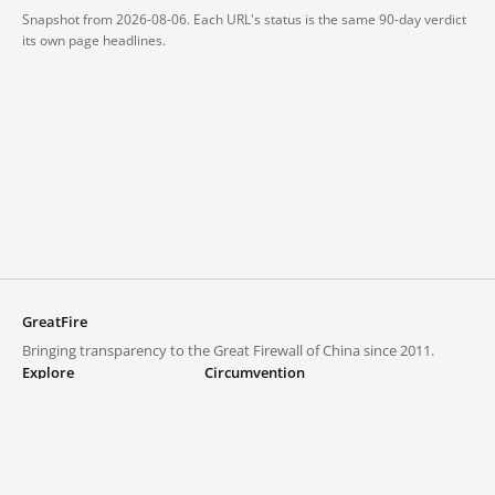
Snapshot from 2026-08-06. Each URL's status is the same 90-day verdict
its own page headlines.
GreatFire
Bringing transparency to the Great Firewall of China since 2011.
Explore
Circumvention
Blocked lists
VPNs and proxies
Explore
Circumvention Central
Trends
GreatFireVPN
Top sites in mainland China
Data & API