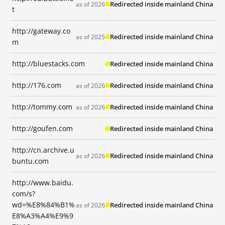
Redirected inside mainland China
as of 2026
t
http://gateway.co
Redirected inside mainland China
as of 2025
m
http://bluestacks.com
Redirected inside mainland China
http://176.com
Redirected inside mainland China
as of 2026
http://tommy.com
Redirected inside mainland China
as of 2026
http://goufen.com
Redirected inside mainland China
http://cn.archive.u
Redirected inside mainland China
as of 2026
buntu.com
http://www.baidu.
com/s?
wd=%E8%84%B1%
Redirected inside mainland China
as of 2026
E8%A3%A4%E9%9