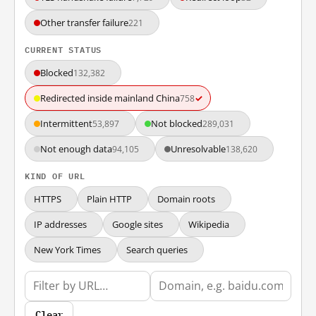
Other transfer failure
221
CURRENT STATUS
Blocked
132,382
Redirected inside mainland China
✓
758
Intermittent
Not blocked
53,897
289,031
Not enough data
Unresolvable
94,105
138,620
KIND OF URL
HTTPS
Plain HTTP
Domain roots
IP addresses
Google sites
Wikipedia
New York Times
Search queries
Clear