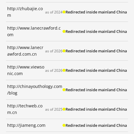
http://zhubajie.co
Redirected inside mainland China
as of 2024
m
http://www.lanecrawford.c
Redirected inside mainland China
om
http://www.lanecr
Redirected inside mainland China
as of 2026
awford.com.cn
http://www.viewso
Redirected inside mainland China
as of 2026
nic.com
http://chinayouthology.com
Redirected inside mainland China
/blog
http://techweb.co
Redirected inside mainland China
as of 2025
m.cn
http://jiameng.com
Redirected inside mainland China