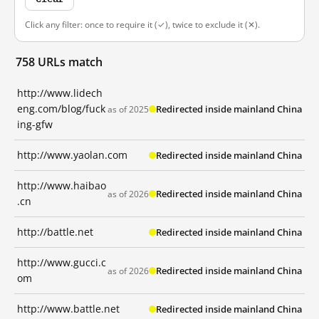
Click any filter: once to require it (✓), twice to exclude it (✕).
758 URLs match
http://www.lidech
eng.com/blog/fuck
Redirected inside mainland China
as of 2025
ing-gfw
http://www.yaolan.com
Redirected inside mainland China
http://www.haibao
Redirected inside mainland China
as of 2026
.cn
http://battle.net
Redirected inside mainland China
http://www.gucci.c
Redirected inside mainland China
as of 2026
om
http://www.battle.net
Redirected inside mainland China