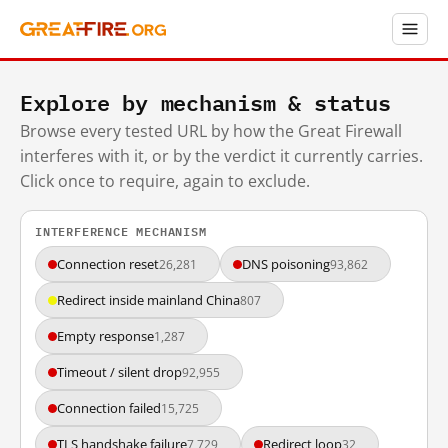
Explore by mechanism & status
Browse every tested URL by how the Great Firewall
interferes with it, or by the verdict it currently carries.
Click once to require, again to exclude.
INTERFERENCE MECHANISM
Connection reset
DNS poisoning
26,281
93,862
Redirect inside mainland China
807
Empty response
1,287
Timeout / silent drop
92,955
Connection failed
15,725
TLS handshake failure
Redirect loop
7,729
32