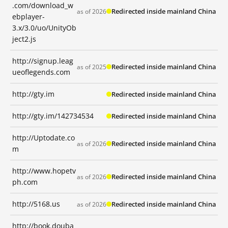
.com/download_w
Redirected inside mainland China
as of 2026
ebplayer-
3.x/3.0/uo/UnityOb
ject2.js
http://signup.leag
Redirected inside mainland China
as of 2025
ueoflegends.com
http://gty.im
Redirected inside mainland China
http://gty.im/142734534
Redirected inside mainland China
http://Uptodate.co
Redirected inside mainland China
as of 2026
m
http://www.hopetv
Redirected inside mainland China
as of 2026
ph.com
http://5168.us
Redirected inside mainland China
as of 2026
http://book.douba