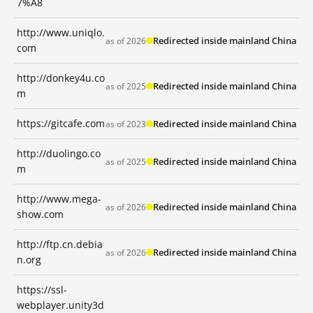
7%A8
http://www.uniqlo.
Redirected inside mainland China
as of 2026
com
http://donkey4u.co
Redirected inside mainland China
as of 2025
m
https://gitcafe.com
Redirected inside mainland China
as of 2023
http://duolingo.co
Redirected inside mainland China
as of 2025
m
http://www.mega-
Redirected inside mainland China
as of 2026
show.com
http://ftp.cn.debia
Redirected inside mainland China
as of 2026
n.org
https://ssl-
webplayer.unity3d