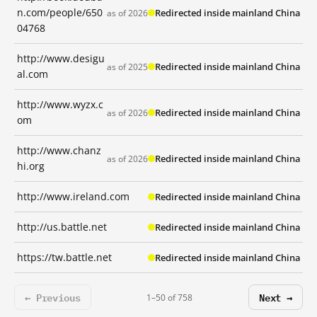
n.com/people/650
Redirected inside mainland China
as of 2026
04768
http://www.desigu
Redirected inside mainland China
as of 2025
al.com
http://www.wyzx.c
Redirected inside mainland China
as of 2026
om
http://www.chanz
Redirected inside mainland China
as of 2026
hi.org
http://www.ireland.com
Redirected inside mainland China
http://us.battle.net
Redirected inside mainland China
https://tw.battle.net
Redirected inside mainland China
← Previous
Next →
1–50 of 758