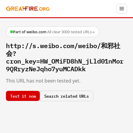
Part of weibo.com
·
All clear
·
3000 tested URLs
→
http://s.weibo.com/weibo/和邪社
会?
cron_key=HW_OMiFD8hN_jLld01nMor
9QRryzNeJqho7yuMCADkk
This URL has not been tested yet.
Test it now
Search related URLs