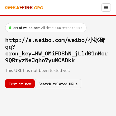
Part of weibo.com
·
All clear
·
3000 tested URLs
→
http://s.weibo.com/weibo/小冰砖
qq?
cron_key=HW_OMiFD8hN_jLld01nMor
9QRryzNeJqho7yuMCADkk
This URL has not been tested yet.
Test it now
Search related URLs