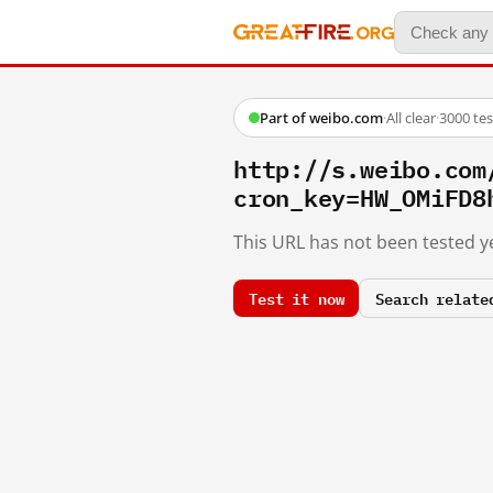
Part of weibo.com
·
All clear
·
3000 te
http://s.weibo.c
cron_key=HW_OMiFD8
This URL has not been tested ye
Test it now
Search relate