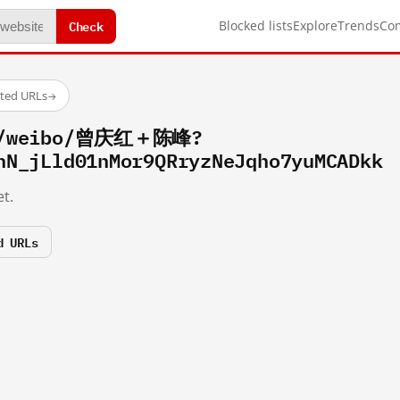
Check
Blocked lists
Explore
Trends
Co
sted URLs
→
om/weibo/曾庆红＋陈峰?
hN_jLld01nMor9QRryzNeJqho7yuMCADkk
t.
d URLs