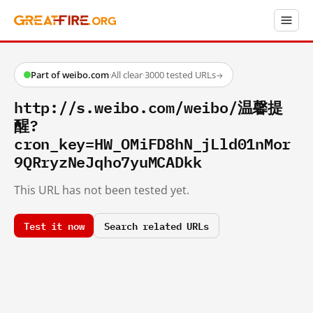
Part of weibo.com
·
All clear
·
3000 tested URLs
→
http://s.weibo.com/weibo/温馨提
醒?
cron_key=HW_OMiFD8hN_jLld01nMor
9QRryzNeJqho7yuMCADkk
This URL has not been tested yet.
Test it now
Search related URLs