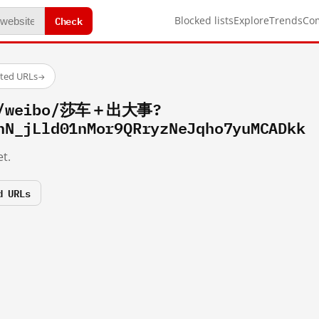
Check
Blocked lists
Explore
Trends
Co
sted URLs
→
om/weibo/莎车＋出大事?
hN_jLld01nMor9QRryzNeJqho7yuMCADkk
t.
d URLs