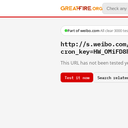
Part of weibo.com
·
All clear
·
3000 te
http://s.weibo.c
cron_key=HW_OMiFD8
This URL has not been tested ye
Test it now
Search relate