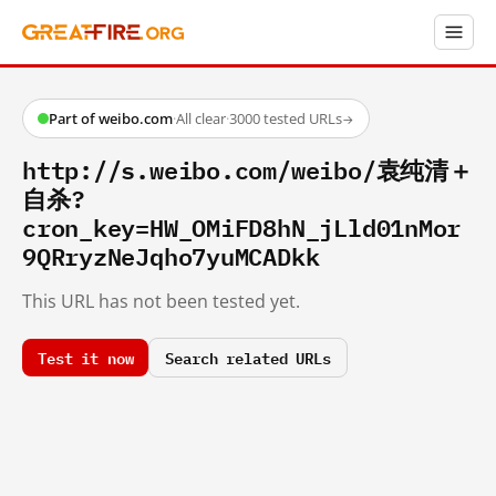
Part of weibo.com
·
All clear
·
3000 tested URLs
→
http://s.weibo.com/weibo/袁纯清＋
自杀?
cron_key=HW_OMiFD8hN_jLld01nMor
9QRryzNeJqho7yuMCADkk
This URL has not been tested yet.
Test it now
Search related URLs