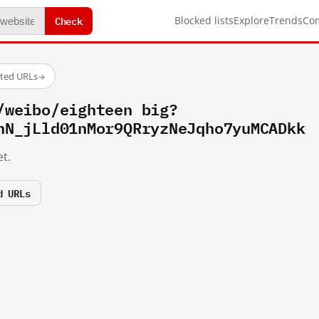
Check
Blocked lists
Explore
Trends
Co
sted URLs
→
/weibo/eighteen big?
hN_jLld01nMor9QRryzNeJqho7yuMCADkk
t.
d URLs