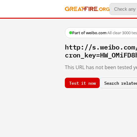
Part of weibo.com
·
All clear
·
3000 te
http://s.weibo.com
cron_key=HW_OMiFD8
This URL has not been tested ye
Test it now
Search relate