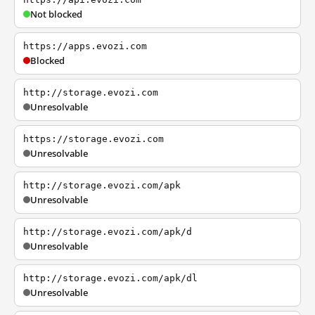
Not blocked
https://apps.evozi.com
Blocked
http://storage.evozi.com
Unresolvable
https://storage.evozi.com
Unresolvable
http://storage.evozi.com/apk
Unresolvable
http://storage.evozi.com/apk/d
Unresolvable
http://storage.evozi.com/apk/dl
Unresolvable