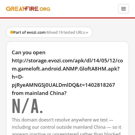
Part of evozi.com
·
Mixed
·
19 tested URLs
→
Can you open
http://storage.evozi.com/apk/dl/14/05/12/co
m.gameloft.android.ANMP.GloftA8HM.apk?
h=D-
pjRyeAMNGSj0UALDmlDQ&t=1402818267
from mainland China?
N/A.
This domain doesn't resolve anywhere we test —
including our control outside mainland China — so it
appears inactive or unregistered rather than blocked.