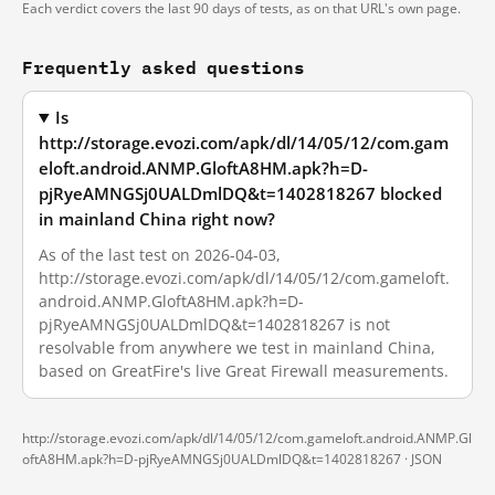
Each verdict covers the last 90 days of tests, as on that URL's own page.
Frequently asked questions
Is
http://storage.evozi.com/apk/dl/14/05/12/com.gam
eloft.android.ANMP.GloftA8HM.apk?h=D-
pjRyeAMNGSj0UALDmlDQ&t=1402818267 blocked
in mainland China right now?
As of the last test on 2026-04-03,
http://storage.evozi.com/apk/dl/14/05/12/com.gameloft.
android.ANMP.GloftA8HM.apk?h=D-
pjRyeAMNGSj0UALDmlDQ&t=1402818267 is not
resolvable from anywhere we test in mainland China,
based on GreatFire's live Great Firewall measurements.
http://storage.evozi.com/apk/dl/14/05/12/com.gameloft.android.ANMP.Gl
oftA8HM.apk?h=D-pjRyeAMNGSj0UALDmlDQ&t=1402818267 ·
JSON