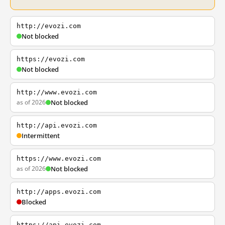
http://evozi.com
Not blocked
https://evozi.com
Not blocked
http://www.evozi.com
as of 2026
Not blocked
http://api.evozi.com
Intermittent
https://www.evozi.com
as of 2026
Not blocked
http://apps.evozi.com
Blocked
https://api.evozi.com