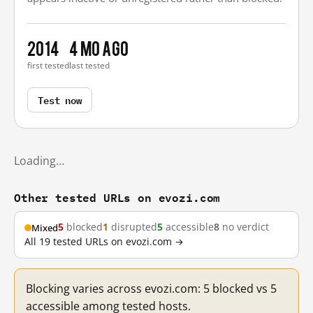
2014
4 mo ago
first tested
last tested
Test now
Loading…
Other tested URLs on evozi.com
5
blocked
1
disrupted
5
accessible
8
no verdict
Mixed
All 19 tested URLs on evozi.com →
Blocking varies across evozi.com: 5 blocked vs 5
accessible among tested hosts.