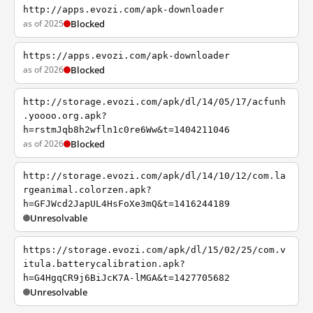
http://apps.evozi.com/apk-downloader
as of 2025
Blocked
https://apps.evozi.com/apk-downloader
as of 2026
Blocked
http://storage.evozi.com/apk/dl/14/05/17/acfunh
.yoooo.org.apk?
h=rstmJqb8h2wfln1c0re6Ww&t=1404211046
as of 2026
Blocked
http://storage.evozi.com/apk/dl/14/10/12/com.la
rgeanimal.colorzen.apk?
h=GFJWcd2JapUL4HsFoXe3mQ&t=1416244189
Unresolvable
https://storage.evozi.com/apk/dl/15/02/25/com.v
itula.batterycalibration.apk?
h=G4HgqCR9j6BiJcK7A-lMGA&t=1427705682
Unresolvable