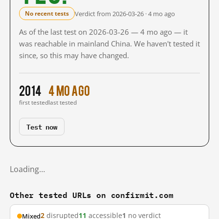
Verdict from 2026-03-26 · 4 mo ago
No recent tests
As of the last test on 2026-03-26 — 4 mo ago — it
was reachable in mainland China. We haven't tested it
since, so this may have changed.
2014
4 mo ago
first tested
last tested
Test now
Loading…
Other tested URLs on confirmit.com
2
disrupted
11
accessible
1
no verdict
Mixed