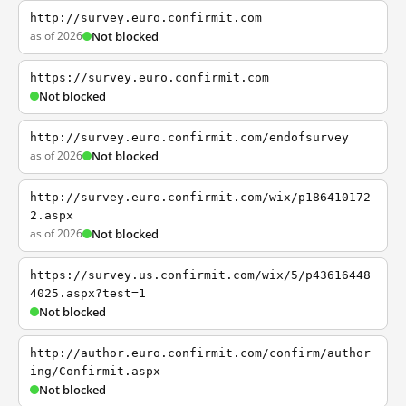
http://survey.euro.confirmit.com
as of 2026
Not blocked
https://survey.euro.confirmit.com
Not blocked
http://survey.euro.confirmit.com/endofsurvey
as of 2026
Not blocked
http://survey.euro.confirmit.com/wix/p186410172
2.aspx
as of 2026
Not blocked
https://survey.us.confirmit.com/wix/5/p43616448
4025.aspx?test=1
Not blocked
http://author.euro.confirmit.com/confirm/author
ing/Confirmit.aspx
Not blocked