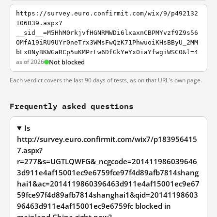
https://survey.euro.confirmit.com/wix/9/p492132
106039.aspx?
__sid__=M5HhM0rkjvfHGNRMWDi6lxaxnCBPMYvzf9Z9s56
OMfA19iRU9UYr0neTrx3WMsFwQzK71PhwuoiKHsBByU_2MM
bLx0NyBKWGaRCp5uKMPrLw6DfGkYeYxOiaYfwgiWSC0&l=4
as of 2026
Not blocked
Each verdict covers the last 90 days of tests, as on that URL's own page.
Frequently asked questions
Is
http://survey.euro.confirmit.com/wix7/p183956415
7.aspx?
r=277&s=UGTLQWFG&_ncgcode=201411986039646
3d911e4af15001ec9e6759fce97f4d89afb7814shang
hai1&ac=2014119860396463d911e4af15001ec9e67
59fce97f4d89afb7814shanghai1&qid=20141198603
96463d911e4af15001ec9e6759fc blocked in