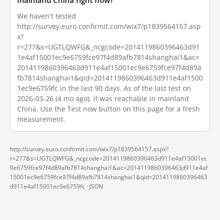
mainland China right now?
We haven't tested
http://survey.euro.confirmit.com/wix7/p1839564157.asp
x?
r=277&s=UGTLQWFG&_ncgcode=2014119860396463d91
1e4af15001ec9e6759fce97f4d89afb7814shanghai1&ac=
2014119860396463d911e4af15001ec9e6759fce97f4d89a
fb7814shanghai1&qid=2014119860396463d911e4af1500
1ec9e6759fc in the last 90 days. As of the last test on
2026-03-26 (4 mo ago), it was reachable in mainland
China. Use the Test now button on this page for a fresh
measurement.
http://survey.euro.confirmit.com/wix7/p1839564157.aspx?
r=277&s=UGTLQWFG&_ncgcode=2014119860396463d911e4af15001ec
9e6759fce97f4d89afb7814shanghai1&ac=2014119860396463d911e4af
15001ec9e6759fce97f4d89afb7814shanghai1&qid=2014119860396463
d911e4af15001ec9e6759fc ·
JSON