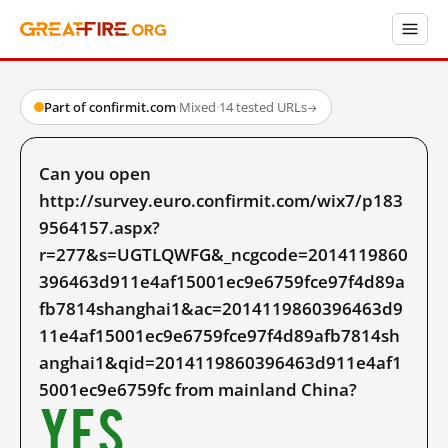
Part of confirmit.com
·
Mixed
·
14 tested URLs
→
Can you open
http://survey.euro.confirmit.com/wix7/p183
9564157.aspx?
r=277&s=UGTLQWFG&_ncgcode=2014119860
396463d911e4af15001ec9e6759fce97f4d89a
fb7814shanghai1&ac=2014119860396463d9
11e4af15001ec9e6759fce97f4d89afb7814sh
anghai1&qid=2014119860396463d911e4af1
5001ec9e6759fc from mainland China?
Yes.