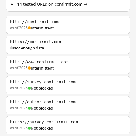
All 14 tested URLs on confirmit.com →
http://confirmit.com
as of 2026
Intermittent
https://confirmit.com
Not enough data
http://www.confirmit.com
as of 2025
Intermittent
http://survey.confirmit.com
as of 2026
Not blocked
http://author.confirmit.com
as of 2025
Not blocked
https://survey.confirmit.com
as of 2026
Not blocked