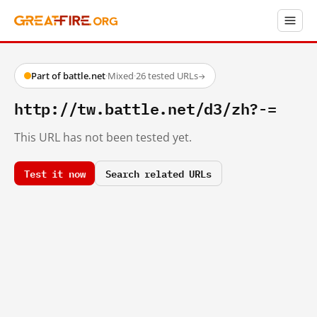
Part of battle.net
·
Mixed
·
26 tested URLs
→
http://tw.battle.net/d3/zh?-=
This URL has not been tested yet.
Test it now
Search related URLs