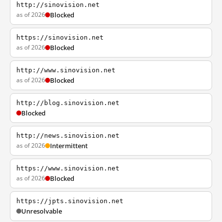
http://sinovision.net
as of 2026
Blocked
https://sinovision.net
as of 2026
Blocked
http://www.sinovision.net
as of 2026
Blocked
http://blog.sinovision.net
Blocked
http://news.sinovision.net
as of 2026
Intermittent
https://www.sinovision.net
as of 2026
Blocked
https://jpts.sinovision.net
Unresolvable