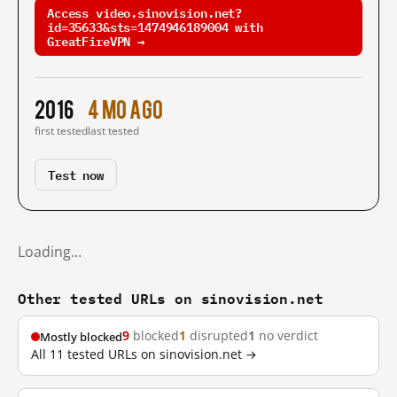
Access video.sinovision.net?
id=35633&sts=1474946189004 with
GreatFireVPN →
2016
4 mo ago
first tested
last tested
Test now
Loading…
Other tested URLs on sinovision.net
9
blocked
1
disrupted
1
no verdict
Mostly blocked
All 11 tested URLs on sinovision.net →