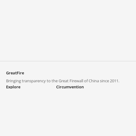
GreatFire
Bringing transparency to the Great Firewall of China since 2011.
Explore
Circumvention
Blocked lists
VPNs and proxies
Explore
Circumvention Central
Trends
GreatFireVPN
Top sites in mainland China
Data & API
Frequently asked questions