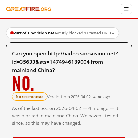
Part of sinovision.net
·
Mostly blocked
·
11 tested URLs
→
Can you open http://video.sinovision.net?
id=35633&sts=1474946189004 from
mainland China?
No.
Verdict from 2026-04-02 · 4 mo ago
No recent tests
As of the last test on 2026-04-02 — 4 mo ago — it
was blocked in mainland China. We haven't tested it
since, so this may have changed.