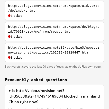
http://blog.sinovision.net/home/space/uid/70618
/do/index.html
Blocked
http://blog.sinovision.net/home/space/do/blog/u
id/70618/view/me/from/space.html
Blocked
http://gate.sinovision.net:82/gate/big5/news.si
novision.net/politics/201502/00329447.htm
Blocked
Each verdict covers the last 90 days of tests, as on that URL's own page.
Frequently asked questions
Is http://video.sinovision.net?
id=35633&sts=1474946189004 blocked in mainland
China right now?