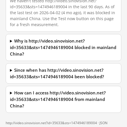
We haven't tested http://video.sinovision.net?
id=35633&sts=1474946189004 in the last 90 days. As of
the last test on 2026-04-02 (4 mo ago), it was blocked in
mainland China. Use the Test now button on this page
for a fresh measurement.
Why is http://video.sinovision.net?
id=35633&sts=1474946189004 blocked in mainland
China?
Since when has http://video.sinovision.net?
id=35633&sts=1474946189004 been blocked?
How can I access http://video.sinovision.net?
id=35633&sts=1474946189004 from mainland
China?
http://video.sinovision.net?id=35633&sts=1474946189004 ·
JSON