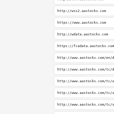
http://wss2.aastocks.com
https://www.aastocks.com
http://wdata.aastocks.com
https://fcadata.aastocks.co
http://www.aastocks.com/en/
http://www.aastocks.com/tc/
http://www.aastocks.com/tc/
http://www.aastocks.com/tc/
http://www.aastocks.com/tc/