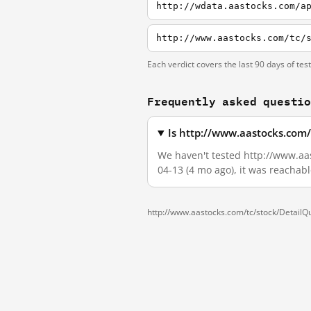
http://wdata.aastocks.com/a
Each verdict covers the last 90 days of tes
Frequently asked questi
Is http://www.aastocks.com
We haven't tested http://www.aas
04-13 (4 mo ago), it was reachab
http://www.aastocks.com/tc/stock/Detail