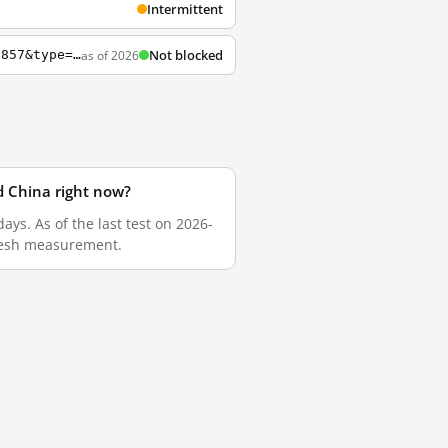
Intermittent
Not blocked
as of 2026
http://www.aastocks.com/tc/stocks/analysis/china-hot-topic-content.aspx?id=200000337857&type=2&catg=1
d China right now?
ys. As of the last test on 2026-
fresh measurement.