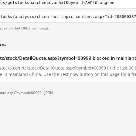
pps/getstocksearchcmcc.ashx?Keyword=AAPL&Lang=en
ts, as on that URL's own page.
ons
/tc/stock/DetailQuote.aspx?symbol=00999 blocked in mainlan
tocks.com/tc/stock/DetailQuote.aspx?symbol=00999 in the last 90 da
le in mainland China. Use the Test now button on this page for a 
Quote.aspx?symbol=00999 ·
JSON