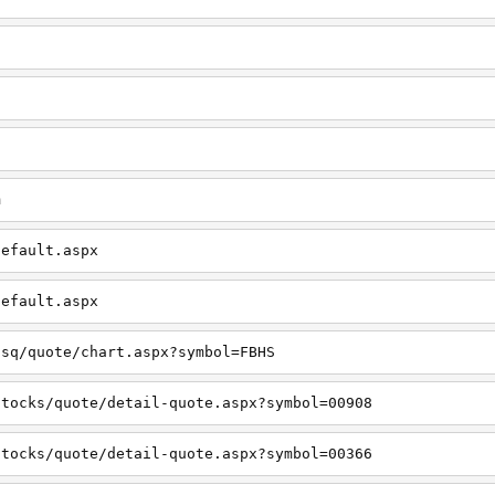
m
default.aspx
default.aspx
usq/quote/chart.aspx?symbol=FBHS
stocks/quote/detail-quote.aspx?symbol=00908
stocks/quote/detail-quote.aspx?symbol=00366