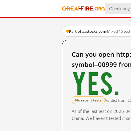
Part of aastocks.com
·
Mixed
·
15 tes
Can you open http
symbol=00999 fro
Yes.
Verdict from 2
No recent tests
As of the last test on 2026-
China. We haven't tested it s