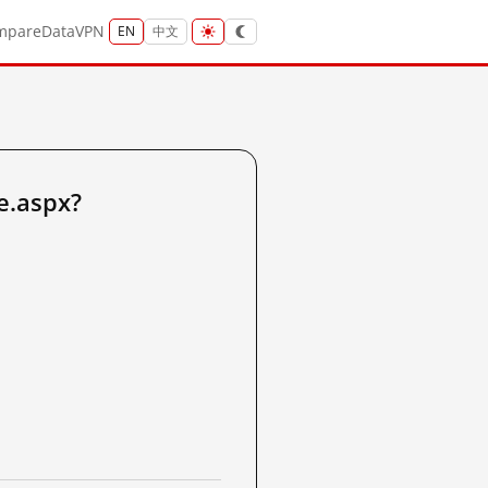
mpare
Data
VPN
EN
中文
e.aspx?