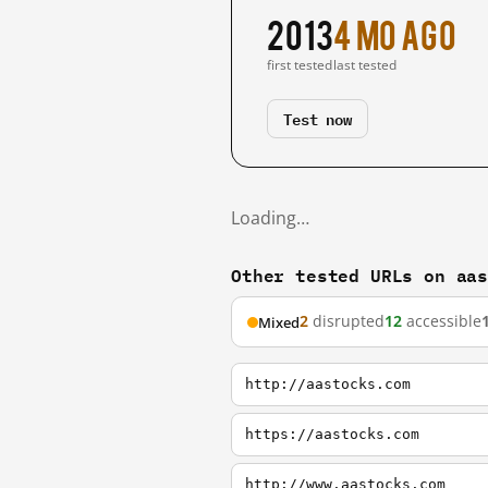
2013
4 mo ago
first tested
last tested
Test now
Loading…
Other tested URLs on aa
2
disrupted
12
accessible
Mixed
http://aastocks.com
https://aastocks.com
http://www.aastocks.com