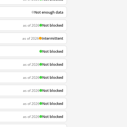
Not enough data
Not blocked
as of 2026
Intermittent
as of 2026
Not blocked
Not blocked
as of 2026
Not blocked
as of 2026
Not blocked
as of 2026
Not blocked
as of 2026
Not blocked
as of 2026