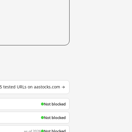
15 tested URLs on aastocks.com →
Not blocked
Not blocked
Not blocked
as of 2026