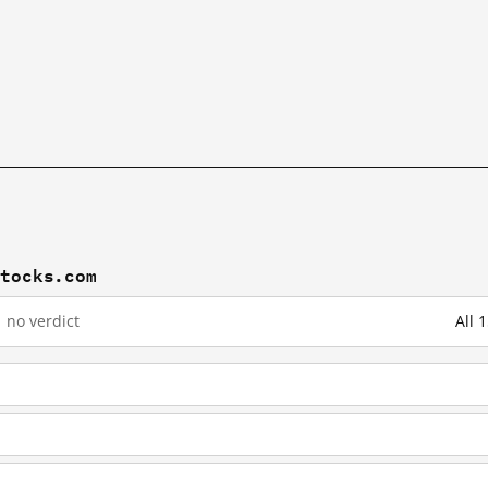
stocks.com
1
no verdict
All 