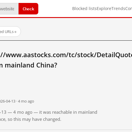
Check
Blocked lists
Explore
Trends
Co
ted URLs
→
://www.aastocks.com/tc/stock/DetailQuot
m mainland China?
026-04-13 · 4 mo ago
04-13 — 4 mo ago — it was reachable in mainland
ince, so this may have changed.