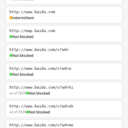
http://www.baidu.com
Intermittent
http://map.baidu.com
Not blocked
http://www.baidu.com/s?wd=
Not blocked
http://www.baidu.com/s?wd=a
Not blocked
http://www.baidu.com/s?wd=hi
as of 2026
Not blocked
http://www.baidu.com/s?wd=ok
as of 2026
Not blocked
http://www.baidu.com/s?wd=mo