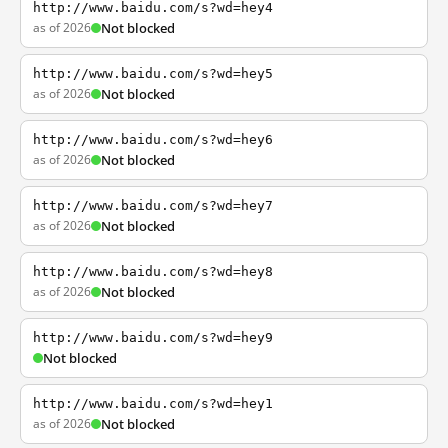
http://www.baidu.com/s?wd=hey4
as of 2026
Not blocked
http://www.baidu.com/s?wd=hey5
as of 2026
Not blocked
http://www.baidu.com/s?wd=hey6
as of 2026
Not blocked
http://www.baidu.com/s?wd=hey7
as of 2026
Not blocked
http://www.baidu.com/s?wd=hey8
as of 2026
Not blocked
http://www.baidu.com/s?wd=hey9
Not blocked
http://www.baidu.com/s?wd=hey1
as of 2026
Not blocked