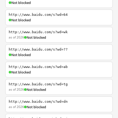
Not blocked
http://www.baidu.com/s?wd=64
Not blocked
http://www.baidu.com/s?wd=wk
as of 2026
Not blocked
http://www.baidu.com/s?wd=??
Not blocked
http://www.baidu.com/s?wd=ab
Not blocked
http://www.baidu.com/s?wd=tg
as of 2026
Not blocked
http://www.baidu.com/s?wd=dn
as of 2026
Not blocked