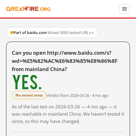
Part of baidu.com
·
Mixed
·
3000 tested URLs
→
Can you open http://www.baidu.com/s?
wd=%E5%82%AC%E6%83%85%E8%86%8F
from mainland China?
Yes.
Verdict from 2026-03-26 · 4 mo ago
No recent tests
As of the last test on 2026-03-26 — 4 mo ago — it
was reachable in mainland China. We haven't tested it
since, so this may have changed.