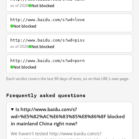
as of 2026
Not blocked
http://www.baidu.com/s?wd=love
Not blocked
http://www.baidu.com/s?wd=piss
as of 2026
Not blocked
http://www.baidu.com/s?wd=porn
Not blocked
Each verdict covers the last 90 days of tests, as on that URL's own page.
Frequently asked questions
Is http://www.baidu.com/s?
wd=%E5%82%AC%E6%83%85%E8%86%8F blocked
in mainland China right now?
We haven't tested http://www.baidu.com/s?