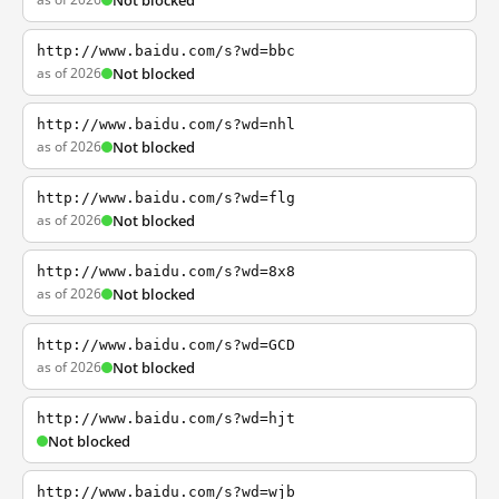
Not blocked
http://www.baidu.com/s?wd=bbc
as of 2026
Not blocked
http://www.baidu.com/s?wd=nhl
as of 2026
Not blocked
http://www.baidu.com/s?wd=flg
as of 2026
Not blocked
http://www.baidu.com/s?wd=8x8
as of 2026
Not blocked
http://www.baidu.com/s?wd=GCD
as of 2026
Not blocked
http://www.baidu.com/s?wd=hjt
Not blocked
http://www.baidu.com/s?wd=wjb