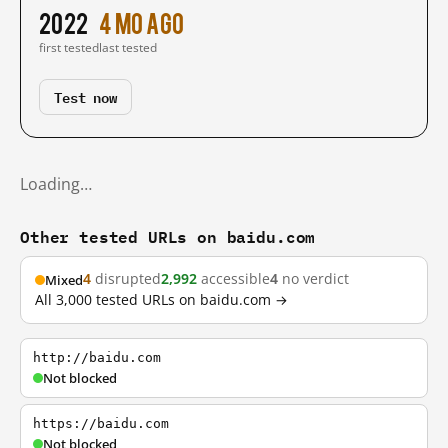
2022
4 mo ago
first tested
last tested
Test now
Loading…
Other tested URLs on baidu.com
4
disrupted
2,992
accessible
4
no verdict
Mixed
All 3,000 tested URLs on baidu.com →
http://baidu.com
Not blocked
https://baidu.com
Not blocked