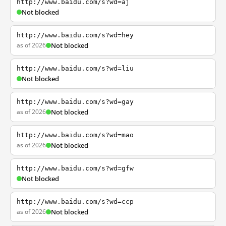
http://www.baidu.com/s?wd=aj
Not blocked
http://www.baidu.com/s?wd=hey
as of 2026
Not blocked
http://www.baidu.com/s?wd=liu
Not blocked
http://www.baidu.com/s?wd=gay
as of 2026
Not blocked
http://www.baidu.com/s?wd=mao
as of 2026
Not blocked
http://www.baidu.com/s?wd=gfw
Not blocked
http://www.baidu.com/s?wd=ccp
as of 2026
Not blocked