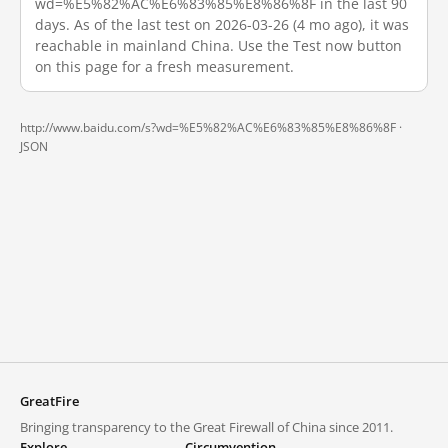
wd=%E5%82%AC%E6%83%85%E8%86%8F in the last 90
days. As of the last test on 2026-03-26 (4 mo ago), it was
reachable in mainland China. Use the Test now button
on this page for a fresh measurement.
http://www.baidu.com/s?wd=%E5%82%AC%E6%83%85%E8%86%8F ·
JSON
GreatFire
Bringing transparency to the Great Firewall of China since 2011.
Explore
Circumvention