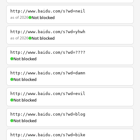
http://www.baidu.com/s?wd=neil
as of 2026
Not blocked
http://www.baidu.com/s?wd=yhwh
as of 2026
Not blocked
http://www.baidu.com/s?wd=????
Not blocked
http://www.baidu.com/s?wd=damn
Not blocked
http://www.baidu.com/s?wd=evil
Not blocked
http://www.baidu.com/s?wd=blog
Not blocked
http://www.baidu.com/s?wd=bike