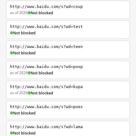
http://www.baidu.com/s?wd=coup
as of 2026
Not blocked
http://www.baidu.com/s?wd=test
Not blocked
http://www.baidu.com/s?wd=teen
Not blocked
http://www.baidu.com/s?wd=poop
as of 2026
Not blocked
http://www.baidu.com/s?wd=kupa
as of 2026
Not blocked
http://www.baidu.com/s?wd=poes
Not blocked
http://www.baidu.com/s?wd=lama
Not blocked