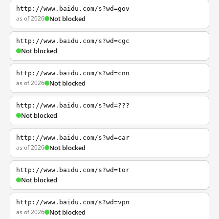
http://www.baidu.com/s?wd=gov
as of 2026
Not blocked
http://www.baidu.com/s?wd=cgc
Not blocked
http://www.baidu.com/s?wd=cnn
as of 2026
Not blocked
http://www.baidu.com/s?wd=???
Not blocked
http://www.baidu.com/s?wd=car
as of 2026
Not blocked
http://www.baidu.com/s?wd=tor
Not blocked
http://www.baidu.com/s?wd=vpn
as of 2026
Not blocked