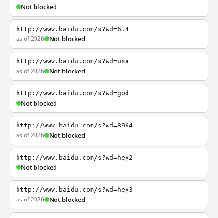
Not blocked
http://www.baidu.com/s?wd=6.4
as of 2026
Not blocked
http://www.baidu.com/s?wd=usa
as of 2026
Not blocked
http://www.baidu.com/s?wd=god
Not blocked
http://www.baidu.com/s?wd=8964
as of 2026
Not blocked
http://www.baidu.com/s?wd=hey2
Not blocked
http://www.baidu.com/s?wd=hey3
as of 2026
Not blocked