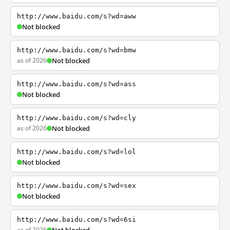
http://www.baidu.com/s?wd=aww
Not blocked
http://www.baidu.com/s?wd=bmw
as of 2026
Not blocked
http://www.baidu.com/s?wd=ass
Not blocked
http://www.baidu.com/s?wd=cly
as of 2026
Not blocked
http://www.baidu.com/s?wd=lol
Not blocked
http://www.baidu.com/s?wd=sex
Not blocked
http://www.baidu.com/s?wd=6si
as of 2026