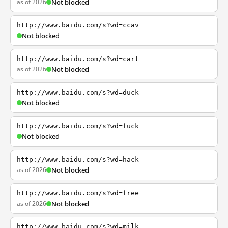
as of 2026
Not blocked
http://www.baidu.com/s?wd=ccav
Not blocked
http://www.baidu.com/s?wd=cart
as of 2026
Not blocked
http://www.baidu.com/s?wd=duck
Not blocked
http://www.baidu.com/s?wd=fuck
Not blocked
http://www.baidu.com/s?wd=hack
as of 2026
Not blocked
http://www.baidu.com/s?wd=free
as of 2026
Not blocked
http://www.baidu.com/s?wd=milk