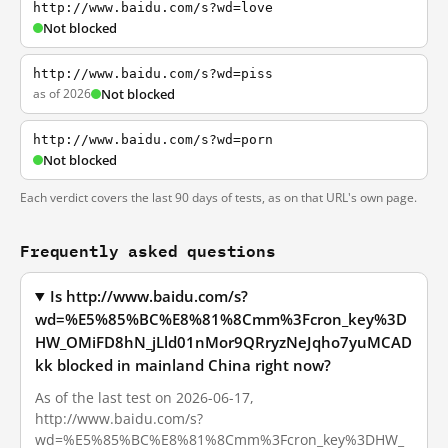
http://www.baidu.com/s?wd=love
Not blocked
http://www.baidu.com/s?wd=piss
as of 2026
Not blocked
http://www.baidu.com/s?wd=porn
Not blocked
Each verdict covers the last 90 days of tests, as on that URL's own page.
Frequently asked questions
Is http://www.baidu.com/s?
wd=%E5%85%BC%E8%81%8Cmm%3Fcron_key%3D
HW_OMiFD8hN_jLld01nMor9QRryzNeJqho7yuMCAD
kk blocked in mainland China right now?
As of the last test on 2026-06-17,
http://www.baidu.com/s?
wd=%E5%85%BC%E8%81%8Cmm%3Fcron_key%3DHW_