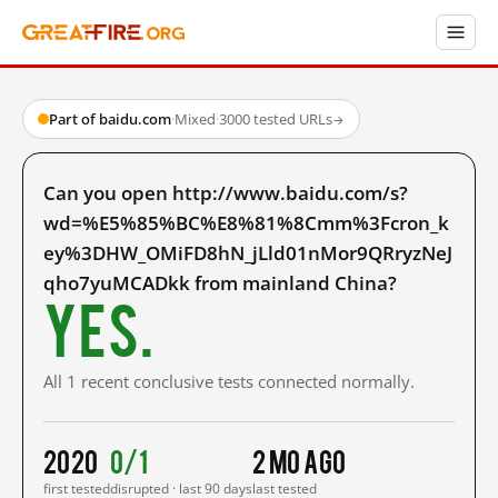
Part of baidu.com
·
Mixed
·
3000 tested URLs
→
Can you open http://www.baidu.com/s?
wd=%E5%85%BC%E8%81%8Cmm%3Fcron_k
ey%3DHW_OMiFD8hN_jLld01nMor9QRryzNeJ
qho7yuMCADkk from mainland China?
Yes.
All 1 recent conclusive tests connected normally.
2020
0/1
2 mo ago
first tested
disrupted · last 90 days
last tested