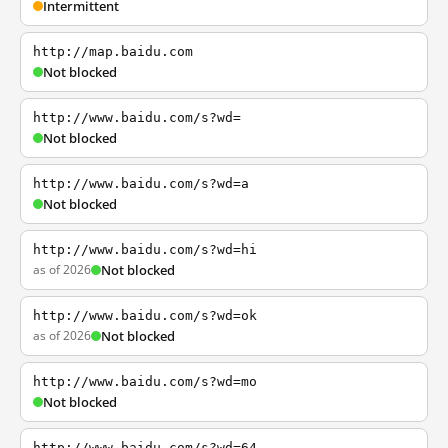
Intermittent
http://map.baidu.com
Not blocked
http://www.baidu.com/s?wd=
Not blocked
http://www.baidu.com/s?wd=a
Not blocked
http://www.baidu.com/s?wd=hi
as of 2026
Not blocked
http://www.baidu.com/s?wd=ok
as of 2026
Not blocked
http://www.baidu.com/s?wd=mo
Not blocked
http://www.baidu.com/s?wd=64