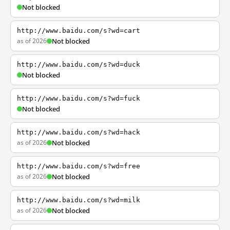
Not blocked
http://www.baidu.com/s?wd=cart
as of 2026
Not blocked
http://www.baidu.com/s?wd=duck
Not blocked
http://www.baidu.com/s?wd=fuck
Not blocked
http://www.baidu.com/s?wd=hack
as of 2026
Not blocked
http://www.baidu.com/s?wd=free
as of 2026
Not blocked
http://www.baidu.com/s?wd=milk
as of 2026
Not blocked