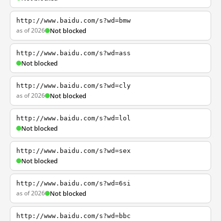
http://www.baidu.com/s?wd=bmw
as of 2026
Not blocked
http://www.baidu.com/s?wd=ass
Not blocked
http://www.baidu.com/s?wd=cly
as of 2026
Not blocked
http://www.baidu.com/s?wd=lol
Not blocked
http://www.baidu.com/s?wd=sex
Not blocked
http://www.baidu.com/s?wd=6si
as of 2026
Not blocked
http://www.baidu.com/s?wd=bbc