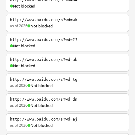
Not blocked
http://www.baidu.com/s?wd=wk
as of 2026
Not blocked
http://www.baidu.com/s?wd=??
Not blocked
http://www.baidu.com/s?wd=ab
Not blocked
http://www.baidu.com/s?wd=tg
as of 2026
Not blocked
http://www.baidu.com/s?wd=dn
as of 2026
Not blocked
http://www.baidu.com/s?wd=aj
as of 2026
Not blocked