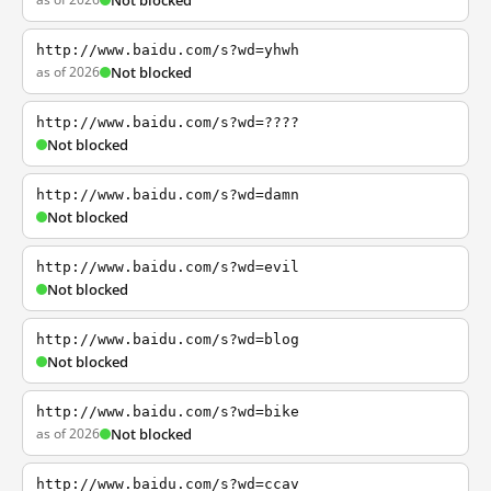
Not blocked
http://www.baidu.com/s?wd=yhwh
as of 2026
Not blocked
http://www.baidu.com/s?wd=????
Not blocked
http://www.baidu.com/s?wd=damn
Not blocked
http://www.baidu.com/s?wd=evil
Not blocked
http://www.baidu.com/s?wd=blog
Not blocked
http://www.baidu.com/s?wd=bike
as of 2026
Not blocked
http://www.baidu.com/s?wd=ccav