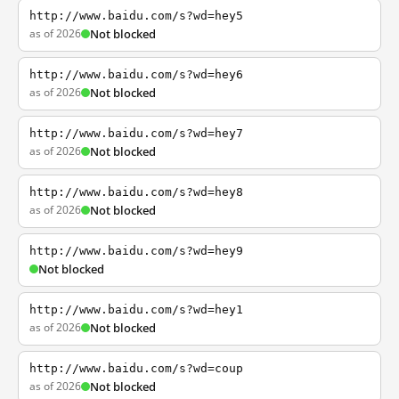
http://www.baidu.com/s?wd=hey5
as of 2026
Not blocked
http://www.baidu.com/s?wd=hey6
as of 2026
Not blocked
http://www.baidu.com/s?wd=hey7
as of 2026
Not blocked
http://www.baidu.com/s?wd=hey8
as of 2026
Not blocked
http://www.baidu.com/s?wd=hey9
Not blocked
http://www.baidu.com/s?wd=hey1
as of 2026
Not blocked
http://www.baidu.com/s?wd=coup
as of 2026
Not blocked