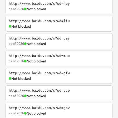
http://www.baidu.com/s?wd=hey
as of 2026
Not blocked
http://www.baidu.com/s?wd=liu
Not blocked
http://www.baidu.com/s?wd=gay
as of 2026
Not blocked
http://www.baidu.com/s?wd=mao
as of 2026
Not blocked
http://www.baidu.com/s?wd=gfw
Not blocked
http://www.baidu.com/s?wd=ccp
as of 2026
Not blocked
http://www.baidu.com/s?wd=gov
as of 2026
Not blocked