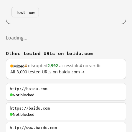
Test now
Loading…
Other tested URLs on baidu.com
4
disrupted
2,992
accessible
4
no verdict
Mixed
All 3,000 tested URLs on baidu.com →
http://baidu.com
Not blocked
https://baidu.com
Not blocked
http://www.baidu.com