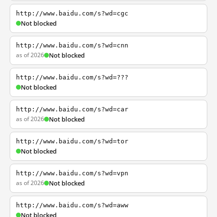
http://www.baidu.com/s?wd=cgc
Not blocked
http://www.baidu.com/s?wd=cnn
as of 2026
Not blocked
http://www.baidu.com/s?wd=???
Not blocked
http://www.baidu.com/s?wd=car
as of 2026
Not blocked
http://www.baidu.com/s?wd=tor
Not blocked
http://www.baidu.com/s?wd=vpn
as of 2026
Not blocked
http://www.baidu.com/s?wd=aww
Not blocked