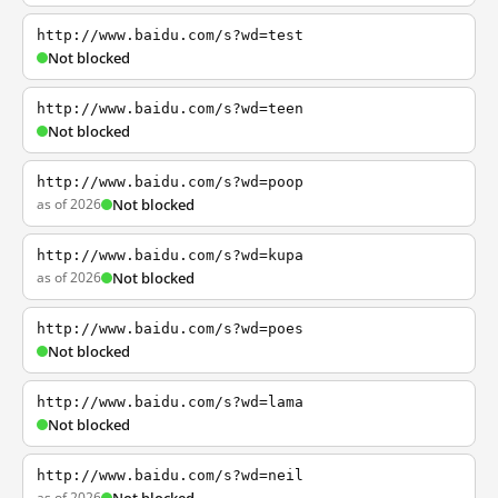
http://www.baidu.com/s?wd=test
Not blocked
http://www.baidu.com/s?wd=teen
Not blocked
http://www.baidu.com/s?wd=poop
as of 2026
Not blocked
http://www.baidu.com/s?wd=kupa
as of 2026
Not blocked
http://www.baidu.com/s?wd=poes
Not blocked
http://www.baidu.com/s?wd=lama
Not blocked
http://www.baidu.com/s?wd=neil
as of 2026