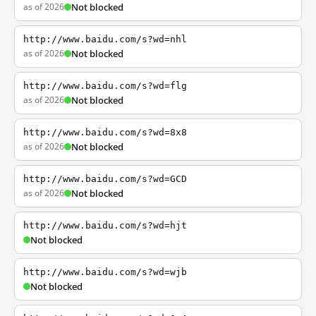
as of 2026
Not blocked
http://www.baidu.com/s?wd=nhl
as of 2026
Not blocked
http://www.baidu.com/s?wd=flg
as of 2026
Not blocked
http://www.baidu.com/s?wd=8x8
as of 2026
Not blocked
http://www.baidu.com/s?wd=GCD
as of 2026
Not blocked
http://www.baidu.com/s?wd=hjt
Not blocked
http://www.baidu.com/s?wd=wjb
Not blocked