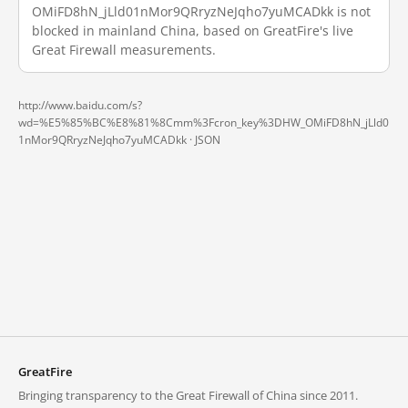
OMiFD8hN_jLld01nMor9QRryzNeJqho7yuMCADkk is not
blocked in mainland China, based on GreatFire's live
Great Firewall measurements.
http://www.baidu.com/s?
wd=%E5%85%BC%E8%81%8Cmm%3Fcron_key%3DHW_OMiFD8hN_jLld0
1nMor9QRryzNeJqho7yuMCADkk ·
JSON
GreatFire
Bringing transparency to the Great Firewall of China since 2011.