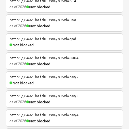
http://www.baidu.com/s?wd=6.4
as of 2026
Not blocked
http://www.baidu.com/s?wd=usa
as of 2026
Not blocked
http://www.baidu.com/s?wd=god
Not blocked
http://www.baidu.com/s?wd=8964
as of 2026
Not blocked
http://www.baidu.com/s?wd=hey2
Not blocked
http://www.baidu.com/s?wd=hey3
as of 2026
Not blocked
http://www.baidu.com/s?wd=hey4
as of 2026
Not blocked