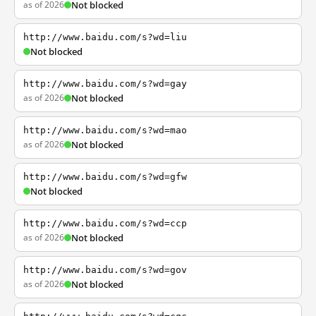
as of 2026
Not blocked
http://www.baidu.com/s?wd=liu
Not blocked
http://www.baidu.com/s?wd=gay
as of 2026
Not blocked
http://www.baidu.com/s?wd=mao
as of 2026
Not blocked
http://www.baidu.com/s?wd=gfw
Not blocked
http://www.baidu.com/s?wd=ccp
as of 2026
Not blocked
http://www.baidu.com/s?wd=gov
as of 2026
Not blocked