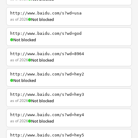
http://www.baidu.com/s?wd=usa
as of 2026
Not blocked
http://www.baidu.com/s?wd=god
Not blocked
http://www.baidu.com/s?wd=8964
as of 2026
Not blocked
http://www.baidu.com/s?wd=hey2
Not blocked
http://www.baidu.com/s?wd=hey3
as of 2026
Not blocked
http://www.baidu.com/s?wd=hey4
as of 2026
Not blocked
http://www.baidu.com/s?wd=hey5