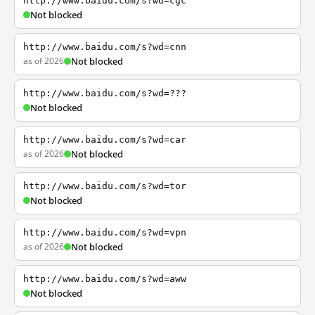
http://www.baidu.com/s?wd=cgc
Not blocked
http://www.baidu.com/s?wd=cnn
as of 2026
Not blocked
http://www.baidu.com/s?wd=???
Not blocked
http://www.baidu.com/s?wd=car
as of 2026
Not blocked
http://www.baidu.com/s?wd=tor
Not blocked
http://www.baidu.com/s?wd=vpn
as of 2026
Not blocked
http://www.baidu.com/s?wd=aww
Not blocked