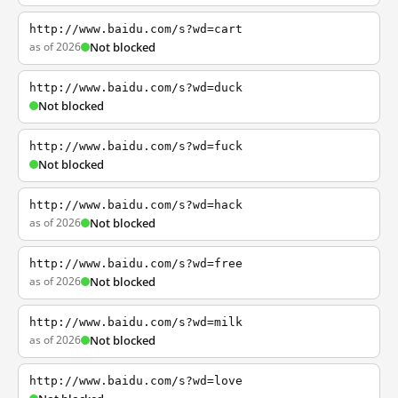
http://www.baidu.com/s?wd=cart
as of 2026
Not blocked
http://www.baidu.com/s?wd=duck
Not blocked
http://www.baidu.com/s?wd=fuck
Not blocked
http://www.baidu.com/s?wd=hack
as of 2026
Not blocked
http://www.baidu.com/s?wd=free
as of 2026
Not blocked
http://www.baidu.com/s?wd=milk
as of 2026
Not blocked
http://www.baidu.com/s?wd=love