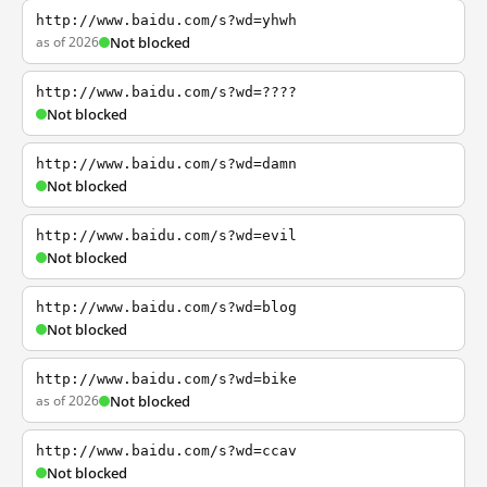
http://www.baidu.com/s?wd=yhwh
as of 2026
Not blocked
http://www.baidu.com/s?wd=????
Not blocked
http://www.baidu.com/s?wd=damn
Not blocked
http://www.baidu.com/s?wd=evil
Not blocked
http://www.baidu.com/s?wd=blog
Not blocked
http://www.baidu.com/s?wd=bike
as of 2026
Not blocked
http://www.baidu.com/s?wd=ccav
Not blocked