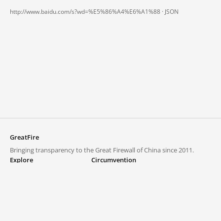
http://www.baidu.com/s?wd=%E5%86%A4%E6%A1%88 ·
JSON
GreatFire
Bringing transparency to the Great Firewall of China since 2011.
Explore
Circumvention
Blocked lists
VPNs and proxies
Explore
Circumvention Central
Trends
GreatFireVPN
Top sites in mainland China
Data & API