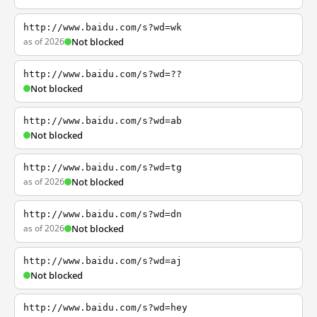
http://www.baidu.com/s?wd=wk
as of 2026
Not blocked
http://www.baidu.com/s?wd=??
Not blocked
http://www.baidu.com/s?wd=ab
Not blocked
http://www.baidu.com/s?wd=tg
as of 2026
Not blocked
http://www.baidu.com/s?wd=dn
as of 2026
Not blocked
http://www.baidu.com/s?wd=aj
Not blocked
http://www.baidu.com/s?wd=hey