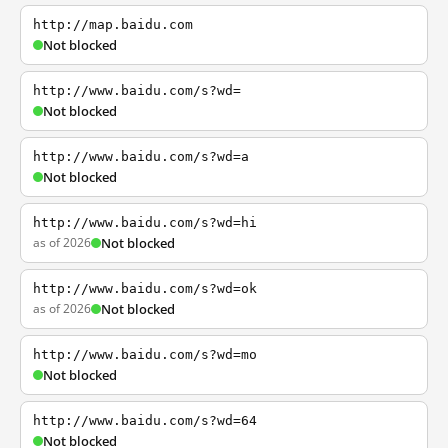
http://map.baidu.com
Not blocked
http://www.baidu.com/s?wd=
Not blocked
http://www.baidu.com/s?wd=a
Not blocked
http://www.baidu.com/s?wd=hi
as of 2026
Not blocked
http://www.baidu.com/s?wd=ok
as of 2026
Not blocked
http://www.baidu.com/s?wd=mo
Not blocked
http://www.baidu.com/s?wd=64
Not blocked