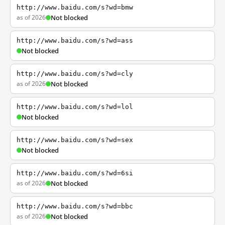
http://www.baidu.com/s?wd=bmw
as of 2026
Not blocked
http://www.baidu.com/s?wd=ass
Not blocked
http://www.baidu.com/s?wd=cly
as of 2026
Not blocked
http://www.baidu.com/s?wd=lol
Not blocked
http://www.baidu.com/s?wd=sex
Not blocked
http://www.baidu.com/s?wd=6si
as of 2026
Not blocked
http://www.baidu.com/s?wd=bbc
as of 2026
Not blocked