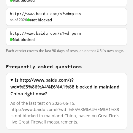
Not blocked
http://www.baidu.com/s?wd=piss
as of 2026
Not blocked
http://www.baidu.com/s?wd=porn
Not blocked
Each verdict covers the last 90 days of tests, as on that URL's own page.
Frequently asked questions
Is http://www.baidu.com/s?
wd=%E5%86%A4%E6%A1%88 blocked in mainland
China right now?
As of the last test on 2026-06-15,
http://www.baidu.com/s?wd=%E5%86%A4%E6%A1%88
is not blocked in mainland China, based on GreatFire's
live Great Firewall measurements.