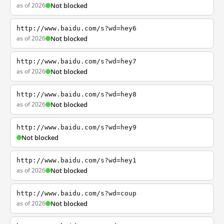
as of 2026
Not blocked
http://www.baidu.com/s?wd=hey6
as of 2026
Not blocked
http://www.baidu.com/s?wd=hey7
as of 2026
Not blocked
http://www.baidu.com/s?wd=hey8
as of 2026
Not blocked
http://www.baidu.com/s?wd=hey9
Not blocked
http://www.baidu.com/s?wd=hey1
as of 2026
Not blocked
http://www.baidu.com/s?wd=coup
as of 2026
Not blocked