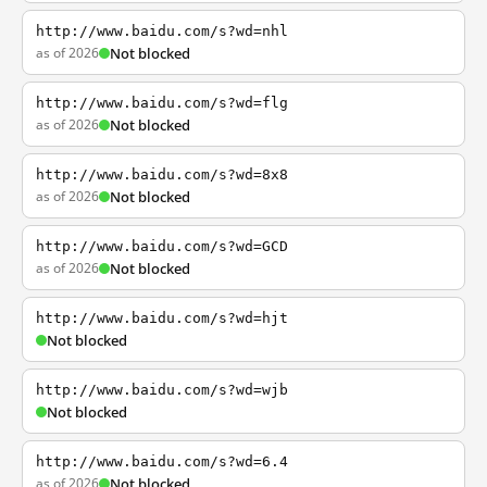
http://www.baidu.com/s?wd=nhl
as of 2026
Not blocked
http://www.baidu.com/s?wd=flg
as of 2026
Not blocked
http://www.baidu.com/s?wd=8x8
as of 2026
Not blocked
http://www.baidu.com/s?wd=GCD
as of 2026
Not blocked
http://www.baidu.com/s?wd=hjt
Not blocked
http://www.baidu.com/s?wd=wjb
Not blocked
http://www.baidu.com/s?wd=6.4
as of 2026
Not blocked