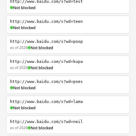
http://www.baidu.com/s?wd=test
Not blocked
http://www.baidu.com/s?wd=teen
Not blocked
http://www.baidu.com/s?wd=poop
as of 2026
Not blocked
http://www.baidu.com/s?wd=kupa
as of 2026
Not blocked
http://www.baidu.com/s?wd=poes
Not blocked
http://www.baidu.com/s?wd=lama
Not blocked
http://www.baidu.com/s?wd=neil
as of 2026
Not blocked