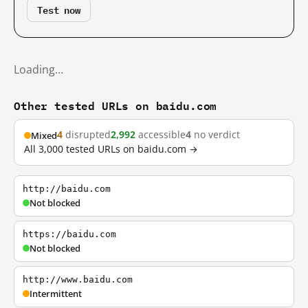
Test now
Loading…
Other tested URLs on baidu.com
4
disrupted
2,992
accessible
4
no verdict
Mixed
All 3,000 tested URLs on baidu.com →
http://baidu.com
Not blocked
https://baidu.com
Not blocked
http://www.baidu.com
Intermittent