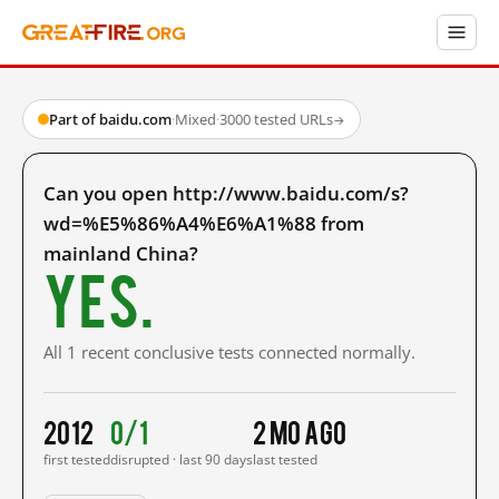
Part of baidu.com
·
Mixed
·
3000 tested URLs
→
Can you open http://www.baidu.com/s?
wd=%E5%86%A4%E6%A1%88 from
mainland China?
Yes.
All 1 recent conclusive tests connected normally.
2012
0/1
2 mo ago
first tested
disrupted · last 90 days
last tested