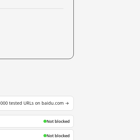
3,000 tested URLs on baidu.com →
Not blocked
Not blocked