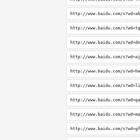
http://www.baidu.com/s?wd=a
http://www.baidu.com/s?wd=t
http://www.baidu.com/s?wd=d
http://www.baidu.com/s?wd=a
http://www.baidu.com/s?wd=h
http://www.baidu.com/s?wd=l
http://www.baidu.com/s?wd=g
http://www.baidu.com/s?wd=m
http://www.baidu.com/s?wd=g