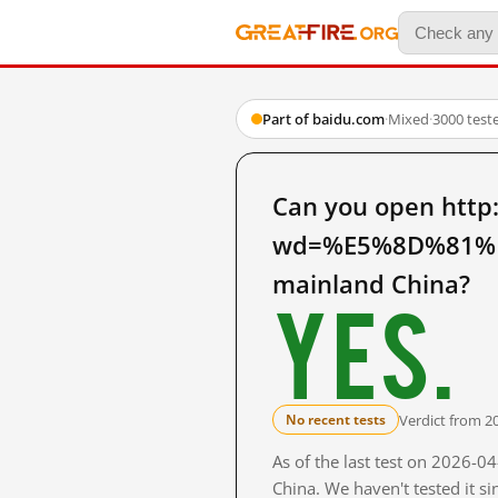
Part of baidu.com
·
Mixed
·
3000 test
Can you open http
wd=%E5%8D%81%
mainland China?
Yes.
Verdict from 2
No recent tests
As of the last test on 2026-
China. We haven't tested it s