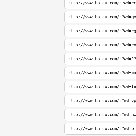
http://www.baidu.com/s?wd=c
http://www.baidu.com/s?wd=g
http://www.baidu.com/s?wd=c
http://www.baidu.com/s?wd=c
http://www.baidu.com/s?wd=?
http://www.baidu.com/s?wd=c
http://www.baidu.com/s?wd=t
http://www.baidu.com/s?wd=v
http://www.baidu.com/s?wd=a
http://www.baidu.com/s?wd=b