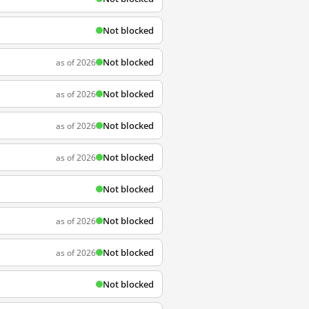
Not blocked
Not blocked
as of 2026
Not blocked
as of 2026
Not blocked
as of 2026
Not blocked
as of 2026
Not blocked
Not blocked
as of 2026
Not blocked
as of 2026
Not blocked