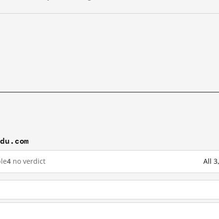
idu.com
le
4
no verdict
All 