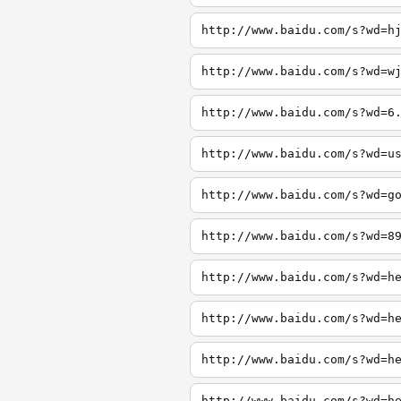
http://www.baidu.com/s?wd=h
http://www.baidu.com/s?wd=w
http://www.baidu.com/s?wd=6
http://www.baidu.com/s?wd=u
http://www.baidu.com/s?wd=g
http://www.baidu.com/s?wd=8
http://www.baidu.com/s?wd=h
http://www.baidu.com/s?wd=h
http://www.baidu.com/s?wd=h
http://www.baidu.com/s?wd=h