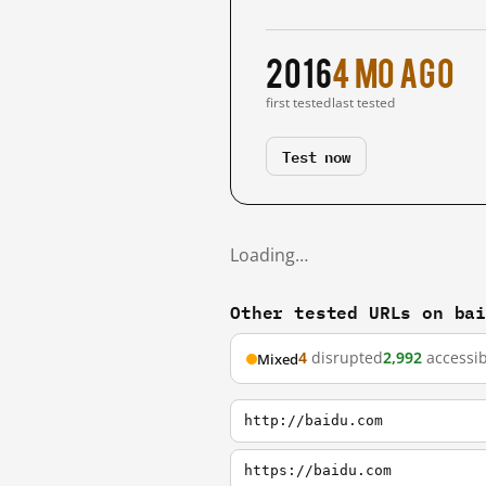
2016
4 mo ago
first tested
last tested
Test now
Loading…
Other tested URLs on ba
4
disrupted
2,992
accessib
Mixed
http://baidu.com
https://baidu.com