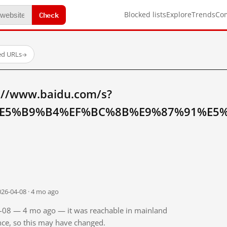
Check
Blocked lists
Explore
Trends
Co
ed URLs
→
://www.baidu.com/s?
E5%B9%B4%EF%BC%8B%E9%87%91%E5%8
026-04-08 · 4 mo ago
04-08 — 4 mo ago — it was reachable in mainland
ince, so this may have changed.