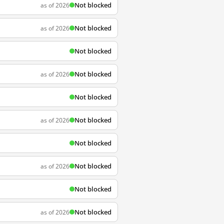
Not blocked
as of 2026
Not blocked
as of 2026
Not blocked
Not blocked
as of 2026
Not blocked
Not blocked
as of 2026
Not blocked
Not blocked
as of 2026
Not blocked
Not blocked
as of 2026