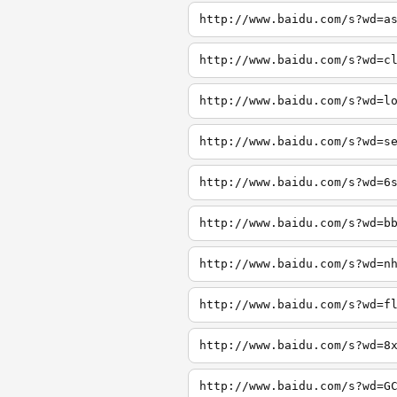
http://www.baidu.com/s?wd=a
http://www.baidu.com/s?wd=c
http://www.baidu.com/s?wd=l
http://www.baidu.com/s?wd=s
http://www.baidu.com/s?wd=6
http://www.baidu.com/s?wd=b
http://www.baidu.com/s?wd=n
http://www.baidu.com/s?wd=f
http://www.baidu.com/s?wd=8
http://www.baidu.com/s?wd=G