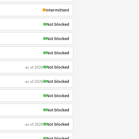
Intermittent
Not blocked
Not blocked
Not blocked
Not blocked
as of 2026
Not blocked
as of 2026
Not blocked
Not blocked
Not blocked
as of 2026
Not blocked