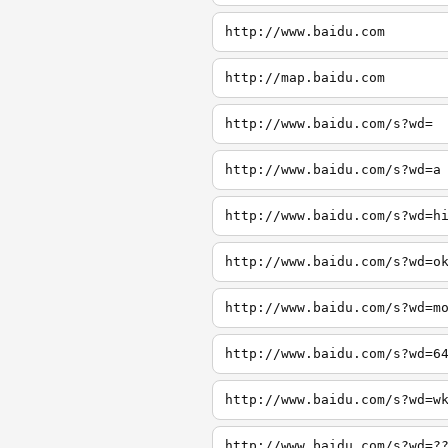
http://www.baidu.com
http://map.baidu.com
http://www.baidu.com/s?wd=
http://www.baidu.com/s?wd=a
http://www.baidu.com/s?wd=h
http://www.baidu.com/s?wd=o
http://www.baidu.com/s?wd=m
http://www.baidu.com/s?wd=6
http://www.baidu.com/s?wd=w
http://www.baidu.com/s?wd=?