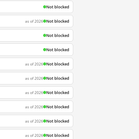
Not blocked
Not blocked
as of 2026
Not blocked
Not blocked
Not blocked
as of 2026
Not blocked
as of 2026
Not blocked
as of 2026
Not blocked
as of 2026
Not blocked
as of 2026
Not blocked
as of 2026