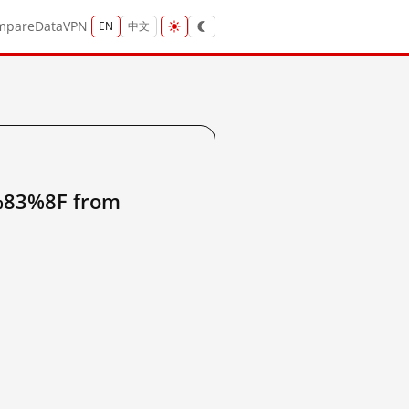
mpare
Data
VPN
EN
中文
3%8F from