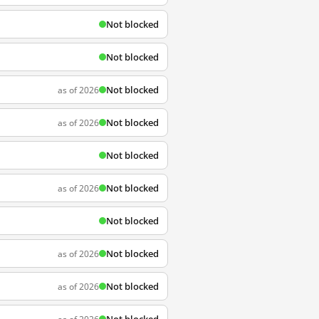
Not blocked
Not blocked
Not blocked
as of 2026
Not blocked
as of 2026
Not blocked
Not blocked
as of 2026
Not blocked
Not blocked
as of 2026
Not blocked
as of 2026