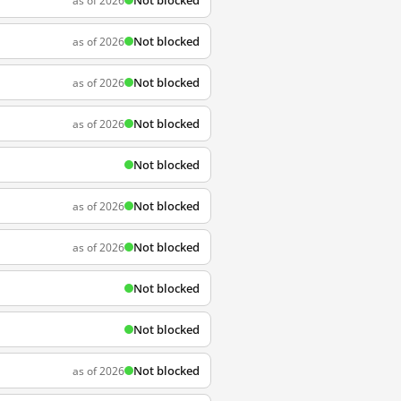
Not blocked
as of 2026
Not blocked
as of 2026
Not blocked
as of 2026
Not blocked
as of 2026
Not blocked
Not blocked
as of 2026
Not blocked
as of 2026
Not blocked
Not blocked
Not blocked
as of 2026