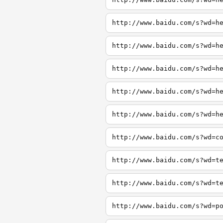
http://www.baidu.com/s?wd=h
http://www.baidu.com/s?wd=h
http://www.baidu.com/s?wd=h
http://www.baidu.com/s?wd=h
http://www.baidu.com/s?wd=h
http://www.baidu.com/s?wd=c
http://www.baidu.com/s?wd=t
http://www.baidu.com/s?wd=t
http://www.baidu.com/s?wd=p