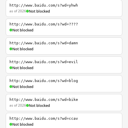
http://www.baidu.com/s?wd=yhwh
as of 2026
Not blocked
http://www.baidu.com/s?wd=????
Not blocked
http://www.baidu.com/s?wd=damn
Not blocked
http://www.baidu.com/s?wd=evil
Not blocked
http://www.baidu.com/s?wd=blog
Not blocked
http://www.baidu.com/s?wd=bike
as of 2026
Not blocked
http://www.baidu.com/s?wd=ccav
Not blocked