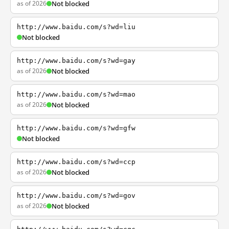
as of 2026
Not blocked
http://www.baidu.com/s?wd=liu
Not blocked
http://www.baidu.com/s?wd=gay
as of 2026
Not blocked
http://www.baidu.com/s?wd=mao
as of 2026
Not blocked
http://www.baidu.com/s?wd=gfw
Not blocked
http://www.baidu.com/s?wd=ccp
as of 2026
Not blocked
http://www.baidu.com/s?wd=gov
as of 2026
Not blocked