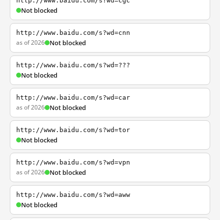
http://www.baidu.com/s?wd=cgc
Not blocked
http://www.baidu.com/s?wd=cnn
as of 2026
Not blocked
http://www.baidu.com/s?wd=???
Not blocked
http://www.baidu.com/s?wd=car
as of 2026
Not blocked
http://www.baidu.com/s?wd=tor
Not blocked
http://www.baidu.com/s?wd=vpn
as of 2026
Not blocked
http://www.baidu.com/s?wd=aww
Not blocked