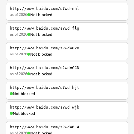
http://www.baidu.com/s?wd=nhl
as of 2026
Not blocked
http://www.baidu.com/s?wd=flg
as of 2026
Not blocked
http://www.baidu.com/s?wd=8x8
as of 2026
Not blocked
http://www.baidu.com/s?wd=GCD
as of 2026
Not blocked
http://www.baidu.com/s?wd=hjt
Not blocked
http://www.baidu.com/s?wd=wjb
Not blocked
http://www.baidu.com/s?wd=6.4
as of 2026
Not blocked