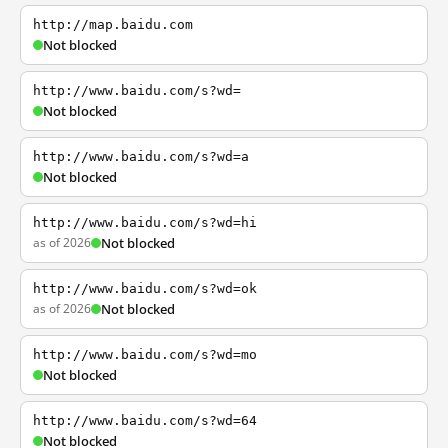
http://map.baidu.com
Not blocked
http://www.baidu.com/s?wd=
Not blocked
http://www.baidu.com/s?wd=a
Not blocked
http://www.baidu.com/s?wd=hi
as of 2026
Not blocked
http://www.baidu.com/s?wd=ok
as of 2026
Not blocked
http://www.baidu.com/s?wd=mo
Not blocked
http://www.baidu.com/s?wd=64
Not blocked