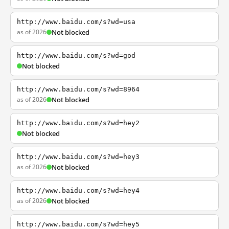
http://www.baidu.com/s?wd=usa
as of 2026
Not blocked
http://www.baidu.com/s?wd=god
Not blocked
http://www.baidu.com/s?wd=8964
as of 2026
Not blocked
http://www.baidu.com/s?wd=hey2
Not blocked
http://www.baidu.com/s?wd=hey3
as of 2026
Not blocked
http://www.baidu.com/s?wd=hey4
as of 2026
Not blocked
http://www.baidu.com/s?wd=hey5