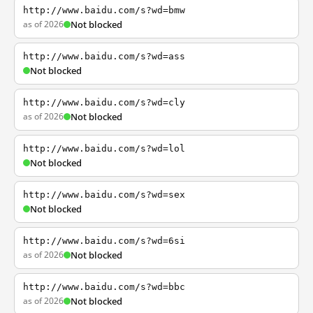
http://www.baidu.com/s?wd=bmw
as of 2026
Not blocked
http://www.baidu.com/s?wd=ass
Not blocked
http://www.baidu.com/s?wd=cly
as of 2026
Not blocked
http://www.baidu.com/s?wd=lol
Not blocked
http://www.baidu.com/s?wd=sex
Not blocked
http://www.baidu.com/s?wd=6si
as of 2026
Not blocked
http://www.baidu.com/s?wd=bbc
as of 2026
Not blocked