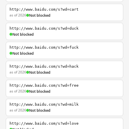
http://www.baidu.com/s?wd=cart
as of 2026
Not blocked
http://www.baidu.com/s?wd=duck
Not blocked
http://www.baidu.com/s?wd=fuck
Not blocked
http://www.baidu.com/s?wd=hack
as of 2026
Not blocked
http://www.baidu.com/s?wd=free
as of 2026
Not blocked
http://www.baidu.com/s?wd=milk
as of 2026
Not blocked
http://www.baidu.com/s?wd=love