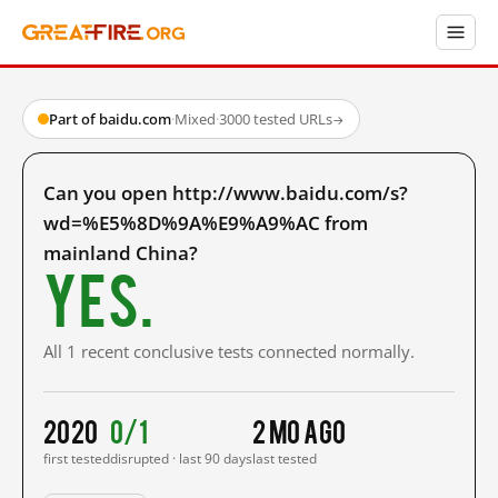
Part of baidu.com
·
Mixed
·
3000 tested URLs
→
Can you open http://www.baidu.com/s?
wd=%E5%8D%9A%E9%A9%AC from
mainland China?
Yes.
All 1 recent conclusive tests connected normally.
2020
0/1
2 mo ago
first tested
disrupted · last 90 days
last tested