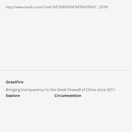
http://www.baidu.com/s?wd=%E5%8D%9A%E9%A9%AC ·
JSON
GreatFire
Bringing transparency to the Great Firewall of China since 2011.
Explore
Circumvention
Blocked lists
VPNs and proxies
Explore
Circumvention Central
Trends
GreatFireVPN
Top sites in mainland China
Data & API