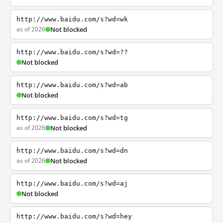
http://www.baidu.com/s?wd=wk
as of 2026
Not blocked
http://www.baidu.com/s?wd=??
Not blocked
http://www.baidu.com/s?wd=ab
Not blocked
http://www.baidu.com/s?wd=tg
as of 2026
Not blocked
http://www.baidu.com/s?wd=dn
as of 2026
Not blocked
http://www.baidu.com/s?wd=aj
Not blocked
http://www.baidu.com/s?wd=hey