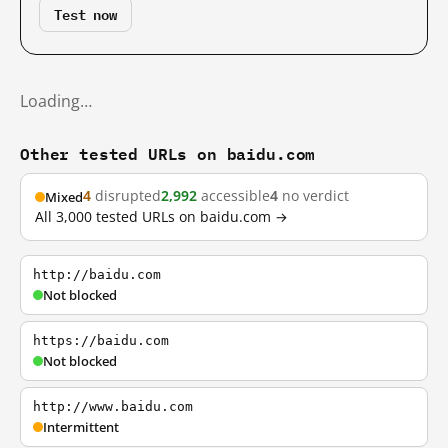
Test now
Loading…
Other tested URLs on baidu.com
4
disrupted
2,992
accessible
4
no verdict
Mixed
All 3,000 tested URLs on baidu.com →
http://baidu.com
Not blocked
https://baidu.com
Not blocked
http://www.baidu.com
Intermittent