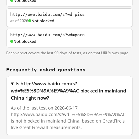
Not blocked
http://www.baidu.com/s?wd=piss
as of 2026
Not blocked
http://www.baidu.com/s?wd=porn
Not blocked
Each verdict covers the last 90 days of tests, as on that URL's own page.
Frequently asked questions
Is http://www.baidu.com/s?
wd=%E5%8D%9A%E9%A9%AC blocked in mainland
China right now?
As of the last test on 2026-06-17,
http://www.baidu.com/s?wd=%E5%8D%9A%E9%A9%AC
is not blocked in mainland China, based on GreatFire's
live Great Firewall measurements.