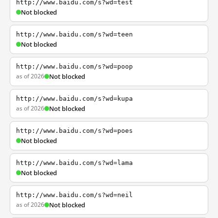
http://www.baidu.com/s?wd=test
Not blocked
http://www.baidu.com/s?wd=teen
Not blocked
http://www.baidu.com/s?wd=poop
as of 2026
Not blocked
http://www.baidu.com/s?wd=kupa
as of 2026
Not blocked
http://www.baidu.com/s?wd=poes
Not blocked
http://www.baidu.com/s?wd=lama
Not blocked
http://www.baidu.com/s?wd=neil
as of 2026
Not blocked