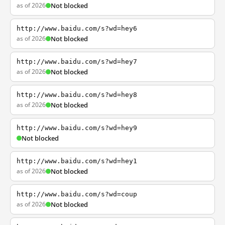
as of 2026
Not blocked
http://www.baidu.com/s?wd=hey6
as of 2026
Not blocked
http://www.baidu.com/s?wd=hey7
as of 2026
Not blocked
http://www.baidu.com/s?wd=hey8
as of 2026
Not blocked
http://www.baidu.com/s?wd=hey9
Not blocked
http://www.baidu.com/s?wd=hey1
as of 2026
Not blocked
http://www.baidu.com/s?wd=coup
as of 2026
Not blocked