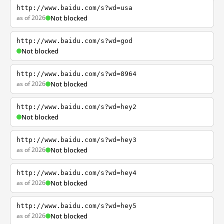
http://www.baidu.com/s?wd=usa
as of 2026
Not blocked
http://www.baidu.com/s?wd=god
Not blocked
http://www.baidu.com/s?wd=8964
as of 2026
Not blocked
http://www.baidu.com/s?wd=hey2
Not blocked
http://www.baidu.com/s?wd=hey3
as of 2026
Not blocked
http://www.baidu.com/s?wd=hey4
as of 2026
Not blocked
http://www.baidu.com/s?wd=hey5
as of 2026
Not blocked