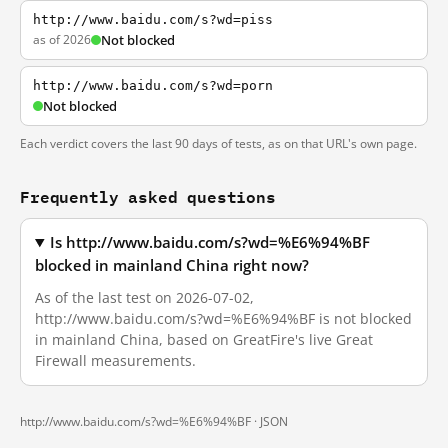
http://www.baidu.com/s?wd=piss
as of 2026
Not blocked
http://www.baidu.com/s?wd=porn
Not blocked
Each verdict covers the last 90 days of tests, as on that URL's own page.
Frequently asked questions
Is http://www.baidu.com/s?wd=%E6%94%BF
blocked in mainland China right now?
As of the last test on 2026-07-02,
http://www.baidu.com/s?wd=%E6%94%BF is not blocked
in mainland China, based on GreatFire's live Great
Firewall measurements.
http://www.baidu.com/s?wd=%E6%94%BF ·
JSON