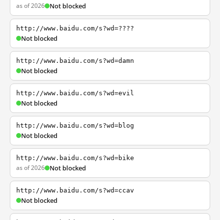
as of 2026
Not blocked
http://www.baidu.com/s?wd=????
Not blocked
http://www.baidu.com/s?wd=damn
Not blocked
http://www.baidu.com/s?wd=evil
Not blocked
http://www.baidu.com/s?wd=blog
Not blocked
http://www.baidu.com/s?wd=bike
as of 2026
Not blocked
http://www.baidu.com/s?wd=ccav
Not blocked