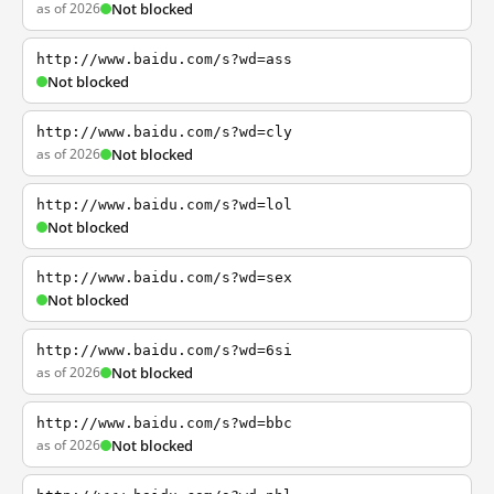
as of 2026
Not blocked
http://www.baidu.com/s?wd=ass
Not blocked
http://www.baidu.com/s?wd=cly
as of 2026
Not blocked
http://www.baidu.com/s?wd=lol
Not blocked
http://www.baidu.com/s?wd=sex
Not blocked
http://www.baidu.com/s?wd=6si
as of 2026
Not blocked
http://www.baidu.com/s?wd=bbc
as of 2026
Not blocked