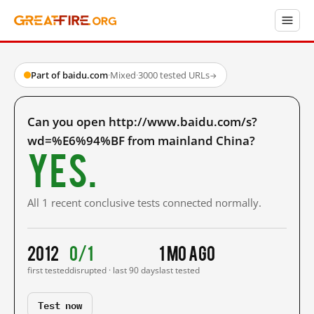
Part of baidu.com
·
Mixed
·
3000 tested URLs
→
Can you open http://www.baidu.com/s?
wd=%E6%94%BF from mainland China?
Yes.
All 1 recent conclusive tests connected normally.
2012
0/1
1 mo ago
first tested
disrupted · last 90 days
last tested
Test now