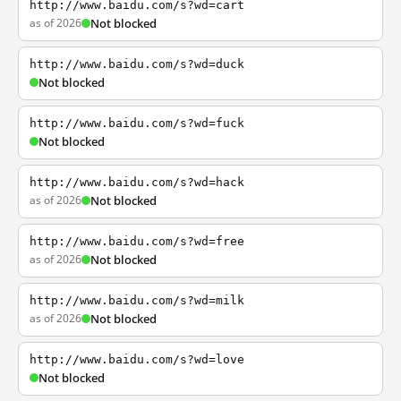
http://www.baidu.com/s?wd=cart
as of 2026
Not blocked
http://www.baidu.com/s?wd=duck
Not blocked
http://www.baidu.com/s?wd=fuck
Not blocked
http://www.baidu.com/s?wd=hack
as of 2026
Not blocked
http://www.baidu.com/s?wd=free
as of 2026
Not blocked
http://www.baidu.com/s?wd=milk
as of 2026
Not blocked
http://www.baidu.com/s?wd=love
Not blocked