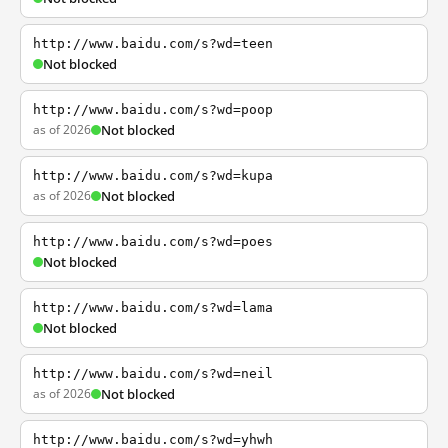
http://www.baidu.com/s?wd=teen
Not blocked
http://www.baidu.com/s?wd=poop
as of 2026
Not blocked
http://www.baidu.com/s?wd=kupa
as of 2026
Not blocked
http://www.baidu.com/s?wd=poes
Not blocked
http://www.baidu.com/s?wd=lama
Not blocked
http://www.baidu.com/s?wd=neil
as of 2026
Not blocked
http://www.baidu.com/s?wd=yhwh