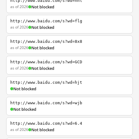
http://www.baidu.com/s?wd=nhl
as of 2026
Not blocked
http://www.baidu.com/s?wd=flg
as of 2026
Not blocked
http://www.baidu.com/s?wd=8x8
as of 2026
Not blocked
http://www.baidu.com/s?wd=GCD
as of 2026
Not blocked
http://www.baidu.com/s?wd=hjt
Not blocked
http://www.baidu.com/s?wd=wjb
Not blocked
http://www.baidu.com/s?wd=6.4
as of 2026
Not blocked