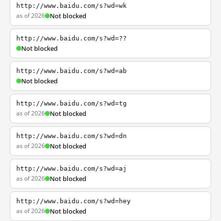
http://www.baidu.com/s?wd=wk
as of 2026
Not blocked
http://www.baidu.com/s?wd=??
Not blocked
http://www.baidu.com/s?wd=ab
Not blocked
http://www.baidu.com/s?wd=tg
as of 2026
Not blocked
http://www.baidu.com/s?wd=dn
as of 2026
Not blocked
http://www.baidu.com/s?wd=aj
as of 2026
Not blocked
http://www.baidu.com/s?wd=hey
as of 2026
Not blocked