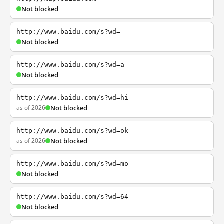
Not blocked
http://www.baidu.com/s?wd=
Not blocked
http://www.baidu.com/s?wd=a
Not blocked
http://www.baidu.com/s?wd=hi
as of 2026
Not blocked
http://www.baidu.com/s?wd=ok
as of 2026
Not blocked
http://www.baidu.com/s?wd=mo
Not blocked
http://www.baidu.com/s?wd=64
Not blocked