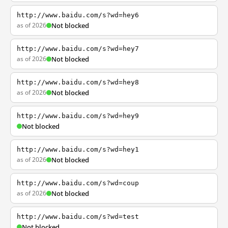
http://www.baidu.com/s?wd=hey6
as of 2026
Not blocked
http://www.baidu.com/s?wd=hey7
as of 2026
Not blocked
http://www.baidu.com/s?wd=hey8
as of 2026
Not blocked
http://www.baidu.com/s?wd=hey9
Not blocked
http://www.baidu.com/s?wd=hey1
as of 2026
Not blocked
http://www.baidu.com/s?wd=coup
as of 2026
Not blocked
http://www.baidu.com/s?wd=test
Not blocked