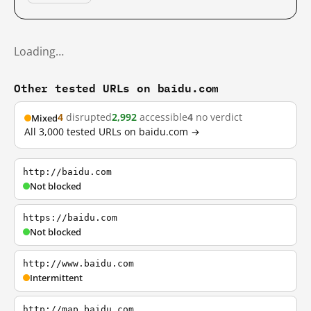
Loading…
Other tested URLs on baidu.com
4
disrupted
2,992
accessible
4
no verdict
Mixed
All 3,000 tested URLs on baidu.com →
http://baidu.com
Not blocked
https://baidu.com
Not blocked
http://www.baidu.com
Intermittent
http://map.baidu.com