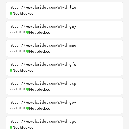
http://www.baidu.com/s?wd=liu
Not blocked
http://www.baidu.com/s?wd=gay
as of 2026
Not blocked
http://www.baidu.com/s?wd=mao
as of 2026
Not blocked
http://www.baidu.com/s?wd=gfw
Not blocked
http://www.baidu.com/s?wd=ccp
as of 2026
Not blocked
http://www.baidu.com/s?wd=gov
as of 2026
Not blocked
http://www.baidu.com/s?wd=cgc
Not blocked