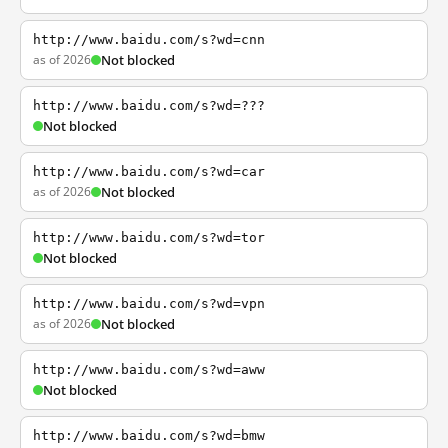
http://www.baidu.com/s?wd=cnn
as of 2026
Not blocked
http://www.baidu.com/s?wd=???
Not blocked
http://www.baidu.com/s?wd=car
as of 2026
Not blocked
http://www.baidu.com/s?wd=tor
Not blocked
http://www.baidu.com/s?wd=vpn
as of 2026
Not blocked
http://www.baidu.com/s?wd=aww
Not blocked
http://www.baidu.com/s?wd=bmw