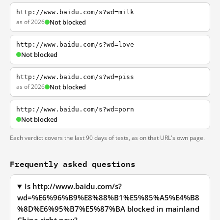
http://www.baidu.com/s?wd=milk
as of 2026
Not blocked
http://www.baidu.com/s?wd=love
Not blocked
http://www.baidu.com/s?wd=piss
as of 2026
Not blocked
http://www.baidu.com/s?wd=porn
Not blocked
Each verdict covers the last 90 days of tests, as on that URL's own page.
Frequently asked questions
Is http://www.baidu.com/s?
wd=%E6%96%B9%E8%88%B1%E5%85%A5%E4%B8
%8D%E6%95%B7%E5%87%BA blocked in mainland