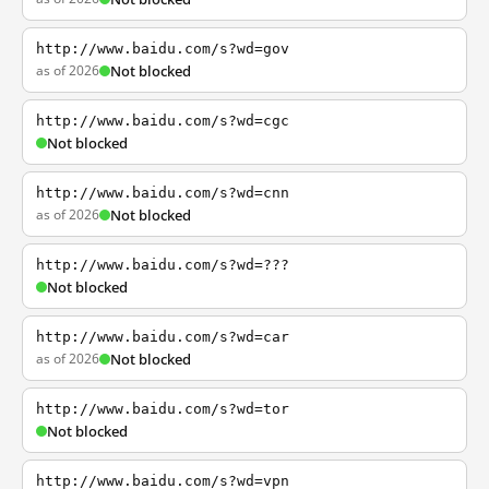
http://www.baidu.com/s?wd=gov
as of 2026
Not blocked
http://www.baidu.com/s?wd=cgc
Not blocked
http://www.baidu.com/s?wd=cnn
as of 2026
Not blocked
http://www.baidu.com/s?wd=???
Not blocked
http://www.baidu.com/s?wd=car
as of 2026
Not blocked
http://www.baidu.com/s?wd=tor
Not blocked
http://www.baidu.com/s?wd=vpn