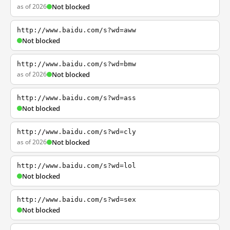
as of 2026
Not blocked
http://www.baidu.com/s?wd=aww
Not blocked
http://www.baidu.com/s?wd=bmw
as of 2026
Not blocked
http://www.baidu.com/s?wd=ass
Not blocked
http://www.baidu.com/s?wd=cly
as of 2026
Not blocked
http://www.baidu.com/s?wd=lol
Not blocked
http://www.baidu.com/s?wd=sex
Not blocked