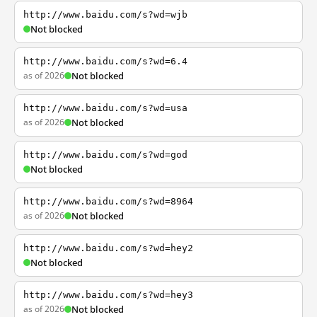
http://www.baidu.com/s?wd=wjb
Not blocked
http://www.baidu.com/s?wd=6.4
as of 2026
Not blocked
http://www.baidu.com/s?wd=usa
as of 2026
Not blocked
http://www.baidu.com/s?wd=god
Not blocked
http://www.baidu.com/s?wd=8964
as of 2026
Not blocked
http://www.baidu.com/s?wd=hey2
Not blocked
http://www.baidu.com/s?wd=hey3
as of 2026
Not blocked