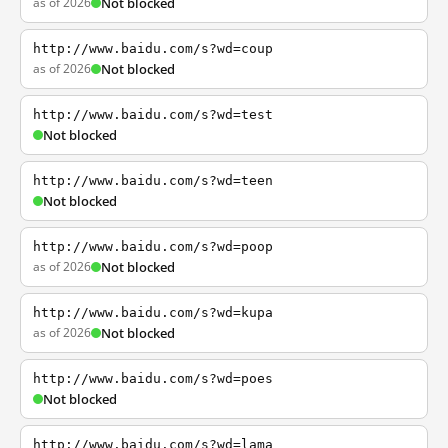
as of 2026
Not blocked
http://www.baidu.com/s?wd=coup
as of 2026
Not blocked
http://www.baidu.com/s?wd=test
Not blocked
http://www.baidu.com/s?wd=teen
Not blocked
http://www.baidu.com/s?wd=poop
as of 2026
Not blocked
http://www.baidu.com/s?wd=kupa
as of 2026
Not blocked
http://www.baidu.com/s?wd=poes
Not blocked
http://www.baidu.com/s?wd=lama