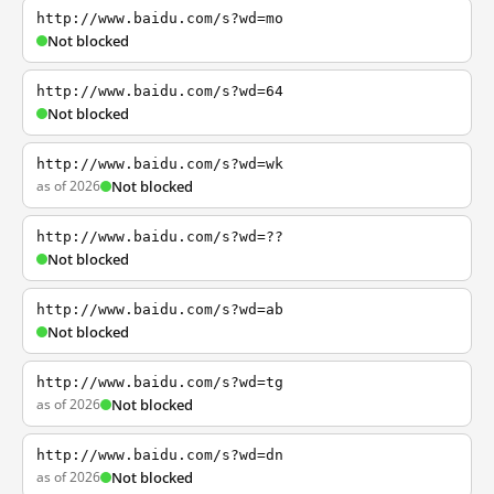
http://www.baidu.com/s?wd=mo
Not blocked
http://www.baidu.com/s?wd=64
Not blocked
http://www.baidu.com/s?wd=wk
as of 2026
Not blocked
http://www.baidu.com/s?wd=??
Not blocked
http://www.baidu.com/s?wd=ab
Not blocked
http://www.baidu.com/s?wd=tg
as of 2026
Not blocked
http://www.baidu.com/s?wd=dn
as of 2026
Not blocked