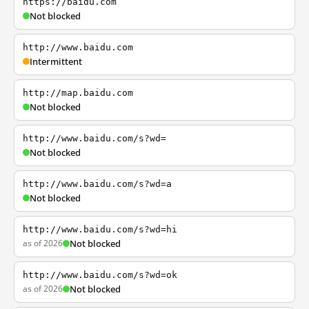
https://baidu.com
Not blocked
http://www.baidu.com
Intermittent
http://map.baidu.com
Not blocked
http://www.baidu.com/s?wd=
Not blocked
http://www.baidu.com/s?wd=a
Not blocked
http://www.baidu.com/s?wd=hi
as of 2026
Not blocked
http://www.baidu.com/s?wd=ok
as of 2026
Not blocked