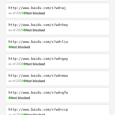
http://www.baidu.com/s?wd=aj
as of 2026
Not blocked
http://www.baidu.com/s?wd=hey
as of 2026
Not blocked
http://www.baidu.com/s?wd=liu
Not blocked
http://www.baidu.com/s?wd=gay
as of 2026
Not blocked
http://www.baidu.com/s?wd=mao
as of 2026
Not blocked
http://www.baidu.com/s?wd=gfw
Not blocked
http://www.baidu.com/s?wd=ccp
as of 2026
Not blocked