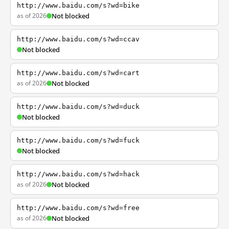
http://www.baidu.com/s?wd=bike
as of 2026
Not blocked
http://www.baidu.com/s?wd=ccav
Not blocked
http://www.baidu.com/s?wd=cart
as of 2026
Not blocked
http://www.baidu.com/s?wd=duck
Not blocked
http://www.baidu.com/s?wd=fuck
Not blocked
http://www.baidu.com/s?wd=hack
as of 2026
Not blocked
http://www.baidu.com/s?wd=free
as of 2026
Not blocked