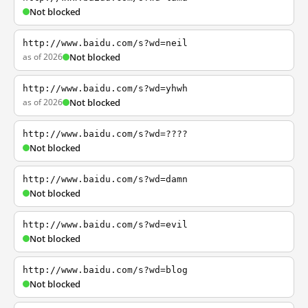
Not blocked
http://www.baidu.com/s?wd=neil
as of 2026
Not blocked
http://www.baidu.com/s?wd=yhwh
as of 2026
Not blocked
http://www.baidu.com/s?wd=????
Not blocked
http://www.baidu.com/s?wd=damn
Not blocked
http://www.baidu.com/s?wd=evil
Not blocked
http://www.baidu.com/s?wd=blog
Not blocked