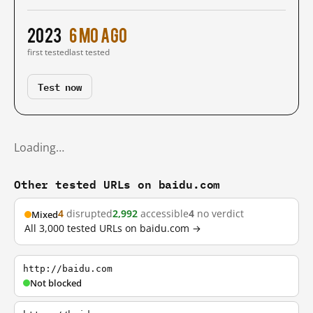
2023
6 mo ago
first tested
last tested
Test now
Loading…
Other tested URLs on baidu.com
4
disrupted
2,992
accessible
4
no verdict
Mixed
All 3,000 tested URLs on baidu.com →
http://baidu.com
Not blocked