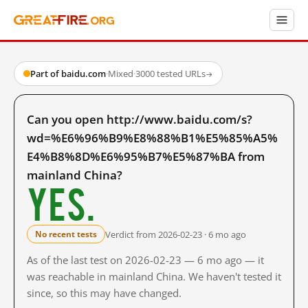
Part of baidu.com
·
Mixed
·
3000 tested URLs
→
Can you open http://www.baidu.com/s?
wd=%E6%96%B9%E8%88%B1%E5%85%A5%
E4%B8%8D%E6%95%B7%E5%87%BA from
mainland China?
Yes.
Verdict from 2026-02-23 · 6 mo ago
No recent tests
As of the last test on 2026-02-23 — 6 mo ago — it
was reachable in mainland China. We haven't tested it
since, so this may have changed.