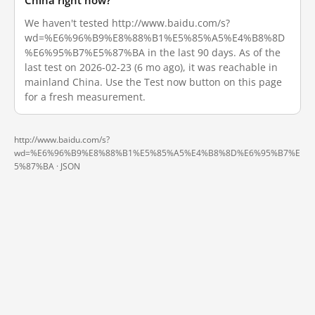
China right now?
We haven't tested http://www.baidu.com/s?
wd=%E6%96%B9%E8%88%B1%E5%85%A5%E4%B8%8D
%E6%95%B7%E5%87%BA in the last 90 days. As of the
last test on 2026-02-23 (6 mo ago), it was reachable in
mainland China. Use the Test now button on this page
for a fresh measurement.
http://www.baidu.com/s?
wd=%E6%96%B9%E8%88%B1%E5%85%A5%E4%B8%8D%E6%95%B7%E
5%87%BA ·
JSON