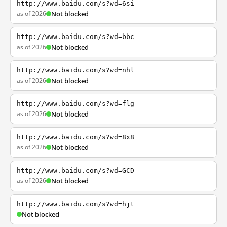
http://www.baidu.com/s?wd=6si
as of 2026
Not blocked
http://www.baidu.com/s?wd=bbc
as of 2026
Not blocked
http://www.baidu.com/s?wd=nhl
as of 2026
Not blocked
http://www.baidu.com/s?wd=flg
as of 2026
Not blocked
http://www.baidu.com/s?wd=8x8
as of 2026
Not blocked
http://www.baidu.com/s?wd=GCD
as of 2026
Not blocked
http://www.baidu.com/s?wd=hjt
Not blocked