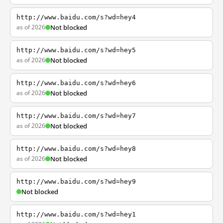
http://www.baidu.com/s?wd=hey4
as of 2026
Not blocked
http://www.baidu.com/s?wd=hey5
as of 2026
Not blocked
http://www.baidu.com/s?wd=hey6
as of 2026
Not blocked
http://www.baidu.com/s?wd=hey7
as of 2026
Not blocked
http://www.baidu.com/s?wd=hey8
as of 2026
Not blocked
http://www.baidu.com/s?wd=hey9
Not blocked
http://www.baidu.com/s?wd=hey1