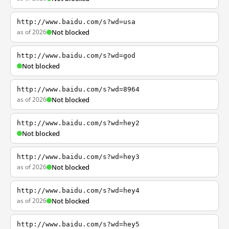
http://www.baidu.com/s?wd=usa
as of 2026
Not blocked
http://www.baidu.com/s?wd=god
Not blocked
http://www.baidu.com/s?wd=8964
as of 2026
Not blocked
http://www.baidu.com/s?wd=hey2
Not blocked
http://www.baidu.com/s?wd=hey3
as of 2026
Not blocked
http://www.baidu.com/s?wd=hey4
as of 2026
Not blocked
http://www.baidu.com/s?wd=hey5