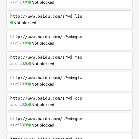
as of 2026
Not blocked
http://www.baidu.com/s?wd=liu
Not blocked
http://www.baidu.com/s?wd=gay
as of 2026
Not blocked
http://www.baidu.com/s?wd=mao
as of 2026
Not blocked
http://www.baidu.com/s?wd=gfw
as of 2026
Not blocked
http://www.baidu.com/s?wd=ccp
as of 2026
Not blocked
http://www.baidu.com/s?wd=gov
as of 2026
Not blocked