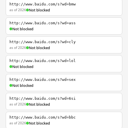
http://www.baidu.com/s?wd=bmw
as of 2026
Not blocked
http://www.baidu.com/s?wd=ass
Not blocked
http://www.baidu.com/s?wd=cly
as of 2026
Not blocked
http://www.baidu.com/s?wd=lol
Not blocked
http://www.baidu.com/s?wd=sex
Not blocked
http://www.baidu.com/s?wd=6si
as of 2026
Not blocked
http://www.baidu.com/s?wd=bbc
as of 2026
Not blocked