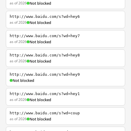
as of 2026
Not blocked
http://www.baidu.com/s?wd=hey6
as of 2026
Not blocked
http://www.baidu.com/s?wd=hey7
as of 2026
Not blocked
http://www.baidu.com/s?wd=hey8
as of 2026
Not blocked
http://www.baidu.com/s?wd=hey9
Not blocked
http://www.baidu.com/s?wd=hey1
as of 2026
Not blocked
http://www.baidu.com/s?wd=coup
as of 2026
Not blocked