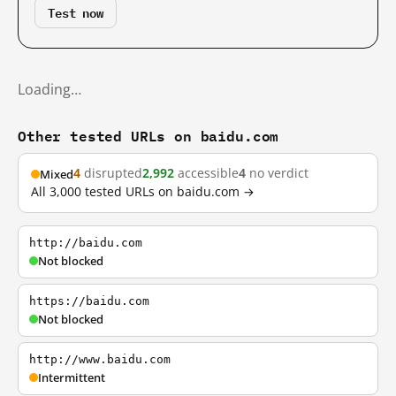
Test now
Loading…
Other tested URLs on baidu.com
4
disrupted
2,992
accessible
4
no verdict
Mixed
All 3,000 tested URLs on baidu.com →
http://baidu.com
Not blocked
https://baidu.com
Not blocked
http://www.baidu.com
Intermittent