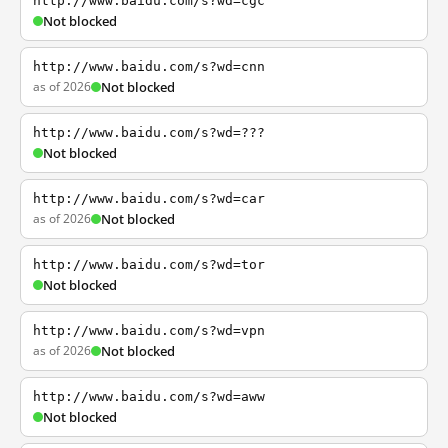
http://www.baidu.com/s?wd=cgc
Not blocked
http://www.baidu.com/s?wd=cnn
as of 2026
Not blocked
http://www.baidu.com/s?wd=???
Not blocked
http://www.baidu.com/s?wd=car
as of 2026
Not blocked
http://www.baidu.com/s?wd=tor
Not blocked
http://www.baidu.com/s?wd=vpn
as of 2026
Not blocked
http://www.baidu.com/s?wd=aww
Not blocked