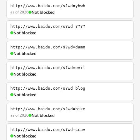
http://www.baidu.com/s?wd=yhwh
as of 2026
Not blocked
http://www.baidu.com/s?wd=????
Not blocked
http://www.baidu.com/s?wd=damn
Not blocked
http://www.baidu.com/s?wd=evil
Not blocked
http://www.baidu.com/s?wd=blog
Not blocked
http://www.baidu.com/s?wd=bike
as of 2026
Not blocked
http://www.baidu.com/s?wd=ccav
Not blocked