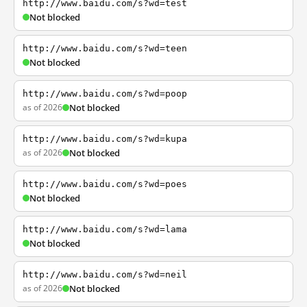
http://www.baidu.com/s?wd=test
Not blocked
http://www.baidu.com/s?wd=teen
Not blocked
http://www.baidu.com/s?wd=poop
as of 2026
Not blocked
http://www.baidu.com/s?wd=kupa
as of 2026
Not blocked
http://www.baidu.com/s?wd=poes
Not blocked
http://www.baidu.com/s?wd=lama
Not blocked
http://www.baidu.com/s?wd=neil
as of 2026
Not blocked