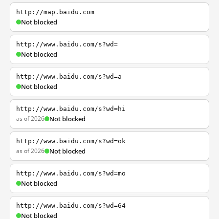
http://map.baidu.com
Not blocked
http://www.baidu.com/s?wd=
Not blocked
http://www.baidu.com/s?wd=a
Not blocked
http://www.baidu.com/s?wd=hi
as of 2026
Not blocked
http://www.baidu.com/s?wd=ok
as of 2026
Not blocked
http://www.baidu.com/s?wd=mo
Not blocked
http://www.baidu.com/s?wd=64
Not blocked