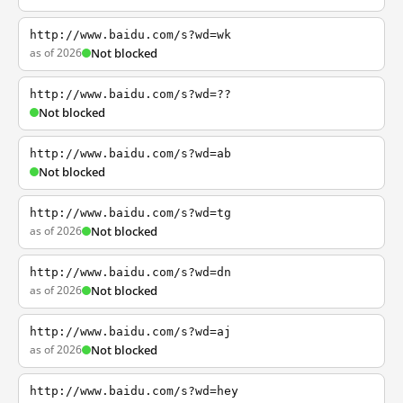
http://www.baidu.com/s?wd=wk
as of 2026
Not blocked
http://www.baidu.com/s?wd=??
Not blocked
http://www.baidu.com/s?wd=ab
Not blocked
http://www.baidu.com/s?wd=tg
as of 2026
Not blocked
http://www.baidu.com/s?wd=dn
as of 2026
Not blocked
http://www.baidu.com/s?wd=aj
as of 2026
Not blocked
http://www.baidu.com/s?wd=hey