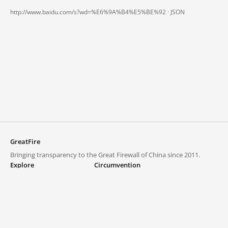
http://www.baidu.com/s?wd=%E6%9A%B4%E5%BE%92 ·
JSON
GreatFire
Bringing transparency to the Great Firewall of China since 2011.
Explore
Circumvention
Blocked lists
VPNs and proxies
Explore
Circumvention Central
Trends
GreatFireVPN
Top sites in mainland China
Data & API