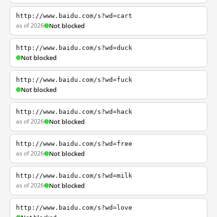
http://www.baidu.com/s?wd=cart
as of 2026
Not blocked
http://www.baidu.com/s?wd=duck
Not blocked
http://www.baidu.com/s?wd=fuck
Not blocked
http://www.baidu.com/s?wd=hack
as of 2026
Not blocked
http://www.baidu.com/s?wd=free
as of 2026
Not blocked
http://www.baidu.com/s?wd=milk
as of 2026
Not blocked
http://www.baidu.com/s?wd=love