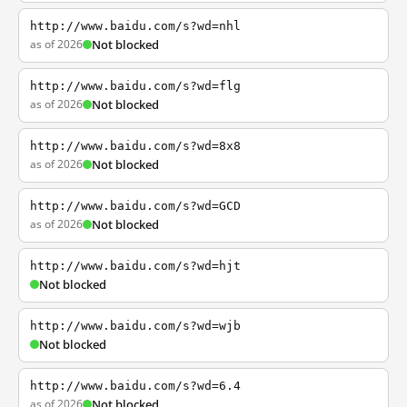
http://www.baidu.com/s?wd=nhl
as of 2026
Not blocked
http://www.baidu.com/s?wd=flg
as of 2026
Not blocked
http://www.baidu.com/s?wd=8x8
as of 2026
Not blocked
http://www.baidu.com/s?wd=GCD
as of 2026
Not blocked
http://www.baidu.com/s?wd=hjt
Not blocked
http://www.baidu.com/s?wd=wjb
Not blocked
http://www.baidu.com/s?wd=6.4
as of 2026
Not blocked