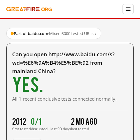
Part of baidu.com
·
Mixed
·
3000 tested URLs
→
Can you open http://www.baidu.com/s?
wd=%E6%9A%B4%E5%BE%92 from
mainland China?
Yes.
All 1 recent conclusive tests connected normally.
2012
0/1
2 mo ago
first tested
disrupted · last 90 days
last tested