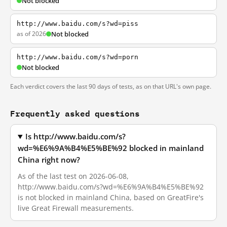
Not blocked
http://www.baidu.com/s?wd=piss
as of 2026
Not blocked
http://www.baidu.com/s?wd=porn
Not blocked
Each verdict covers the last 90 days of tests, as on that URL's own page.
Frequently asked questions
Is http://www.baidu.com/s?
wd=%E6%9A%B4%E5%BE%92 blocked in mainland
China right now?
As of the last test on 2026-06-08,
http://www.baidu.com/s?wd=%E6%9A%B4%E5%BE%92
is not blocked in mainland China, based on GreatFire's
live Great Firewall measurements.