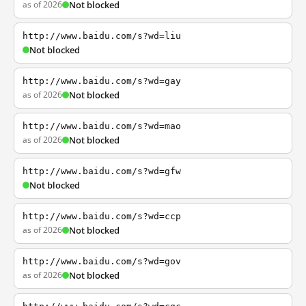
as of 2026
Not blocked
http://www.baidu.com/s?wd=liu
Not blocked
http://www.baidu.com/s?wd=gay
as of 2026
Not blocked
http://www.baidu.com/s?wd=mao
as of 2026
Not blocked
http://www.baidu.com/s?wd=gfw
Not blocked
http://www.baidu.com/s?wd=ccp
as of 2026
Not blocked
http://www.baidu.com/s?wd=gov
as of 2026
Not blocked