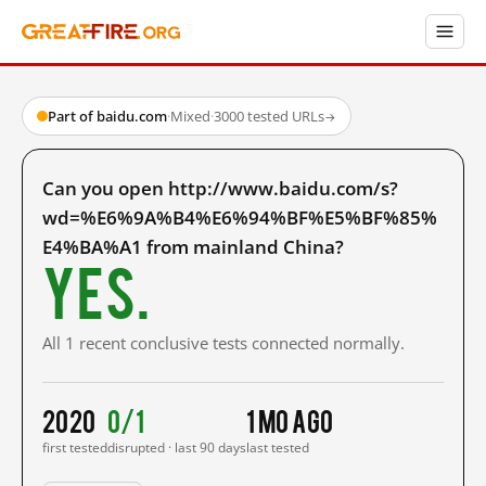
Part of baidu.com
·
Mixed
·
3000 tested URLs
→
Can you open http://www.baidu.com/s?
wd=%E6%9A%B4%E6%94%BF%E5%BF%85%
E4%BA%A1 from mainland China?
Yes.
All 1 recent conclusive tests connected normally.
2020
0/1
1 mo ago
first tested
disrupted · last 90 days
last tested