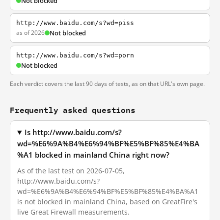
Not blocked
http://www.baidu.com/s?wd=piss
as of 2026
Not blocked
http://www.baidu.com/s?wd=porn
Not blocked
Each verdict covers the last 90 days of tests, as on that URL's own page.
Frequently asked questions
Is http://www.baidu.com/s?
wd=%E6%9A%B4%E6%94%BF%E5%BF%85%E4%BA
%A1 blocked in mainland China right now?
As of the last test on 2026-07-05,
http://www.baidu.com/s?
wd=%E6%9A%B4%E6%94%BF%E5%BF%85%E4%BA%A1
is not blocked in mainland China, based on GreatFire's
live Great Firewall measurements.