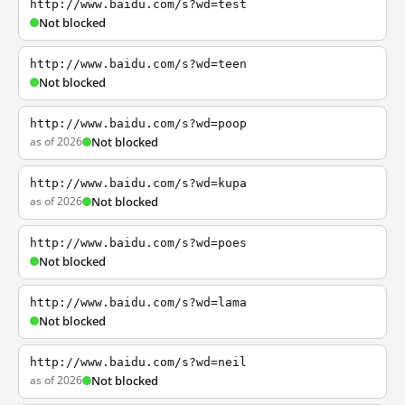
http://www.baidu.com/s?wd=test
Not blocked
http://www.baidu.com/s?wd=teen
Not blocked
http://www.baidu.com/s?wd=poop
as of 2026
Not blocked
http://www.baidu.com/s?wd=kupa
as of 2026
Not blocked
http://www.baidu.com/s?wd=poes
Not blocked
http://www.baidu.com/s?wd=lama
Not blocked
http://www.baidu.com/s?wd=neil
as of 2026
Not blocked