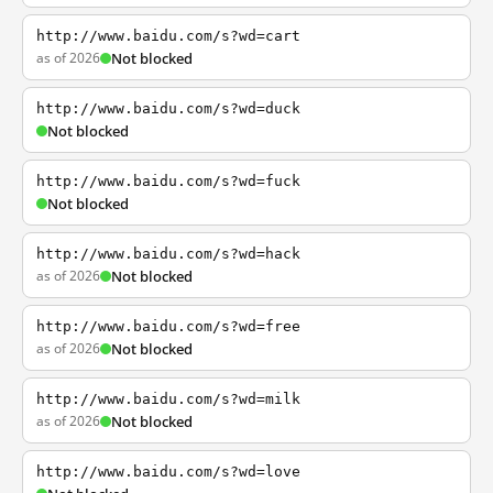
http://www.baidu.com/s?wd=cart
as of 2026
Not blocked
http://www.baidu.com/s?wd=duck
Not blocked
http://www.baidu.com/s?wd=fuck
Not blocked
http://www.baidu.com/s?wd=hack
as of 2026
Not blocked
http://www.baidu.com/s?wd=free
as of 2026
Not blocked
http://www.baidu.com/s?wd=milk
as of 2026
Not blocked
http://www.baidu.com/s?wd=love