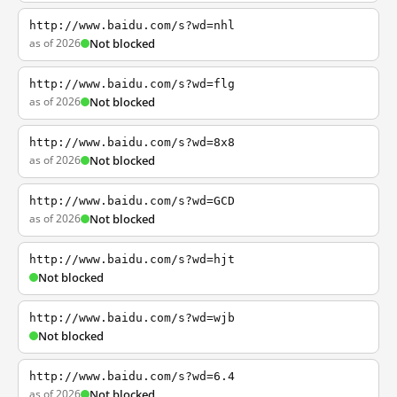
http://www.baidu.com/s?wd=nhl
as of 2026
Not blocked
http://www.baidu.com/s?wd=flg
as of 2026
Not blocked
http://www.baidu.com/s?wd=8x8
as of 2026
Not blocked
http://www.baidu.com/s?wd=GCD
as of 2026
Not blocked
http://www.baidu.com/s?wd=hjt
Not blocked
http://www.baidu.com/s?wd=wjb
Not blocked
http://www.baidu.com/s?wd=6.4
as of 2026
Not blocked