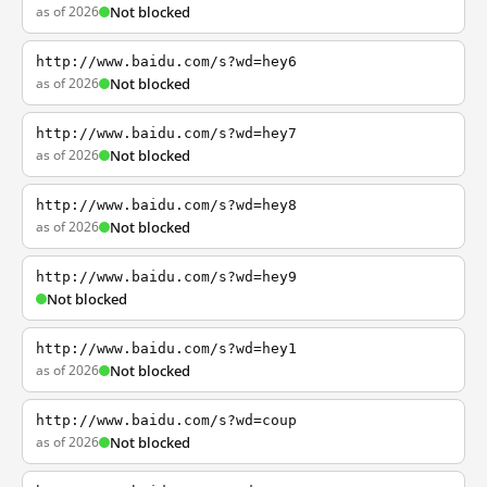
as of 2026
Not blocked
http://www.baidu.com/s?wd=hey6
as of 2026
Not blocked
http://www.baidu.com/s?wd=hey7
as of 2026
Not blocked
http://www.baidu.com/s?wd=hey8
as of 2026
Not blocked
http://www.baidu.com/s?wd=hey9
Not blocked
http://www.baidu.com/s?wd=hey1
as of 2026
Not blocked
http://www.baidu.com/s?wd=coup
as of 2026
Not blocked