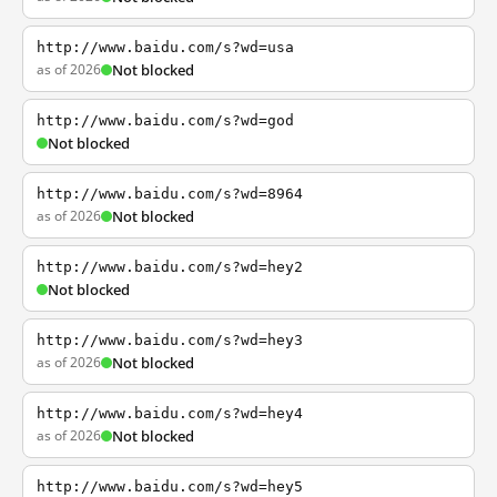
http://www.baidu.com/s?wd=usa
as of 2026
Not blocked
http://www.baidu.com/s?wd=god
Not blocked
http://www.baidu.com/s?wd=8964
as of 2026
Not blocked
http://www.baidu.com/s?wd=hey2
Not blocked
http://www.baidu.com/s?wd=hey3
as of 2026
Not blocked
http://www.baidu.com/s?wd=hey4
as of 2026
Not blocked
http://www.baidu.com/s?wd=hey5