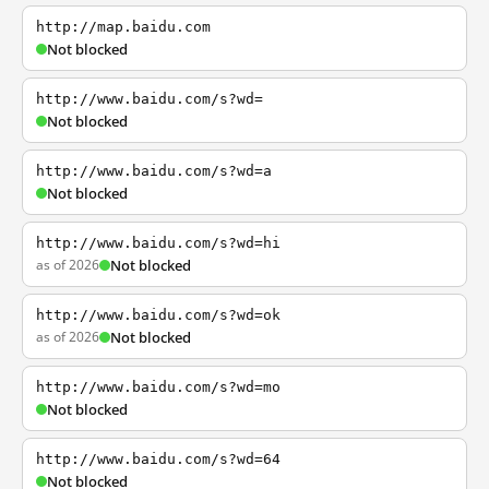
http://map.baidu.com
Not blocked
http://www.baidu.com/s?wd=
Not blocked
http://www.baidu.com/s?wd=a
Not blocked
http://www.baidu.com/s?wd=hi
as of 2026
Not blocked
http://www.baidu.com/s?wd=ok
as of 2026
Not blocked
http://www.baidu.com/s?wd=mo
Not blocked
http://www.baidu.com/s?wd=64
Not blocked