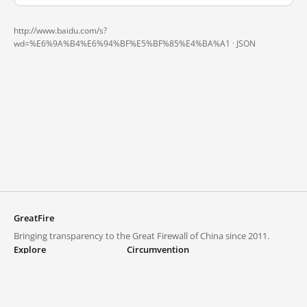
http://www.baidu.com/s?
wd=%E6%9A%B4%E6%94%BF%E5%BF%85%E4%BA%A1 ·
JSON
GreatFire
Bringing transparency to the Great Firewall of China since 2011.
Explore
Circumvention
Blocked lists
VPNs and proxies
Explore
Circumvention Central
Trends
GreatFireVPN