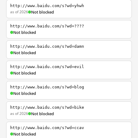
http://www.baidu.com/s?wd=yhwh
as of 2026
Not blocked
http://www.baidu.com/s?wd=????
Not blocked
http://www.baidu.com/s?wd=damn
Not blocked
http://www.baidu.com/s?wd=evil
Not blocked
http://www.baidu.com/s?wd=blog
Not blocked
http://www.baidu.com/s?wd=bike
as of 2026
Not blocked
http://www.baidu.com/s?wd=ccav
Not blocked