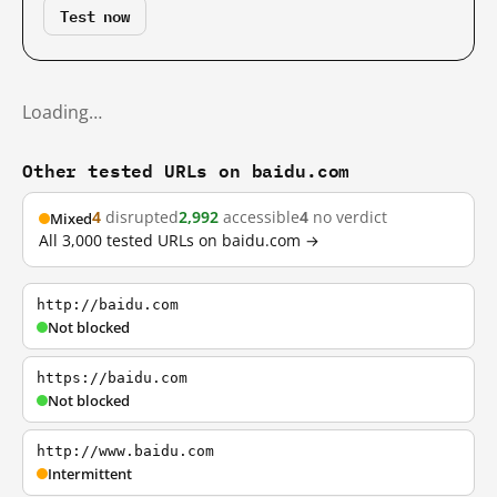
Test now
Loading…
Other tested URLs on baidu.com
4
disrupted
2,992
accessible
4
no verdict
Mixed
All 3,000 tested URLs on baidu.com →
http://baidu.com
Not blocked
https://baidu.com
Not blocked
http://www.baidu.com
Intermittent