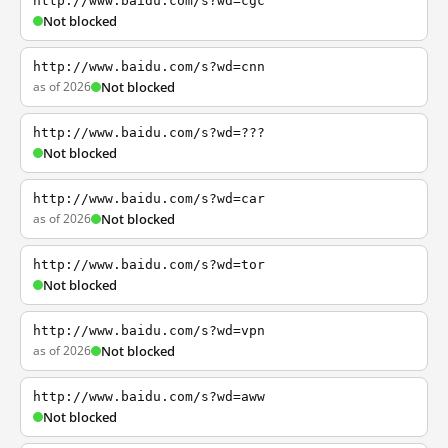
http://www.baidu.com/s?wd=cgc
Not blocked
http://www.baidu.com/s?wd=cnn
as of 2026
Not blocked
http://www.baidu.com/s?wd=???
Not blocked
http://www.baidu.com/s?wd=car
as of 2026
Not blocked
http://www.baidu.com/s?wd=tor
Not blocked
http://www.baidu.com/s?wd=vpn
as of 2026
Not blocked
http://www.baidu.com/s?wd=aww
Not blocked