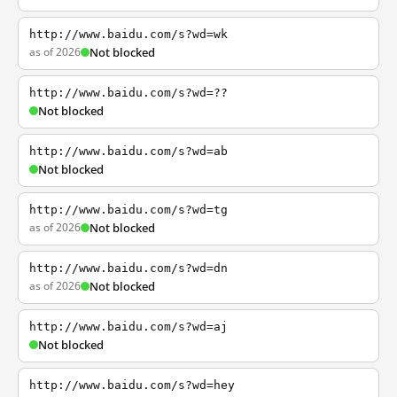
http://www.baidu.com/s?wd=wk
as of 2026
Not blocked
http://www.baidu.com/s?wd=??
Not blocked
http://www.baidu.com/s?wd=ab
Not blocked
http://www.baidu.com/s?wd=tg
as of 2026
Not blocked
http://www.baidu.com/s?wd=dn
as of 2026
Not blocked
http://www.baidu.com/s?wd=aj
Not blocked
http://www.baidu.com/s?wd=hey