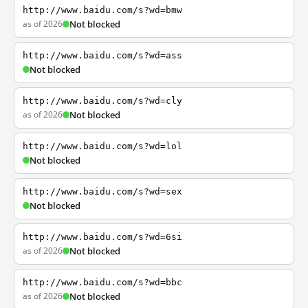
http://www.baidu.com/s?wd=bmw
as of 2026
Not blocked
http://www.baidu.com/s?wd=ass
Not blocked
http://www.baidu.com/s?wd=cly
as of 2026
Not blocked
http://www.baidu.com/s?wd=lol
Not blocked
http://www.baidu.com/s?wd=sex
Not blocked
http://www.baidu.com/s?wd=6si
as of 2026
Not blocked
http://www.baidu.com/s?wd=bbc
as of 2026
Not blocked