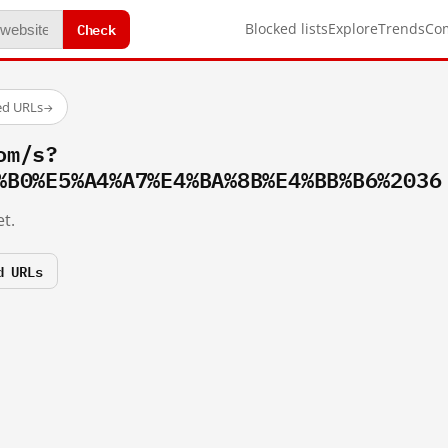
Check
Blocked lists
Explore
Trends
Co
ed URLs
→
om/s?
%B0%E5%A4%A7%E4%BA%8B%E4%BB%B6%2036
t.
d URLs