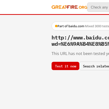
Part of baidu.com
·
Mixed
·
3000 test
http://www.baidu.c
wd=%E6%9A%B4%E8%B5
This URL has not been tested ye
Test it now
Search relate