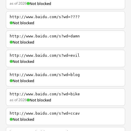
as of 2026
Not blocked
http://www.baidu.com/s?wd=????
Not blocked
http://www.baidu.com/s?wd=damn
Not blocked
http://www.baidu.com/s?wd=evil
Not blocked
http://www.baidu.com/s?wd=blog
Not blocked
http://www.baidu.com/s?wd=bike
as of 2026
Not blocked
http://www.baidu.com/s?wd=ccav
Not blocked