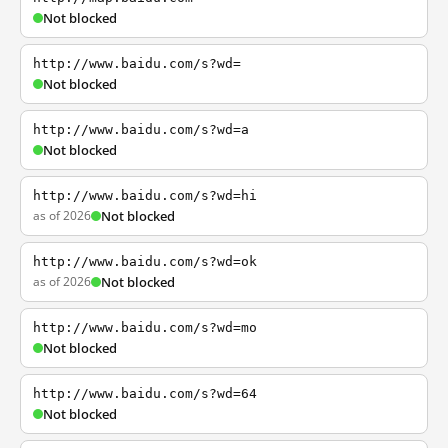
Not blocked
http://www.baidu.com/s?wd=
Not blocked
http://www.baidu.com/s?wd=a
Not blocked
http://www.baidu.com/s?wd=hi
as of 2026
Not blocked
http://www.baidu.com/s?wd=ok
as of 2026
Not blocked
http://www.baidu.com/s?wd=mo
Not blocked
http://www.baidu.com/s?wd=64
Not blocked