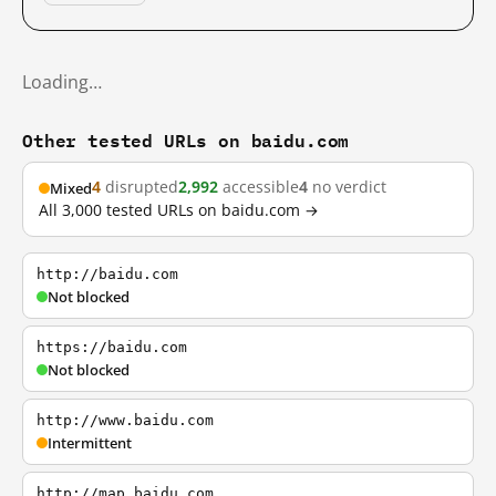
Loading…
Other tested URLs on baidu.com
4
disrupted
2,992
accessible
4
no verdict
Mixed
All 3,000 tested URLs on baidu.com →
http://baidu.com
Not blocked
https://baidu.com
Not blocked
http://www.baidu.com
Intermittent
http://map.baidu.com