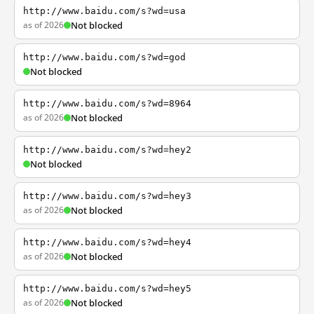
http://www.baidu.com/s?wd=usa
as of 2026
Not blocked
http://www.baidu.com/s?wd=god
Not blocked
http://www.baidu.com/s?wd=8964
as of 2026
Not blocked
http://www.baidu.com/s?wd=hey2
Not blocked
http://www.baidu.com/s?wd=hey3
as of 2026
Not blocked
http://www.baidu.com/s?wd=hey4
as of 2026
Not blocked
http://www.baidu.com/s?wd=hey5
as of 2026
Not blocked