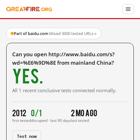
Part of baidu.com
·
Mixed
·
3000 tested URLs
→
Can you open http://www.baidu.com/s?
wd=%E6%9D%8E from mainland China?
Yes.
All 1 recent conclusive tests connected normally.
2012
0/1
2 mo ago
first tested
disrupted · last 90 days
last tested
Test now