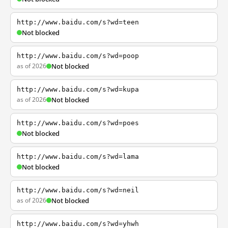
http://www.baidu.com/s?wd=teen
Not blocked
http://www.baidu.com/s?wd=poop
as of 2026
Not blocked
http://www.baidu.com/s?wd=kupa
as of 2026
Not blocked
http://www.baidu.com/s?wd=poes
Not blocked
http://www.baidu.com/s?wd=lama
Not blocked
http://www.baidu.com/s?wd=neil
as of 2026
Not blocked
http://www.baidu.com/s?wd=yhwh