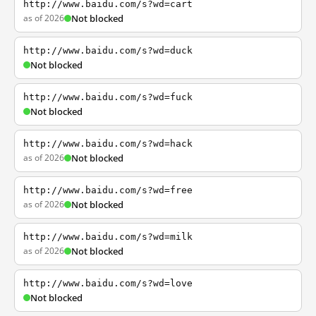
http://www.baidu.com/s?wd=cart
as of 2026
Not blocked
http://www.baidu.com/s?wd=duck
Not blocked
http://www.baidu.com/s?wd=fuck
Not blocked
http://www.baidu.com/s?wd=hack
as of 2026
Not blocked
http://www.baidu.com/s?wd=free
as of 2026
Not blocked
http://www.baidu.com/s?wd=milk
as of 2026
Not blocked
http://www.baidu.com/s?wd=love
Not blocked