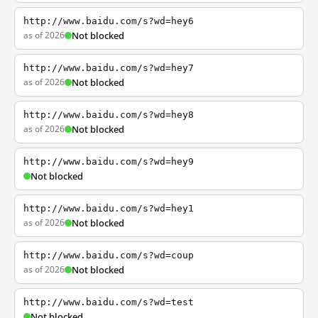
http://www.baidu.com/s?wd=hey6
as of 2026
Not blocked
http://www.baidu.com/s?wd=hey7
as of 2026
Not blocked
http://www.baidu.com/s?wd=hey8
as of 2026
Not blocked
http://www.baidu.com/s?wd=hey9
Not blocked
http://www.baidu.com/s?wd=hey1
as of 2026
Not blocked
http://www.baidu.com/s?wd=coup
as of 2026
Not blocked
http://www.baidu.com/s?wd=test
Not blocked