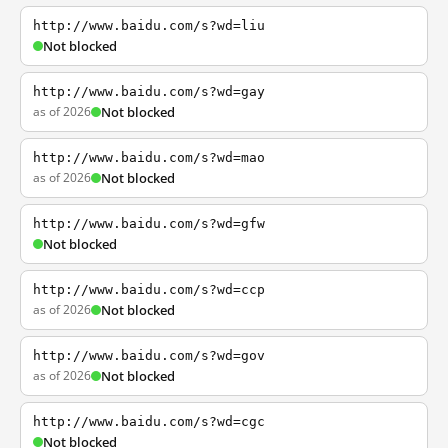
http://www.baidu.com/s?wd=liu
Not blocked
http://www.baidu.com/s?wd=gay
as of 2026
Not blocked
http://www.baidu.com/s?wd=mao
as of 2026
Not blocked
http://www.baidu.com/s?wd=gfw
Not blocked
http://www.baidu.com/s?wd=ccp
as of 2026
Not blocked
http://www.baidu.com/s?wd=gov
as of 2026
Not blocked
http://www.baidu.com/s?wd=cgc
Not blocked