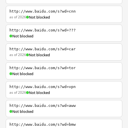
http://www.baidu.com/s?wd=cnn
as of 2026
Not blocked
http://www.baidu.com/s?wd=???
Not blocked
http://www.baidu.com/s?wd=car
as of 2026
Not blocked
http://www.baidu.com/s?wd=tor
Not blocked
http://www.baidu.com/s?wd=vpn
as of 2026
Not blocked
http://www.baidu.com/s?wd=aww
Not blocked
http://www.baidu.com/s?wd=bmw