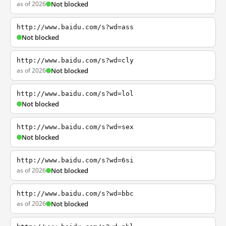
as of 2026
Not blocked
http://www.baidu.com/s?wd=ass
Not blocked
http://www.baidu.com/s?wd=cly
as of 2026
Not blocked
http://www.baidu.com/s?wd=lol
Not blocked
http://www.baidu.com/s?wd=sex
Not blocked
http://www.baidu.com/s?wd=6si
as of 2026
Not blocked
http://www.baidu.com/s?wd=bbc
as of 2026
Not blocked