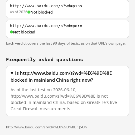
http://www.baidu.com/s?wd=piss
as of 2026
Not blocked
http://www.baidu.com/s?wd=porn
Not blocked
Each verdict covers the last 90 days of tests, as on that URL's own page.
Frequently asked questions
Is http://www.baidu.com/s?wd=%E6%9D%8E
blocked in mainland China right now?
As of the last test on 2026-06-10,
http://www.baidu.com/s?wd=%E6%9D%8E is not
blocked in mainland China, based on GreatFire's live
Great Firewall measurements.
http://www.baidu.com/s?wd=%E6%9D%8E ·
JSON