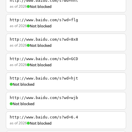
http://www.baidu.com/s?wd=nhl
as of 2026
Not blocked
http://www.baidu.com/s?wd=flg
as of 2026
Not blocked
http://www.baidu.com/s?wd=8x8
as of 2026
Not blocked
http://www.baidu.com/s?wd=GCD
as of 2026
Not blocked
http://www.baidu.com/s?wd=hjt
Not blocked
http://www.baidu.com/s?wd=wjb
Not blocked
http://www.baidu.com/s?wd=6.4
as of 2026
Not blocked