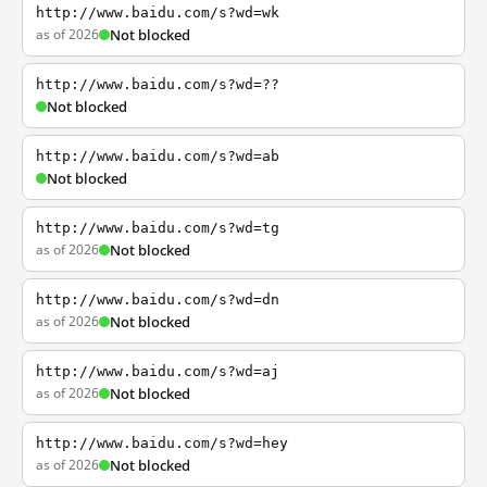
http://www.baidu.com/s?wd=wk
as of 2026
Not blocked
http://www.baidu.com/s?wd=??
Not blocked
http://www.baidu.com/s?wd=ab
Not blocked
http://www.baidu.com/s?wd=tg
as of 2026
Not blocked
http://www.baidu.com/s?wd=dn
as of 2026
Not blocked
http://www.baidu.com/s?wd=aj
as of 2026
Not blocked
http://www.baidu.com/s?wd=hey
as of 2026
Not blocked