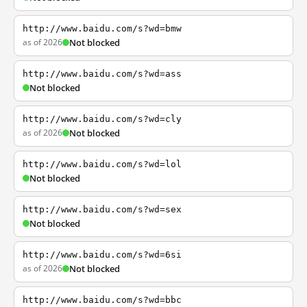
http://www.baidu.com/s?wd=bmw
as of 2026
Not blocked
http://www.baidu.com/s?wd=ass
Not blocked
http://www.baidu.com/s?wd=cly
as of 2026
Not blocked
http://www.baidu.com/s?wd=lol
Not blocked
http://www.baidu.com/s?wd=sex
Not blocked
http://www.baidu.com/s?wd=6si
as of 2026
Not blocked
http://www.baidu.com/s?wd=bbc