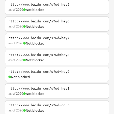
http://www.baidu.com/s?wd=hey5
as of 2026
Not blocked
http://www.baidu.com/s?wd=hey6
as of 2026
Not blocked
http://www.baidu.com/s?wd=hey7
as of 2026
Not blocked
http://www.baidu.com/s?wd=hey8
as of 2026
Not blocked
http://www.baidu.com/s?wd=hey9
Not blocked
http://www.baidu.com/s?wd=hey1
as of 2026
Not blocked
http://www.baidu.com/s?wd=coup
as of 2026
Not blocked