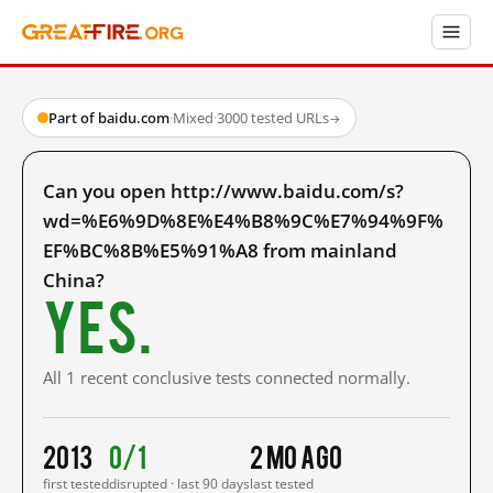
Part of baidu.com
·
Mixed
·
3000 tested URLs
→
Can you open http://www.baidu.com/s?
wd=%E6%9D%8E%E4%B8%9C%E7%94%9F%
EF%BC%8B%E5%91%A8 from mainland
China?
Yes.
All 1 recent conclusive tests connected normally.
2013
0/1
2 mo ago
first tested
disrupted · last 90 days
last tested