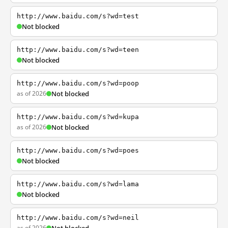
http://www.baidu.com/s?wd=test
Not blocked
http://www.baidu.com/s?wd=teen
Not blocked
http://www.baidu.com/s?wd=poop
as of 2026
Not blocked
http://www.baidu.com/s?wd=kupa
as of 2026
Not blocked
http://www.baidu.com/s?wd=poes
Not blocked
http://www.baidu.com/s?wd=lama
Not blocked
http://www.baidu.com/s?wd=neil
as of 2026