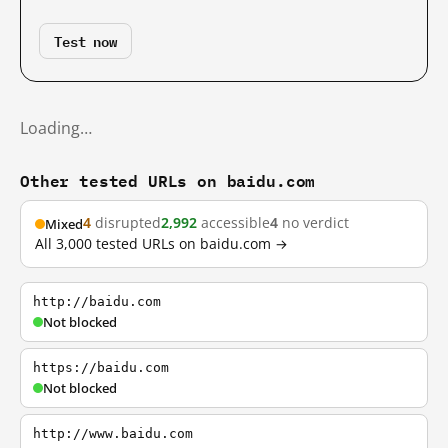
Test now
Loading…
Other tested URLs on baidu.com
4
disrupted
2,992
accessible
4
no verdict
Mixed
All 3,000 tested URLs on baidu.com →
http://baidu.com
Not blocked
https://baidu.com
Not blocked
http://www.baidu.com