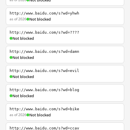
Not blocked
http://www.baidu.com/s?wd=yhwh
as of 2026
Not blocked
http://www.baidu.com/s?wd=????
Not blocked
http://www.baidu.com/s?wd=damn
Not blocked
http://www.baidu.com/s?wd=evil
Not blocked
http://www.baidu.com/s?wd=blog
Not blocked
http://www.baidu.com/s?wd=bike
as of 2026
Not blocked
http://www.baidu.com/s?wd=ccav