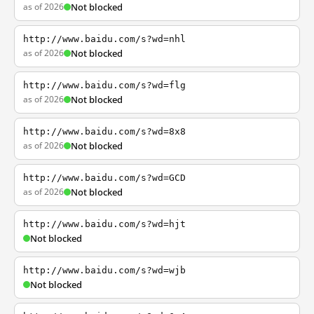
as of 2026
Not blocked
http://www.baidu.com/s?wd=nhl
as of 2026
Not blocked
http://www.baidu.com/s?wd=flg
as of 2026
Not blocked
http://www.baidu.com/s?wd=8x8
as of 2026
Not blocked
http://www.baidu.com/s?wd=GCD
as of 2026
Not blocked
http://www.baidu.com/s?wd=hjt
Not blocked
http://www.baidu.com/s?wd=wjb
Not blocked