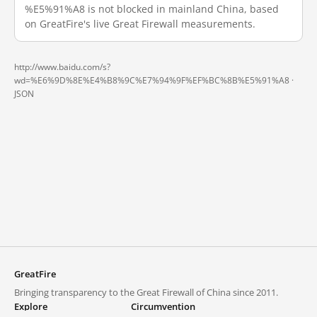
%E5%91%A8 is not blocked in mainland China, based
on GreatFire's live Great Firewall measurements.
http://www.baidu.com/s?
wd=%E6%9D%8E%E4%B8%9C%E7%94%9F%EF%BC%8B%E5%91%A8 ·
JSON
GreatFire
Bringing transparency to the Great Firewall of China since 2011.
Explore
Circumvention