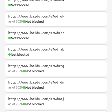
Not blocked
http://www.baidu.com/s?wd=wk
as of 2026
Not blocked
http://www.baidu.com/s?wd=??
Not blocked
http://www.baidu.com/s?wd=ab
Not blocked
http://www.baidu.com/s?wd=tg
as of 2026
Not blocked
http://www.baidu.com/s?wd=dn
as of 2026
Not blocked
http://www.baidu.com/s?wd=aj
as of 2026
Not blocked