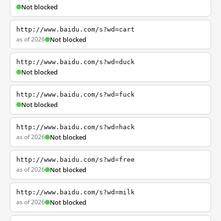
Not blocked
http://www.baidu.com/s?wd=cart
as of 2026
Not blocked
http://www.baidu.com/s?wd=duck
Not blocked
http://www.baidu.com/s?wd=fuck
Not blocked
http://www.baidu.com/s?wd=hack
as of 2026
Not blocked
http://www.baidu.com/s?wd=free
as of 2026
Not blocked
http://www.baidu.com/s?wd=milk
as of 2026
Not blocked