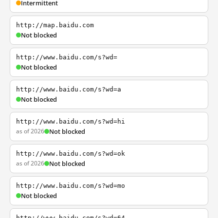
Intermittent
http://map.baidu.com
Not blocked
http://www.baidu.com/s?wd=
Not blocked
http://www.baidu.com/s?wd=a
Not blocked
http://www.baidu.com/s?wd=hi
as of 2026
Not blocked
http://www.baidu.com/s?wd=ok
as of 2026
Not blocked
http://www.baidu.com/s?wd=mo
Not blocked
http://www.baidu.com/s?wd=64