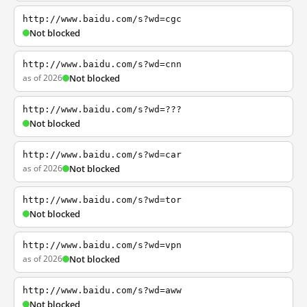
http://www.baidu.com/s?wd=cgc
Not blocked
http://www.baidu.com/s?wd=cnn
as of 2026
Not blocked
http://www.baidu.com/s?wd=???
Not blocked
http://www.baidu.com/s?wd=car
as of 2026
Not blocked
http://www.baidu.com/s?wd=tor
Not blocked
http://www.baidu.com/s?wd=vpn
as of 2026
Not blocked
http://www.baidu.com/s?wd=aww
Not blocked