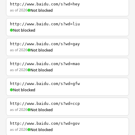
http://www.baidu.com/s?wd=hey
as of 2026
Not blocked
http://www.baidu.com/s?wd=liu
Not blocked
http://www.baidu.com/s?wd=gay
as of 2026
Not blocked
http://www.baidu.com/s?wd=mao
as of 2026
Not blocked
http://www.baidu.com/s?wd=gfw
Not blocked
http://www.baidu.com/s?wd=ccp
as of 2026
Not blocked
http://www.baidu.com/s?wd=gov
as of 2026
Not blocked