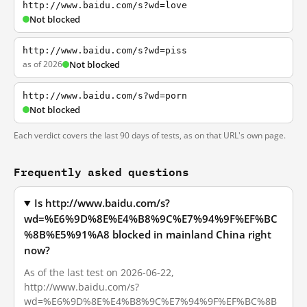
http://www.baidu.com/s?wd=love
Not blocked
http://www.baidu.com/s?wd=piss
as of 2026
Not blocked
http://www.baidu.com/s?wd=porn
Not blocked
Each verdict covers the last 90 days of tests, as on that URL's own page.
Frequently asked questions
Is http://www.baidu.com/s?
wd=%E6%9D%8E%E4%B8%9C%E7%94%9F%EF%BC
%8B%E5%91%A8 blocked in mainland China right
now?
As of the last test on 2026-06-22,
http://www.baidu.com/s?
wd=%E6%9D%8E%E4%B8%9C%E7%94%9F%EF%BC%8B