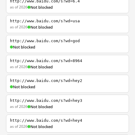
http://www.baidu.com/s?wd=6.4
as of 2026
Not blocked
http://www.baidu.com/s?wd=usa
as of 2026
Not blocked
http://www.baidu.com/s?wd=god
Not blocked
http://www.baidu.com/s?wd=8964
as of 2026
Not blocked
http://www.baidu.com/s?wd=hey2
Not blocked
http://www.baidu.com/s?wd=hey3
as of 2026
Not blocked
http://www.baidu.com/s?wd=hey4
as of 2026
Not blocked