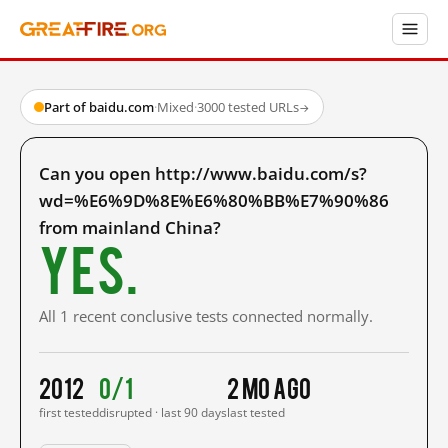
Part of baidu.com
·
Mixed
·
3000 tested URLs
→
Can you open http://www.baidu.com/s?
wd=%E6%9D%8E%E6%80%BB%E7%90%86
from mainland China?
Yes.
All 1 recent conclusive tests connected normally.
2012
0/1
2 mo ago
first tested
disrupted · last 90 days
last tested