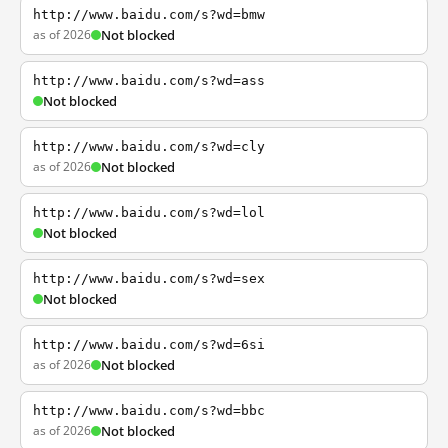
http://www.baidu.com/s?wd=bmw
as of 2026
Not blocked
http://www.baidu.com/s?wd=ass
Not blocked
http://www.baidu.com/s?wd=cly
as of 2026
Not blocked
http://www.baidu.com/s?wd=lol
Not blocked
http://www.baidu.com/s?wd=sex
Not blocked
http://www.baidu.com/s?wd=6si
as of 2026
Not blocked
http://www.baidu.com/s?wd=bbc
as of 2026
Not blocked