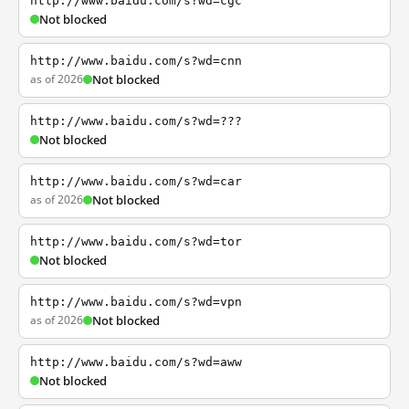
http://www.baidu.com/s?wd=cgc
Not blocked
http://www.baidu.com/s?wd=cnn
as of 2026
Not blocked
http://www.baidu.com/s?wd=???
Not blocked
http://www.baidu.com/s?wd=car
as of 2026
Not blocked
http://www.baidu.com/s?wd=tor
Not blocked
http://www.baidu.com/s?wd=vpn
as of 2026
Not blocked
http://www.baidu.com/s?wd=aww
Not blocked