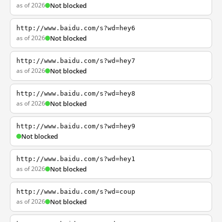
as of 2026
Not blocked
http://www.baidu.com/s?wd=hey6
as of 2026
Not blocked
http://www.baidu.com/s?wd=hey7
as of 2026
Not blocked
http://www.baidu.com/s?wd=hey8
as of 2026
Not blocked
http://www.baidu.com/s?wd=hey9
Not blocked
http://www.baidu.com/s?wd=hey1
as of 2026
Not blocked
http://www.baidu.com/s?wd=coup
as of 2026
Not blocked