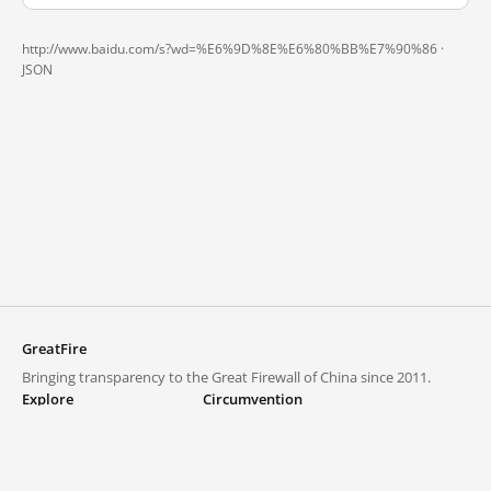
http://www.baidu.com/s?wd=%E6%9D%8E%E6%80%BB%E7%90%86 ·
JSON
GreatFire
Bringing transparency to the Great Firewall of China since 2011.
Explore
Circumvention
Blocked lists
VPNs and proxies
Explore
Circumvention Central
Trends
GreatFireVPN