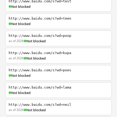
http://www.baidu.com/s?wd=test
Not blocked
http://www.baidu.com/s?wd=teen
Not blocked
http://www.baidu.com/s?wd=poop
as of 2026
Not blocked
http://www.baidu.com/s?wd=kupa
as of 2026
Not blocked
http://www.baidu.com/s?wd=poes
Not blocked
http://www.baidu.com/s?wd=lama
Not blocked
http://www.baidu.com/s?wd=neil
as of 2026
Not blocked