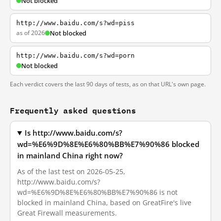
Not blocked
http://www.baidu.com/s?wd=piss
as of 2026
Not blocked
http://www.baidu.com/s?wd=porn
Not blocked
Each verdict covers the last 90 days of tests, as on that URL's own page.
Frequently asked questions
Is http://www.baidu.com/s?
wd=%E6%9D%8E%E6%80%BB%E7%90%86 blocked
in mainland China right now?
As of the last test on 2026-05-25,
http://www.baidu.com/s?
wd=%E6%9D%8E%E6%80%BB%E7%90%86 is not
blocked in mainland China, based on GreatFire's live
Great Firewall measurements.