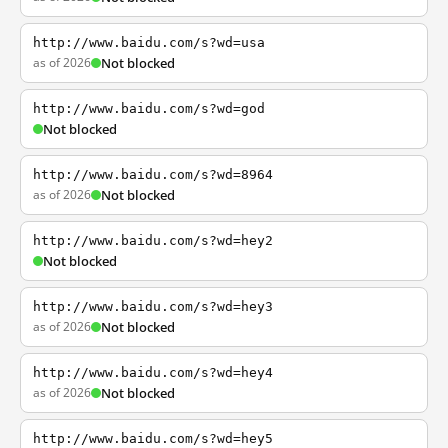
http://www.baidu.com/s?wd=usa
as of 2026
Not blocked
http://www.baidu.com/s?wd=god
Not blocked
http://www.baidu.com/s?wd=8964
as of 2026
Not blocked
http://www.baidu.com/s?wd=hey2
Not blocked
http://www.baidu.com/s?wd=hey3
as of 2026
Not blocked
http://www.baidu.com/s?wd=hey4
as of 2026
Not blocked
http://www.baidu.com/s?wd=hey5