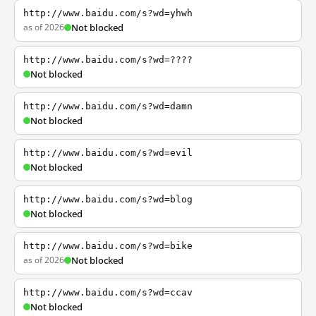
http://www.baidu.com/s?wd=yhwh
as of 2026
Not blocked
http://www.baidu.com/s?wd=????
Not blocked
http://www.baidu.com/s?wd=damn
Not blocked
http://www.baidu.com/s?wd=evil
Not blocked
http://www.baidu.com/s?wd=blog
Not blocked
http://www.baidu.com/s?wd=bike
as of 2026
Not blocked
http://www.baidu.com/s?wd=ccav
Not blocked