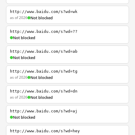
http://www.baidu.com/s?wd=wk
as of 2026
Not blocked
http://www.baidu.com/s?wd=??
Not blocked
http://www.baidu.com/s?wd=ab
Not blocked
http://www.baidu.com/s?wd=tg
as of 2026
Not blocked
http://www.baidu.com/s?wd=dn
as of 2026
Not blocked
http://www.baidu.com/s?wd=aj
Not blocked
http://www.baidu.com/s?wd=hey