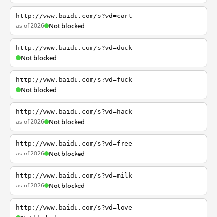
http://www.baidu.com/s?wd=cart
as of 2026
Not blocked
http://www.baidu.com/s?wd=duck
Not blocked
http://www.baidu.com/s?wd=fuck
Not blocked
http://www.baidu.com/s?wd=hack
as of 2026
Not blocked
http://www.baidu.com/s?wd=free
as of 2026
Not blocked
http://www.baidu.com/s?wd=milk
as of 2026
Not blocked
http://www.baidu.com/s?wd=love