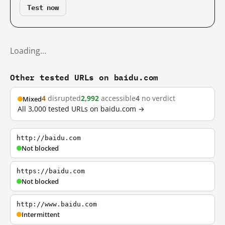
Test now
Loading…
Other tested URLs on baidu.com
4
disrupted
2,992
accessible
4
no verdict
Mixed
All 3,000 tested URLs on baidu.com →
http://baidu.com
Not blocked
https://baidu.com
Not blocked
http://www.baidu.com
Intermittent