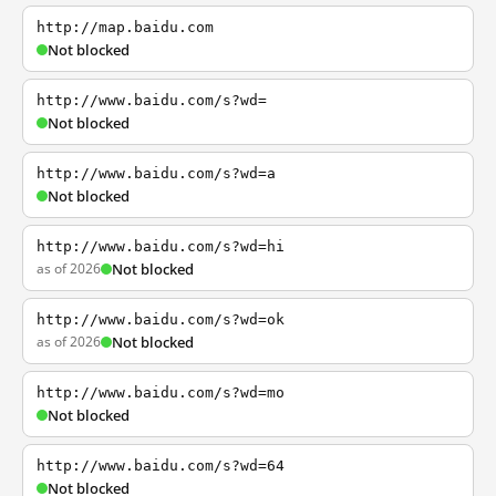
http://map.baidu.com
Not blocked
http://www.baidu.com/s?wd=
Not blocked
http://www.baidu.com/s?wd=a
Not blocked
http://www.baidu.com/s?wd=hi
as of 2026
Not blocked
http://www.baidu.com/s?wd=ok
as of 2026
Not blocked
http://www.baidu.com/s?wd=mo
Not blocked
http://www.baidu.com/s?wd=64
Not blocked