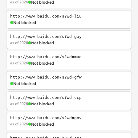
as of 2026
Not blocked
http://www.baidu.com/s?wd=liu
Not blocked
http://www.baidu.com/s?wd=gay
as of 2026
Not blocked
http://www.baidu.com/s?wd=mao
as of 2026
Not blocked
http://www.baidu.com/s?wd=gfw
Not blocked
http://www.baidu.com/s?wd=ccp
as of 2026
Not blocked
http://www.baidu.com/s?wd=gov
as of 2026
Not blocked