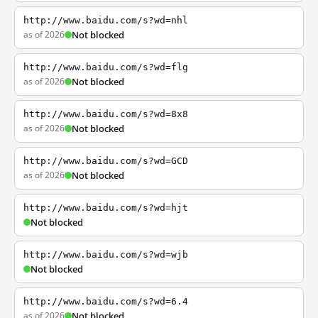
http://www.baidu.com/s?wd=nhl
as of 2026
Not blocked
http://www.baidu.com/s?wd=flg
as of 2026
Not blocked
http://www.baidu.com/s?wd=8x8
as of 2026
Not blocked
http://www.baidu.com/s?wd=GCD
as of 2026
Not blocked
http://www.baidu.com/s?wd=hjt
Not blocked
http://www.baidu.com/s?wd=wjb
Not blocked
http://www.baidu.com/s?wd=6.4
as of 2026
Not blocked