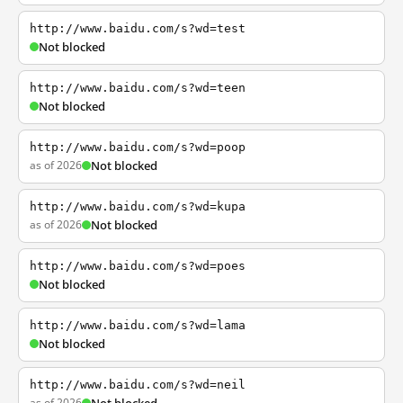
http://www.baidu.com/s?wd=test
Not blocked
http://www.baidu.com/s?wd=teen
Not blocked
http://www.baidu.com/s?wd=poop
as of 2026
Not blocked
http://www.baidu.com/s?wd=kupa
as of 2026
Not blocked
http://www.baidu.com/s?wd=poes
Not blocked
http://www.baidu.com/s?wd=lama
Not blocked
http://www.baidu.com/s?wd=neil
as of 2026