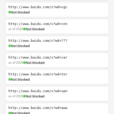
http://www.baidu.com/s?wd=cgc
Not blocked
http://www.baidu.com/s?wd=cnn
as of 2026
Not blocked
http://www.baidu.com/s?wd=???
Not blocked
http://www.baidu.com/s?wd=car
as of 2026
Not blocked
http://www.baidu.com/s?wd=tor
Not blocked
http://www.baidu.com/s?wd=vpn
as of 2026
Not blocked
http://www.baidu.com/s?wd=aww
Not blocked