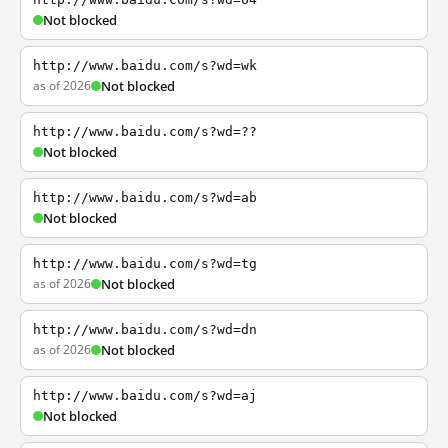
Not blocked
http://www.baidu.com/s?wd=wk
as of 2026
Not blocked
http://www.baidu.com/s?wd=??
Not blocked
http://www.baidu.com/s?wd=ab
Not blocked
http://www.baidu.com/s?wd=tg
as of 2026
Not blocked
http://www.baidu.com/s?wd=dn
as of 2026
Not blocked
http://www.baidu.com/s?wd=aj
Not blocked