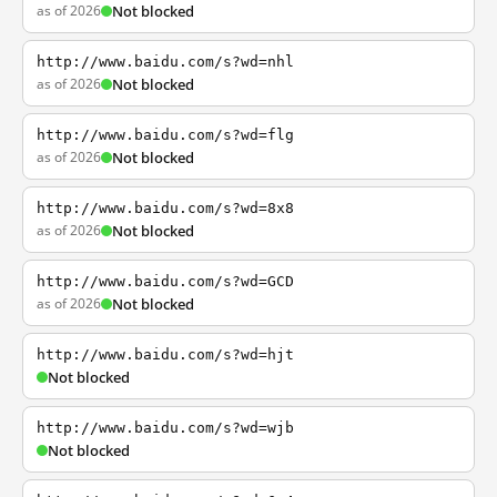
as of 2026
Not blocked
http://www.baidu.com/s?wd=nhl
as of 2026
Not blocked
http://www.baidu.com/s?wd=flg
as of 2026
Not blocked
http://www.baidu.com/s?wd=8x8
as of 2026
Not blocked
http://www.baidu.com/s?wd=GCD
as of 2026
Not blocked
http://www.baidu.com/s?wd=hjt
Not blocked
http://www.baidu.com/s?wd=wjb
Not blocked