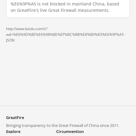
%E6%9F%A5 is not blocked in mainland China, based
on GreatFire's live Great Firewall measurements.
http://www.baidu.com/s?
wd=%E6%9D%8E%E6%98%8E%EF%BC%8B%E8%B0%83%E6%9F%A5 ·
JSON
GreatFire
Bringing transparency to the Great Firewall of China since 2011.
Explore
Circumvention