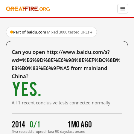
Part of baidu.com
·
Mixed
·
3000 tested URLs
→
Can you open http://www.baidu.com/s?
wd=%E6%9D%8E%E6%98%8E%EF%BC%8B%
E8%B0%83%E6%9F%A5 from mainland
China?
Yes.
All 1 recent conclusive tests connected normally.
2014
0/1
1 mo ago
first tested
disrupted · last 90 days
last tested