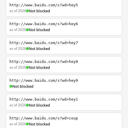
http://www.baidu.com/s?wd=hey5
as of 2026
Not blocked
http://www.baidu.com/s?wd=hey6
as of 2026
Not blocked
http://www.baidu.com/s?wd=hey7
as of 2026
Not blocked
http://www.baidu.com/s?wd=hey8
as of 2026
Not blocked
http://www.baidu.com/s?wd=hey9
Not blocked
http://www.baidu.com/s?wd=hey1
as of 2026
Not blocked
http://www.baidu.com/s?wd=coup
as of 2026
Not blocked