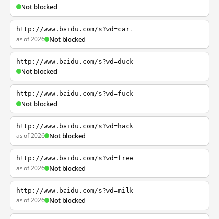
Not blocked
http://www.baidu.com/s?wd=cart
as of 2026
Not blocked
http://www.baidu.com/s?wd=duck
Not blocked
http://www.baidu.com/s?wd=fuck
Not blocked
http://www.baidu.com/s?wd=hack
as of 2026
Not blocked
http://www.baidu.com/s?wd=free
as of 2026
Not blocked
http://www.baidu.com/s?wd=milk
as of 2026
Not blocked