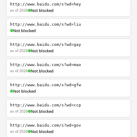
http://www.baidu.com/s?wd=hey
as of 2026
Not blocked
http://www.baidu.com/s?wd=liu
Not blocked
http://www.baidu.com/s?wd=gay
as of 2026
Not blocked
http://www.baidu.com/s?wd=mao
as of 2026
Not blocked
http://www.baidu.com/s?wd=gfw
Not blocked
http://www.baidu.com/s?wd=ccp
as of 2026
Not blocked
http://www.baidu.com/s?wd=gov
as of 2026
Not blocked