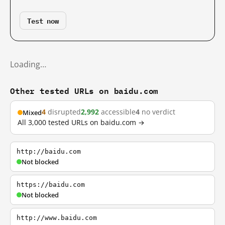
Test now
Loading…
Other tested URLs on baidu.com
4
disrupted
2,992
accessible
4
no verdict
Mixed
All 3,000 tested URLs on baidu.com →
http://baidu.com
Not blocked
https://baidu.com
Not blocked
http://www.baidu.com