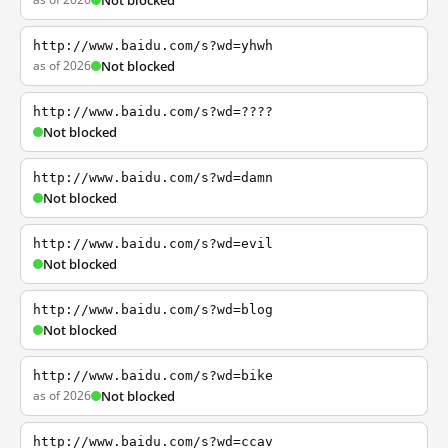
Not blocked
http://www.baidu.com/s?wd=yhwh
as of 2026
Not blocked
http://www.baidu.com/s?wd=????
Not blocked
http://www.baidu.com/s?wd=damn
Not blocked
http://www.baidu.com/s?wd=evil
Not blocked
http://www.baidu.com/s?wd=blog
Not blocked
http://www.baidu.com/s?wd=bike
as of 2026
Not blocked
http://www.baidu.com/s?wd=ccav