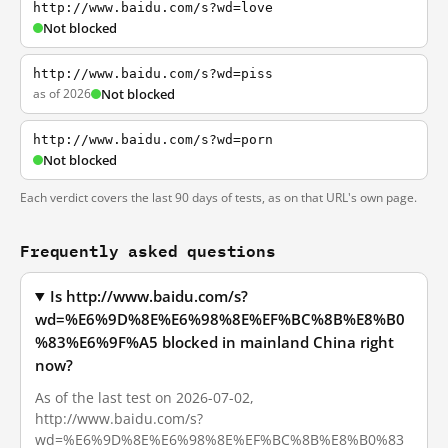
http://www.baidu.com/s?wd=love
Not blocked
http://www.baidu.com/s?wd=piss
as of 2026
Not blocked
http://www.baidu.com/s?wd=porn
Not blocked
Each verdict covers the last 90 days of tests, as on that URL's own page.
Frequently asked questions
Is http://www.baidu.com/s?
wd=%E6%9D%8E%E6%98%8E%EF%BC%8B%E8%B0
%83%E6%9F%A5 blocked in mainland China right
now?
As of the last test on 2026-07-02,
http://www.baidu.com/s?
wd=%E6%9D%8E%E6%98%8E%EF%BC%8B%E8%B0%83