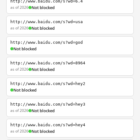
http://www.baidu.com/s?wd=6.4
as of 2026
Not blocked
http://www.baidu.com/s?wd=usa
as of 2026
Not blocked
http://www.baidu.com/s?wd=god
Not blocked
http://www.baidu.com/s?wd=8964
as of 2026
Not blocked
http://www.baidu.com/s?wd=hey2
Not blocked
http://www.baidu.com/s?wd=hey3
as of 2026
Not blocked
http://www.baidu.com/s?wd=hey4
as of 2026
Not blocked