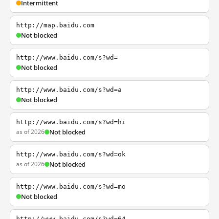
Intermittent
http://map.baidu.com
Not blocked
http://www.baidu.com/s?wd=
Not blocked
http://www.baidu.com/s?wd=a
Not blocked
http://www.baidu.com/s?wd=hi
as of 2026
Not blocked
http://www.baidu.com/s?wd=ok
as of 2026
Not blocked
http://www.baidu.com/s?wd=mo
Not blocked
http://www.baidu.com/s?wd=64