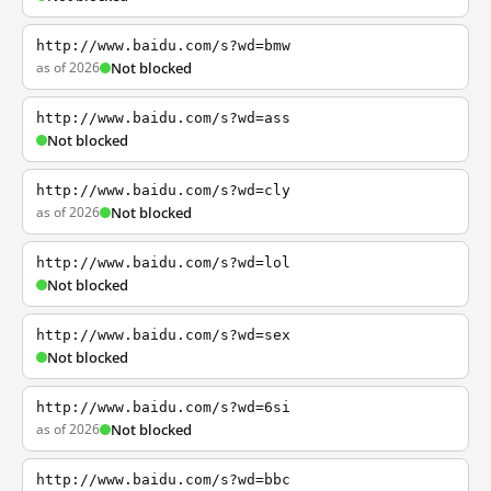
http://www.baidu.com/s?wd=bmw
as of 2026
Not blocked
http://www.baidu.com/s?wd=ass
Not blocked
http://www.baidu.com/s?wd=cly
as of 2026
Not blocked
http://www.baidu.com/s?wd=lol
Not blocked
http://www.baidu.com/s?wd=sex
Not blocked
http://www.baidu.com/s?wd=6si
as of 2026
Not blocked
http://www.baidu.com/s?wd=bbc