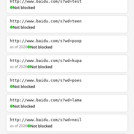
http://www.baidu.com/s?wd=test
Not blocked
http://www.baidu.com/s?wd=teen
Not blocked
http://www.baidu.com/s?wd=poop
as of 2026
Not blocked
http://www.baidu.com/s?wd=kupa
as of 2026
Not blocked
http://www.baidu.com/s?wd=poes
Not blocked
http://www.baidu.com/s?wd=lama
Not blocked
http://www.baidu.com/s?wd=neil
as of 2026
Not blocked