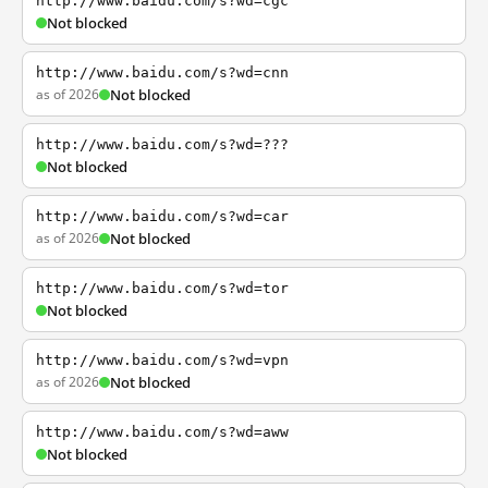
http://www.baidu.com/s?wd=cgc
Not blocked
http://www.baidu.com/s?wd=cnn
as of 2026
Not blocked
http://www.baidu.com/s?wd=???
Not blocked
http://www.baidu.com/s?wd=car
as of 2026
Not blocked
http://www.baidu.com/s?wd=tor
Not blocked
http://www.baidu.com/s?wd=vpn
as of 2026
Not blocked
http://www.baidu.com/s?wd=aww
Not blocked