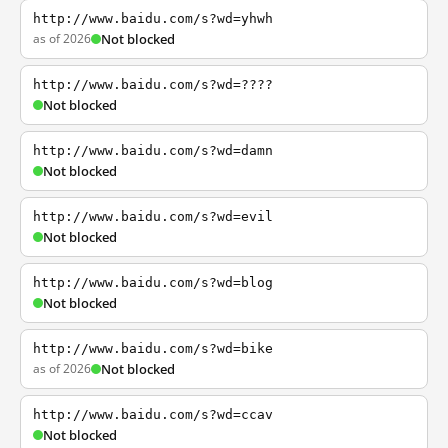
http://www.baidu.com/s?wd=yhwh
as of 2026
Not blocked
http://www.baidu.com/s?wd=????
Not blocked
http://www.baidu.com/s?wd=damn
Not blocked
http://www.baidu.com/s?wd=evil
Not blocked
http://www.baidu.com/s?wd=blog
Not blocked
http://www.baidu.com/s?wd=bike
as of 2026
Not blocked
http://www.baidu.com/s?wd=ccav
Not blocked