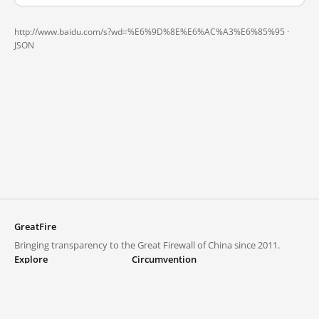
http://www.baidu.com/s?wd=%E6%9D%8E%E6%AC%A3%E6%85%95 ·
JSON
GreatFire
Bringing transparency to the Great Firewall of China since 2011.
Explore
Circumvention
Blocked lists
VPNs and proxies
Explore
Circumvention Central
Trends
GreatFireVPN