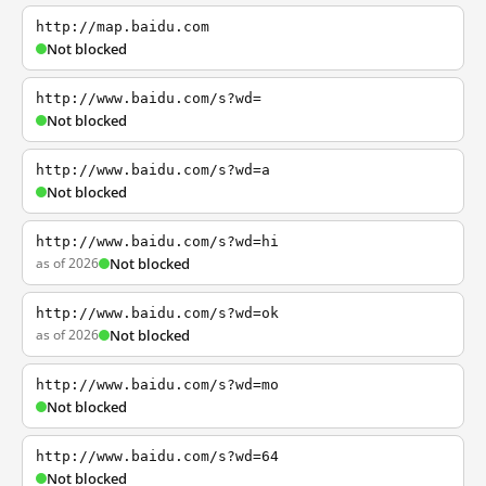
http://map.baidu.com
Not blocked
http://www.baidu.com/s?wd=
Not blocked
http://www.baidu.com/s?wd=a
Not blocked
http://www.baidu.com/s?wd=hi
as of 2026
Not blocked
http://www.baidu.com/s?wd=ok
as of 2026
Not blocked
http://www.baidu.com/s?wd=mo
Not blocked
http://www.baidu.com/s?wd=64
Not blocked