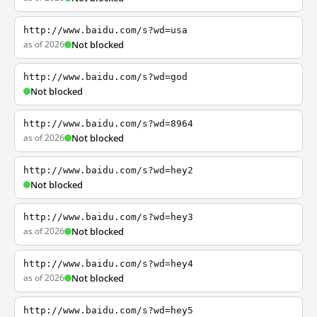
http://www.baidu.com/s?wd=usa
as of 2026
Not blocked
http://www.baidu.com/s?wd=god
Not blocked
http://www.baidu.com/s?wd=8964
as of 2026
Not blocked
http://www.baidu.com/s?wd=hey2
Not blocked
http://www.baidu.com/s?wd=hey3
as of 2026
Not blocked
http://www.baidu.com/s?wd=hey4
as of 2026
Not blocked
http://www.baidu.com/s?wd=hey5