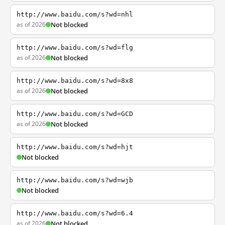
http://www.baidu.com/s?wd=nhl
as of 2026
Not blocked
http://www.baidu.com/s?wd=flg
as of 2026
Not blocked
http://www.baidu.com/s?wd=8x8
as of 2026
Not blocked
http://www.baidu.com/s?wd=GCD
as of 2026
Not blocked
http://www.baidu.com/s?wd=hjt
Not blocked
http://www.baidu.com/s?wd=wjb
Not blocked
http://www.baidu.com/s?wd=6.4
as of 2026
Not blocked