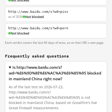
Not blocked
http://www.baidu.com/s?wd=piss
as of 2026
Not blocked
http://www.baidu.com/s?wd=porn
Not blocked
Each verdict covers the last 90 days of tests, as on that URL's own page.
Frequently asked questions
Is http://www.baidu.com/s?
wd=%E6%9D%8E%E6%AC%A3%E6%85%95 blocked
in mainland China right now?
As of the last test on 2026-07-22,
http://www.baidu.com/s?
wd=%E6%9D%8E%E6%AC%A3%E6%85%95 is not
blocked in mainland China, based on GreatFire's live
Great Firewall measurements.