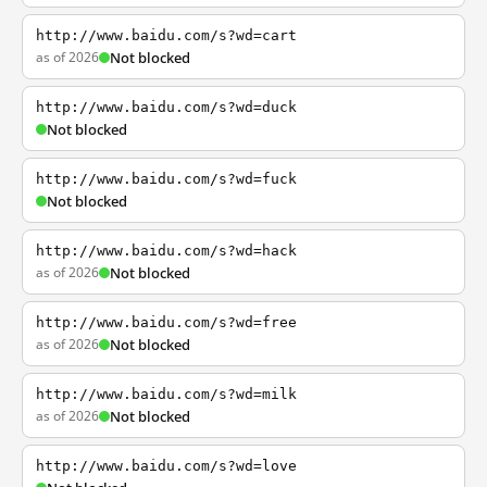
http://www.baidu.com/s?wd=cart
as of 2026
Not blocked
http://www.baidu.com/s?wd=duck
Not blocked
http://www.baidu.com/s?wd=fuck
Not blocked
http://www.baidu.com/s?wd=hack
as of 2026
Not blocked
http://www.baidu.com/s?wd=free
as of 2026
Not blocked
http://www.baidu.com/s?wd=milk
as of 2026
Not blocked
http://www.baidu.com/s?wd=love