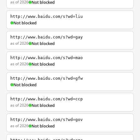
as of 2026
Not blocked
http://www.baidu.com/s?wd=liu
Not blocked
http://www.baidu.com/s?wd=gay
as of 2026
Not blocked
http://www.baidu.com/s?wd=mao
as of 2026
Not blocked
http://www.baidu.com/s?wd=gfw
Not blocked
http://www.baidu.com/s?wd=ccp
as of 2026
Not blocked
http://www.baidu.com/s?wd=gov
as of 2026
Not blocked