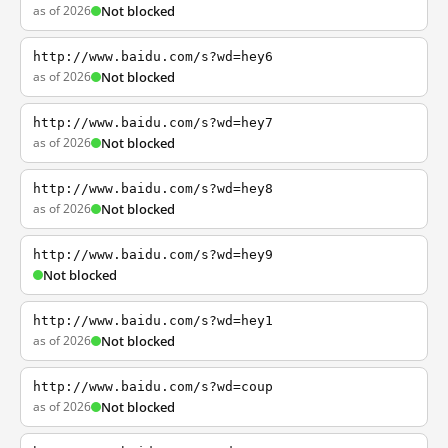
as of 2026
Not blocked
http://www.baidu.com/s?wd=hey6
as of 2026
Not blocked
http://www.baidu.com/s?wd=hey7
as of 2026
Not blocked
http://www.baidu.com/s?wd=hey8
as of 2026
Not blocked
http://www.baidu.com/s?wd=hey9
Not blocked
http://www.baidu.com/s?wd=hey1
as of 2026
Not blocked
http://www.baidu.com/s?wd=coup
as of 2026
Not blocked