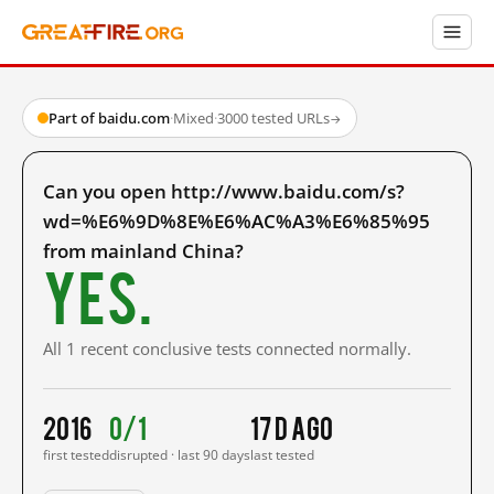
Part of baidu.com
·
Mixed
·
3000 tested URLs
→
Can you open http://www.baidu.com/s?
wd=%E6%9D%8E%E6%AC%A3%E6%85%95
from mainland China?
Yes.
All 1 recent conclusive tests connected normally.
2016
0/1
17 d ago
first tested
disrupted · last 90 days
last tested