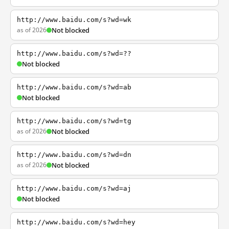
http://www.baidu.com/s?wd=wk
as of 2026
Not blocked
http://www.baidu.com/s?wd=??
Not blocked
http://www.baidu.com/s?wd=ab
Not blocked
http://www.baidu.com/s?wd=tg
as of 2026
Not blocked
http://www.baidu.com/s?wd=dn
as of 2026
Not blocked
http://www.baidu.com/s?wd=aj
Not blocked
http://www.baidu.com/s?wd=hey