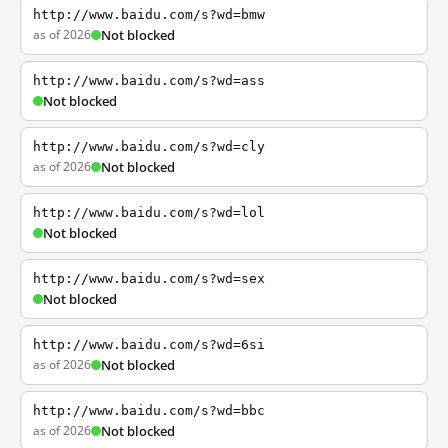
http://www.baidu.com/s?wd=bmw
as of 2026
Not blocked
http://www.baidu.com/s?wd=ass
Not blocked
http://www.baidu.com/s?wd=cly
as of 2026
Not blocked
http://www.baidu.com/s?wd=lol
Not blocked
http://www.baidu.com/s?wd=sex
Not blocked
http://www.baidu.com/s?wd=6si
as of 2026
Not blocked
http://www.baidu.com/s?wd=bbc
as of 2026
Not blocked