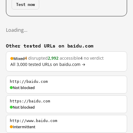
Test now
Loading…
Other tested URLs on baidu.com
4
disrupted
2,992
accessible
4
no verdict
Mixed
All 3,000 tested URLs on baidu.com →
http://baidu.com
Not blocked
https://baidu.com
Not blocked
http://www.baidu.com
Intermittent