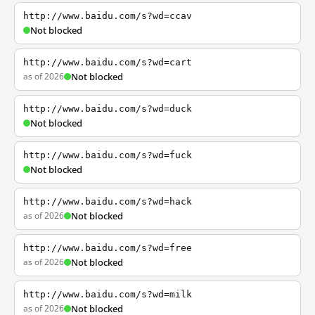
http://www.baidu.com/s?wd=ccav
Not blocked
http://www.baidu.com/s?wd=cart
as of 2026
Not blocked
http://www.baidu.com/s?wd=duck
Not blocked
http://www.baidu.com/s?wd=fuck
Not blocked
http://www.baidu.com/s?wd=hack
as of 2026
Not blocked
http://www.baidu.com/s?wd=free
as of 2026
Not blocked
http://www.baidu.com/s?wd=milk
as of 2026
Not blocked