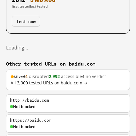
first tested
last tested
Test now
Loading…
Other tested URLs on baidu.com
4
disrupted
2,992
accessible
4
no verdict
Mixed
All 3,000 tested URLs on baidu.com →
http://baidu.com
Not blocked
https://baidu.com
Not blocked