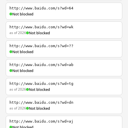
http://www.baidu.com/s?wd=64
Not blocked
http://www.baidu.com/s?wd=wk
as of 2026
Not blocked
http://www.baidu.com/s?wd=??
Not blocked
http://www.baidu.com/s?wd=ab
Not blocked
http://www.baidu.com/s?wd=tg
as of 2026
Not blocked
http://www.baidu.com/s?wd=dn
as of 2026
Not blocked
http://www.baidu.com/s?wd=aj
Not blocked