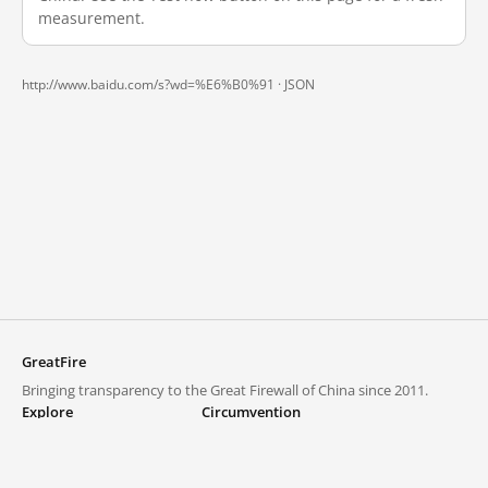
measurement.
http://www.baidu.com/s?wd=%E6%B0%91 ·
JSON
GreatFire
Bringing transparency to the Great Firewall of China since 2011.
Explore
Circumvention
Blocked lists
VPNs and proxies
Explore
Circumvention Central
Trends
GreatFireVPN