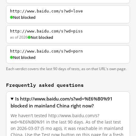
http://www.baidu.com/s?wd=love
Not blocked
http://www.baidu.com/s?wd=piss
as of 2026
Not blocked
http://www.baidu.com/s?wd=porn
Not blocked
Each verdict covers the last 90 days of tests, as on that URL's own page.
Frequently asked questions
Is http://www.baidu.com/s?wd=%E6%B0%91
blocked in mainland China right now?
We haven't tested http://www.baidu.com/s?
wd=%E6%B0%91 in the last 90 days. As of the last test
on 2026-03-07 (5 mo ago), it was reachable in mainland
China. Use the Test now button on this page for a fresh