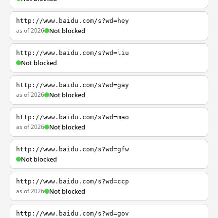
http://www.baidu.com/s?wd=hey
as of 2026
Not blocked
http://www.baidu.com/s?wd=liu
Not blocked
http://www.baidu.com/s?wd=gay
as of 2026
Not blocked
http://www.baidu.com/s?wd=mao
as of 2026
Not blocked
http://www.baidu.com/s?wd=gfw
Not blocked
http://www.baidu.com/s?wd=ccp
as of 2026
Not blocked
http://www.baidu.com/s?wd=gov