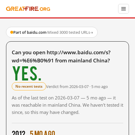
Part of baidu.com
·
Mixed
·
3000 tested URLs
→
Can you open http://www.baidu.com/s?
wd=%E6%B0%91 from mainland China?
Yes.
Verdict from 2026-03-07 · 5 mo ago
No recent tests
As of the last test on 2026-03-07 — 5 mo ago — it
was reachable in mainland China. We haven't tested it
since, so this may have changed.
2012
5 mo ago