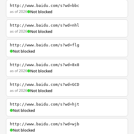
http://www.baidu.com/s?wd=bbc
as of 2026
Not blocked
http://www.baidu.com/s?wd=nhl
as of 2026
Not blocked
http://www.baidu.com/s?wd=flg
Not blocked
http://www.baidu.com/s?wd=8x8
as of 2026
Not blocked
http://www.baidu.com/s?wd=GCD
as of 2026
Not blocked
http://www.baidu.com/s?wd=hjt
Not blocked
http://www.baidu.com/s?wd=wjb
Not blocked