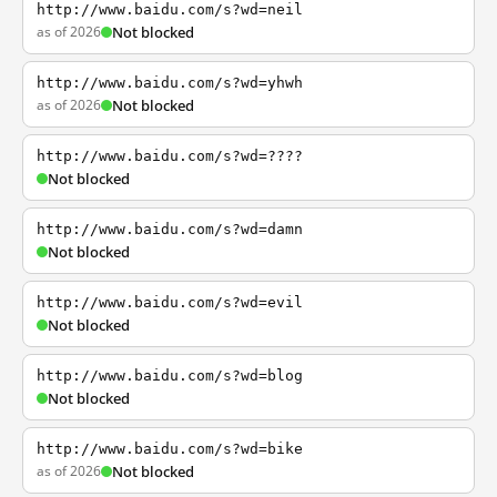
http://www.baidu.com/s?wd=neil
as of 2026
Not blocked
http://www.baidu.com/s?wd=yhwh
as of 2026
Not blocked
http://www.baidu.com/s?wd=????
Not blocked
http://www.baidu.com/s?wd=damn
Not blocked
http://www.baidu.com/s?wd=evil
Not blocked
http://www.baidu.com/s?wd=blog
Not blocked
http://www.baidu.com/s?wd=bike
as of 2026
Not blocked