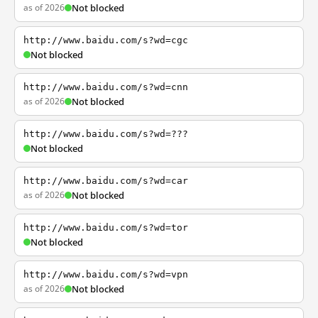
as of 2026
Not blocked
http://www.baidu.com/s?wd=cgc
Not blocked
http://www.baidu.com/s?wd=cnn
as of 2026
Not blocked
http://www.baidu.com/s?wd=???
Not blocked
http://www.baidu.com/s?wd=car
as of 2026
Not blocked
http://www.baidu.com/s?wd=tor
Not blocked
http://www.baidu.com/s?wd=vpn
as of 2026
Not blocked