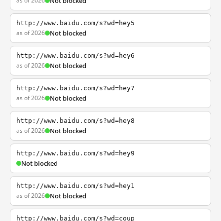
as of 2026
Not blocked
http://www.baidu.com/s?wd=hey5
as of 2026
Not blocked
http://www.baidu.com/s?wd=hey6
as of 2026
Not blocked
http://www.baidu.com/s?wd=hey7
as of 2026
Not blocked
http://www.baidu.com/s?wd=hey8
as of 2026
Not blocked
http://www.baidu.com/s?wd=hey9
Not blocked
http://www.baidu.com/s?wd=hey1
as of 2026
Not blocked
http://www.baidu.com/s?wd=coup