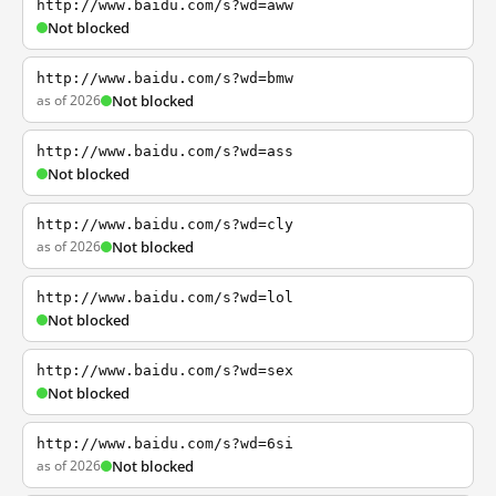
http://www.baidu.com/s?wd=aww
Not blocked
http://www.baidu.com/s?wd=bmw
as of 2026
Not blocked
http://www.baidu.com/s?wd=ass
Not blocked
http://www.baidu.com/s?wd=cly
as of 2026
Not blocked
http://www.baidu.com/s?wd=lol
Not blocked
http://www.baidu.com/s?wd=sex
Not blocked
http://www.baidu.com/s?wd=6si
as of 2026
Not blocked