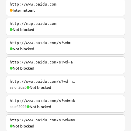
http://www.baidu.com
Intermittent
http://map.baidu.com
Not blocked
http://www.baidu.com/s?wd=
Not blocked
http://www.baidu.com/s?wd=a
Not blocked
http://www.baidu.com/s?wd=hi
as of 2026
Not blocked
http://www.baidu.com/s?wd=ok
as of 2026
Not blocked
http://www.baidu.com/s?wd=mo
Not blocked