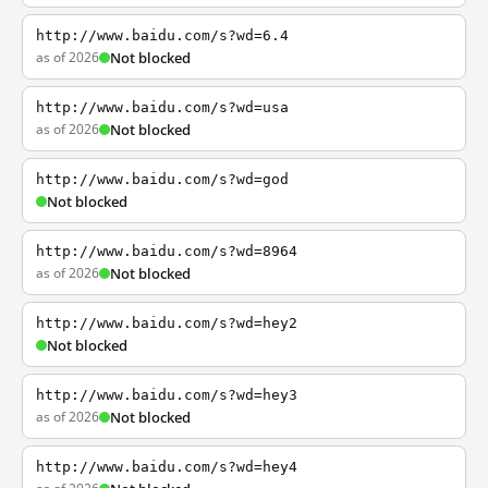
http://www.baidu.com/s?wd=6.4
as of 2026
Not blocked
http://www.baidu.com/s?wd=usa
as of 2026
Not blocked
http://www.baidu.com/s?wd=god
Not blocked
http://www.baidu.com/s?wd=8964
as of 2026
Not blocked
http://www.baidu.com/s?wd=hey2
Not blocked
http://www.baidu.com/s?wd=hey3
as of 2026
Not blocked
http://www.baidu.com/s?wd=hey4