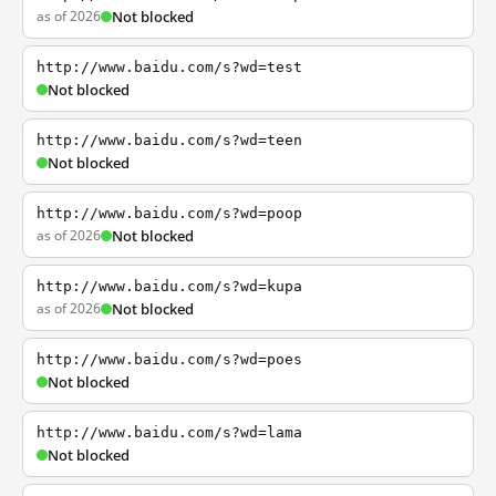
as of 2026
Not blocked
http://www.baidu.com/s?wd=test
Not blocked
http://www.baidu.com/s?wd=teen
Not blocked
http://www.baidu.com/s?wd=poop
as of 2026
Not blocked
http://www.baidu.com/s?wd=kupa
as of 2026
Not blocked
http://www.baidu.com/s?wd=poes
Not blocked
http://www.baidu.com/s?wd=lama
Not blocked