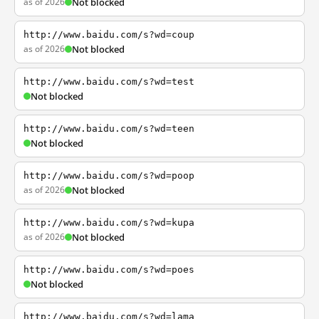
as of 2026
Not blocked
http://www.baidu.com/s?wd=coup
as of 2026
Not blocked
http://www.baidu.com/s?wd=test
Not blocked
http://www.baidu.com/s?wd=teen
Not blocked
http://www.baidu.com/s?wd=poop
as of 2026
Not blocked
http://www.baidu.com/s?wd=kupa
as of 2026
Not blocked
http://www.baidu.com/s?wd=poes
Not blocked
http://www.baidu.com/s?wd=lama