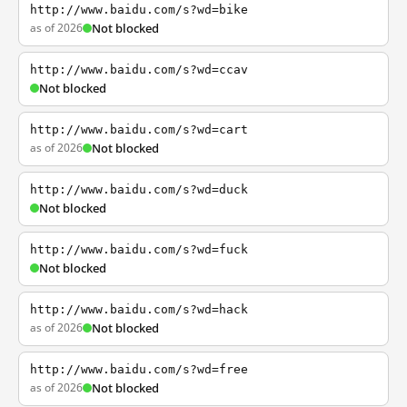
http://www.baidu.com/s?wd=bike
as of 2026
Not blocked
http://www.baidu.com/s?wd=ccav
Not blocked
http://www.baidu.com/s?wd=cart
as of 2026
Not blocked
http://www.baidu.com/s?wd=duck
Not blocked
http://www.baidu.com/s?wd=fuck
Not blocked
http://www.baidu.com/s?wd=hack
as of 2026
Not blocked
http://www.baidu.com/s?wd=free
as of 2026
Not blocked