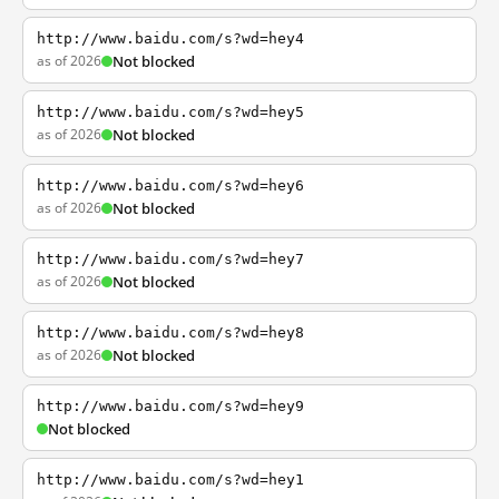
http://www.baidu.com/s?wd=hey4
as of 2026
Not blocked
http://www.baidu.com/s?wd=hey5
as of 2026
Not blocked
http://www.baidu.com/s?wd=hey6
as of 2026
Not blocked
http://www.baidu.com/s?wd=hey7
as of 2026
Not blocked
http://www.baidu.com/s?wd=hey8
as of 2026
Not blocked
http://www.baidu.com/s?wd=hey9
Not blocked
http://www.baidu.com/s?wd=hey1