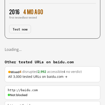
2016
4 mo ago
first tested
last tested
Test now
Loading…
Other tested URLs on baidu.com
4
disrupted
2,992
accessible
4
no verdict
Mixed
All 3,000 tested URLs on baidu.com →
http://baidu.com
Not blocked