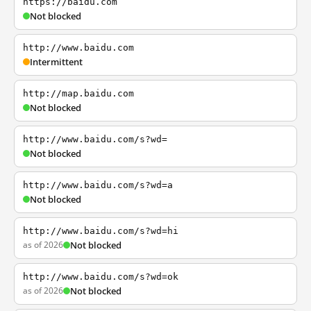
https://baidu.com
Not blocked
http://www.baidu.com
Intermittent
http://map.baidu.com
Not blocked
http://www.baidu.com/s?wd=
Not blocked
http://www.baidu.com/s?wd=a
Not blocked
http://www.baidu.com/s?wd=hi
as of 2026
Not blocked
http://www.baidu.com/s?wd=ok
as of 2026
Not blocked