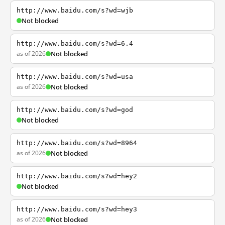
http://www.baidu.com/s?wd=wjb
Not blocked
http://www.baidu.com/s?wd=6.4
as of 2026
Not blocked
http://www.baidu.com/s?wd=usa
as of 2026
Not blocked
http://www.baidu.com/s?wd=god
Not blocked
http://www.baidu.com/s?wd=8964
as of 2026
Not blocked
http://www.baidu.com/s?wd=hey2
Not blocked
http://www.baidu.com/s?wd=hey3
as of 2026
Not blocked