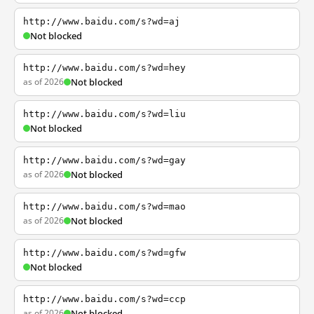
http://www.baidu.com/s?wd=aj
Not blocked
http://www.baidu.com/s?wd=hey
as of 2026
Not blocked
http://www.baidu.com/s?wd=liu
Not blocked
http://www.baidu.com/s?wd=gay
as of 2026
Not blocked
http://www.baidu.com/s?wd=mao
as of 2026
Not blocked
http://www.baidu.com/s?wd=gfw
Not blocked
http://www.baidu.com/s?wd=ccp
as of 2026
Not blocked