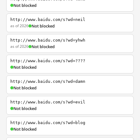
Not blocked
http://www.baidu.com/s?wd=neil
as of 2026
Not blocked
http://www.baidu.com/s?wd=yhwh
as of 2026
Not blocked
http://www.baidu.com/s?wd=????
Not blocked
http://www.baidu.com/s?wd=damn
Not blocked
http://www.baidu.com/s?wd=evil
Not blocked
http://www.baidu.com/s?wd=blog
Not blocked