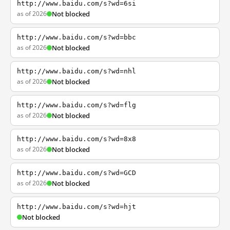
http://www.baidu.com/s?wd=6si
as of 2026
Not blocked
http://www.baidu.com/s?wd=bbc
as of 2026
Not blocked
http://www.baidu.com/s?wd=nhl
as of 2026
Not blocked
http://www.baidu.com/s?wd=flg
as of 2026
Not blocked
http://www.baidu.com/s?wd=8x8
as of 2026
Not blocked
http://www.baidu.com/s?wd=GCD
as of 2026
Not blocked
http://www.baidu.com/s?wd=hjt
Not blocked