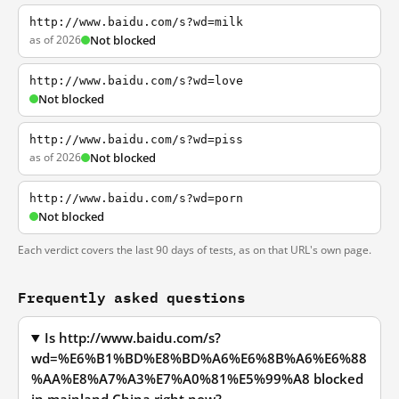
http://www.baidu.com/s?wd=milk
as of 2026
Not blocked
http://www.baidu.com/s?wd=love
Not blocked
http://www.baidu.com/s?wd=piss
as of 2026
Not blocked
http://www.baidu.com/s?wd=porn
Not blocked
Each verdict covers the last 90 days of tests, as on that URL's own page.
Frequently asked questions
Is http://www.baidu.com/s?
wd=%E6%B1%BD%E8%BD%A6%E6%8B%A6%E6%88
%AA%E8%A7%A3%E7%A0%81%E5%99%A8 blocked