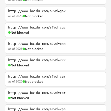
http://www.baidu.com/s?wd=gov
as of 2026
Not blocked
http://www.baidu.com/s?wd=cgc
Not blocked
http://www.baidu.com/s?wd=cnn
as of 2026
Not blocked
http://www.baidu.com/s?wd=???
Not blocked
http://www.baidu.com/s?wd=car
as of 2026
Not blocked
http://www.baidu.com/s?wd=tor
Not blocked
http://www.baidu.com/s?wd=vpn