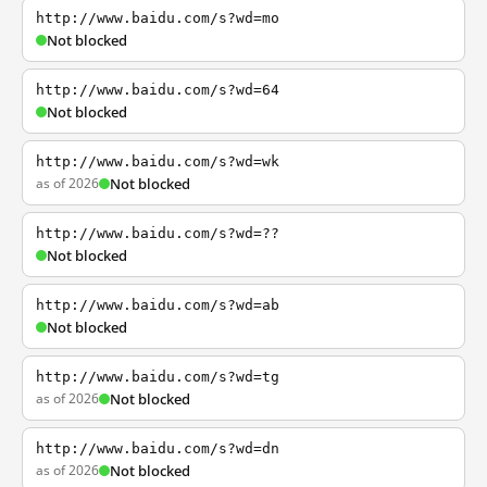
http://www.baidu.com/s?wd=mo
Not blocked
http://www.baidu.com/s?wd=64
Not blocked
http://www.baidu.com/s?wd=wk
as of 2026
Not blocked
http://www.baidu.com/s?wd=??
Not blocked
http://www.baidu.com/s?wd=ab
Not blocked
http://www.baidu.com/s?wd=tg
as of 2026
Not blocked
http://www.baidu.com/s?wd=dn
as of 2026
Not blocked