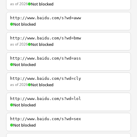
as of 2026
Not blocked
http://www.baidu.com/s?wd=aww
Not blocked
http://www.baidu.com/s?wd=bmw
as of 2026
Not blocked
http://www.baidu.com/s?wd=ass
Not blocked
http://www.baidu.com/s?wd=cly
as of 2026
Not blocked
http://www.baidu.com/s?wd=lol
Not blocked
http://www.baidu.com/s?wd=sex
Not blocked