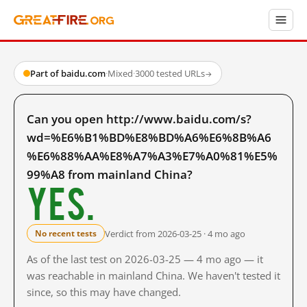
Part of baidu.com
·
Mixed
·
3000 tested URLs
→
Can you open http://www.baidu.com/s?
wd=%E6%B1%BD%E8%BD%A6%E6%8B%A6
%E6%88%AA%E8%A7%A3%E7%A0%81%E5%
99%A8 from mainland China?
Yes.
Verdict from 2026-03-25 · 4 mo ago
No recent tests
As of the last test on 2026-03-25 — 4 mo ago — it
was reachable in mainland China. We haven't tested it
since, so this may have changed.