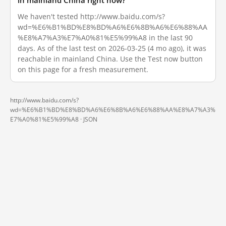
in mainland China right now?
We haven't tested http://www.baidu.com/s?
wd=%E6%B1%BD%E8%BD%A6%E6%8B%A6%E6%88%AA
%E8%A7%A3%E7%A0%81%E5%99%A8 in the last 90
days. As of the last test on 2026-03-25 (4 mo ago), it was
reachable in mainland China. Use the Test now button
on this page for a fresh measurement.
http://www.baidu.com/s?
wd=%E6%B1%BD%E8%BD%A6%E6%8B%A6%E6%88%AA%E8%A7%A3%
E7%A0%81%E5%99%A8 ·
JSON