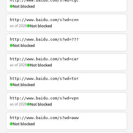
http://www.baidu.com/s?wd=cgc
Not blocked
http://www.baidu.com/s?wd=cnn
as of 2026
Not blocked
http://www.baidu.com/s?wd=???
Not blocked
http://www.baidu.com/s?wd=car
as of 2026
Not blocked
http://www.baidu.com/s?wd=tor
Not blocked
http://www.baidu.com/s?wd=vpn
as of 2026
Not blocked
http://www.baidu.com/s?wd=aww
Not blocked