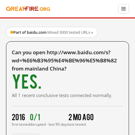
Part of baidu.com
·
Mixed
·
3000 tested URLs
→
Can you open http://www.baidu.com/s?
wd=%E6%B3%95%E4%BE%96%E5%B8%82
from mainland China?
Yes.
All 1 recent conclusive tests connected normally.
2016
0/1
2 mo ago
first tested
disrupted · last 90 days
last tested