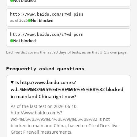
Not blocked
http://www.baidu.com/s?wd=piss
as of 2026
Not blocked
http://www.baidu.com/s?wd=porn
Not blocked
Each verdict covers the last 90 days of tests, as on that URL's own page.
Frequently asked questions
Is http://www.baidu.com/s?
wd=%E6%B3%95%E4%BE%96%E5%B8%82 blocked
in mainland China right now?
As of the last test on 2026-06-10,
http://www.baidu.com/s?
wd=%E6%B3%95%E4%BE%96%E5%B8%82 is not
blocked in mainland China, based on GreatFire's live
Great Firewall measurements.