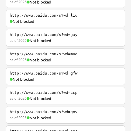
as of 2026
Not blocked
http://www.baidu.com/s?wd=liu
Not blocked
http://www.baidu.com/s?wd=gay
as of 2026
Not blocked
http://www.baidu.com/s?wd=mao
as of 2026
Not blocked
http://www.baidu.com/s?wd=gfw
Not blocked
http://www.baidu.com/s?wd=ccp
as of 2026
Not blocked
http://www.baidu.com/s?wd=gov
as of 2026
Not blocked