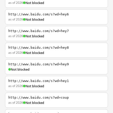
as of 2026
Not blocked
http://www.baidu.com/s?wd=hey6
as of 2026
Not blocked
http://www.baidu.com/s?wd=hey7
as of 2026
Not blocked
http://www.baidu.com/s?wd=hey8
as of 2026
Not blocked
http://www.baidu.com/s?wd=hey9
Not blocked
http://www.baidu.com/s?wd=hey1
as of 2026
Not blocked
http://www.baidu.com/s?wd=coup
as of 2026
Not blocked