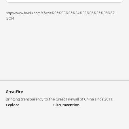
http://www.baidu.com/s?wd=%E6%B3%95%E4%BE%96%E5%B8%82 ·
JSON
GreatFire
Bringing transparency to the Great Firewall of China since 2011.
Explore
Circumvention
Blocked lists
VPNs and proxies
Explore
Circumvention Central
Trends
GreatFireVPN