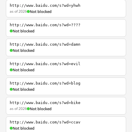
http://www.baidu.com/s?wd=yhwh
as of 2026
Not blocked
http://www.baidu.com/s?wd=????
Not blocked
http://www.baidu.com/s?wd=damn
Not blocked
http://www.baidu.com/s?wd=evil
Not blocked
http://www.baidu.com/s?wd=blog
Not blocked
http://www.baidu.com/s?wd=bike
as of 2026
Not blocked
http://www.baidu.com/s?wd=ccav
Not blocked