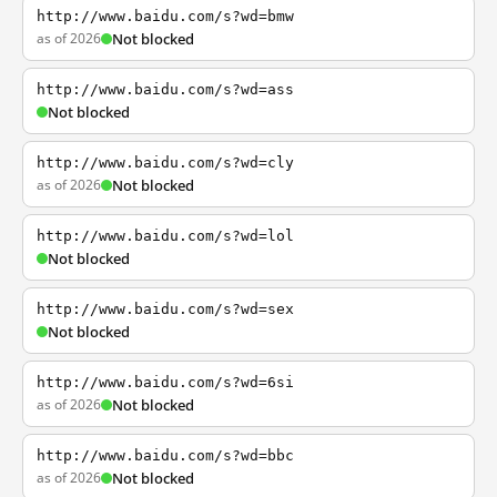
http://www.baidu.com/s?wd=bmw
as of 2026
Not blocked
http://www.baidu.com/s?wd=ass
Not blocked
http://www.baidu.com/s?wd=cly
as of 2026
Not blocked
http://www.baidu.com/s?wd=lol
Not blocked
http://www.baidu.com/s?wd=sex
Not blocked
http://www.baidu.com/s?wd=6si
as of 2026
Not blocked
http://www.baidu.com/s?wd=bbc
as of 2026
Not blocked