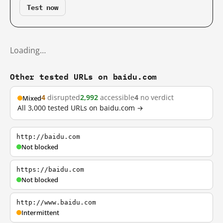
Test now
Loading…
Other tested URLs on baidu.com
4
disrupted
2,992
accessible
4
no verdict
Mixed
All 3,000 tested URLs on baidu.com →
http://baidu.com
Not blocked
https://baidu.com
Not blocked
http://www.baidu.com
Intermittent