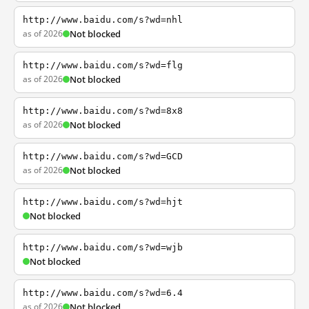
http://www.baidu.com/s?wd=nhl
as of 2026
Not blocked
http://www.baidu.com/s?wd=flg
as of 2026
Not blocked
http://www.baidu.com/s?wd=8x8
as of 2026
Not blocked
http://www.baidu.com/s?wd=GCD
as of 2026
Not blocked
http://www.baidu.com/s?wd=hjt
Not blocked
http://www.baidu.com/s?wd=wjb
Not blocked
http://www.baidu.com/s?wd=6.4
as of 2026
Not blocked