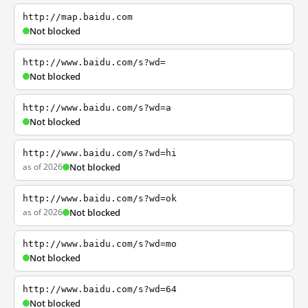
http://map.baidu.com
Not blocked
http://www.baidu.com/s?wd=
Not blocked
http://www.baidu.com/s?wd=a
Not blocked
http://www.baidu.com/s?wd=hi
as of 2026
Not blocked
http://www.baidu.com/s?wd=ok
as of 2026
Not blocked
http://www.baidu.com/s?wd=mo
Not blocked
http://www.baidu.com/s?wd=64
Not blocked