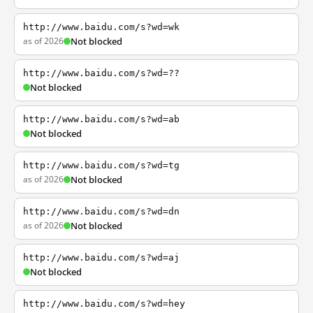
http://www.baidu.com/s?wd=wk
as of 2026
Not blocked
http://www.baidu.com/s?wd=??
Not blocked
http://www.baidu.com/s?wd=ab
Not blocked
http://www.baidu.com/s?wd=tg
as of 2026
Not blocked
http://www.baidu.com/s?wd=dn
as of 2026
Not blocked
http://www.baidu.com/s?wd=aj
Not blocked
http://www.baidu.com/s?wd=hey