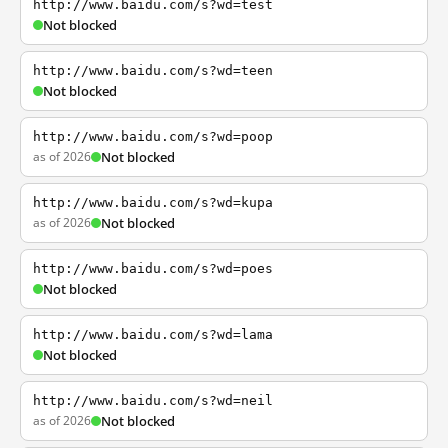
http://www.baidu.com/s?wd=test
Not blocked
http://www.baidu.com/s?wd=teen
Not blocked
http://www.baidu.com/s?wd=poop
as of 2026
Not blocked
http://www.baidu.com/s?wd=kupa
as of 2026
Not blocked
http://www.baidu.com/s?wd=poes
Not blocked
http://www.baidu.com/s?wd=lama
Not blocked
http://www.baidu.com/s?wd=neil
as of 2026
Not blocked