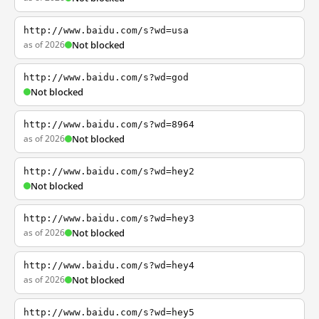
http://www.baidu.com/s?wd=usa
as of 2026
Not blocked
http://www.baidu.com/s?wd=god
Not blocked
http://www.baidu.com/s?wd=8964
as of 2026
Not blocked
http://www.baidu.com/s?wd=hey2
Not blocked
http://www.baidu.com/s?wd=hey3
as of 2026
Not blocked
http://www.baidu.com/s?wd=hey4
as of 2026
Not blocked
http://www.baidu.com/s?wd=hey5