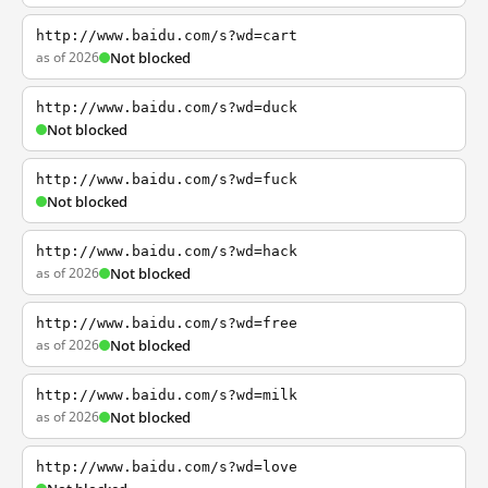
http://www.baidu.com/s?wd=cart
as of 2026
Not blocked
http://www.baidu.com/s?wd=duck
Not blocked
http://www.baidu.com/s?wd=fuck
Not blocked
http://www.baidu.com/s?wd=hack
as of 2026
Not blocked
http://www.baidu.com/s?wd=free
as of 2026
Not blocked
http://www.baidu.com/s?wd=milk
as of 2026
Not blocked
http://www.baidu.com/s?wd=love