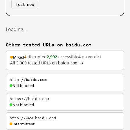
Test now
Loading…
Other tested URLs on baidu.com
4
disrupted
2,992
accessible
4
no verdict
Mixed
All 3,000 tested URLs on baidu.com →
http://baidu.com
Not blocked
https://baidu.com
Not blocked
http://www.baidu.com
Intermittent