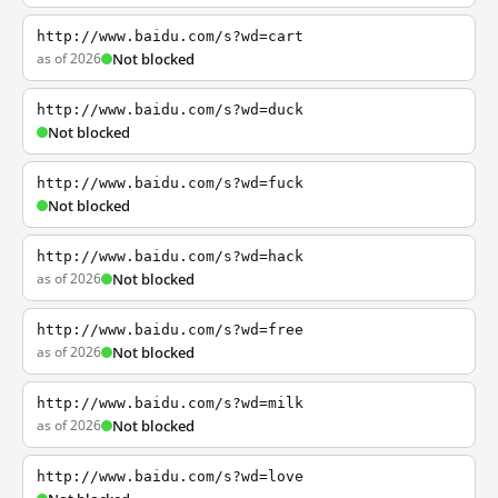
http://www.baidu.com/s?wd=cart
as of 2026
Not blocked
http://www.baidu.com/s?wd=duck
Not blocked
http://www.baidu.com/s?wd=fuck
Not blocked
http://www.baidu.com/s?wd=hack
as of 2026
Not blocked
http://www.baidu.com/s?wd=free
as of 2026
Not blocked
http://www.baidu.com/s?wd=milk
as of 2026
Not blocked
http://www.baidu.com/s?wd=love