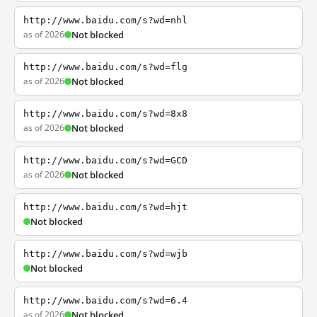
http://www.baidu.com/s?wd=nhl
as of 2026
Not blocked
http://www.baidu.com/s?wd=flg
as of 2026
Not blocked
http://www.baidu.com/s?wd=8x8
as of 2026
Not blocked
http://www.baidu.com/s?wd=GCD
as of 2026
Not blocked
http://www.baidu.com/s?wd=hjt
Not blocked
http://www.baidu.com/s?wd=wjb
Not blocked
http://www.baidu.com/s?wd=6.4
as of 2026
Not blocked