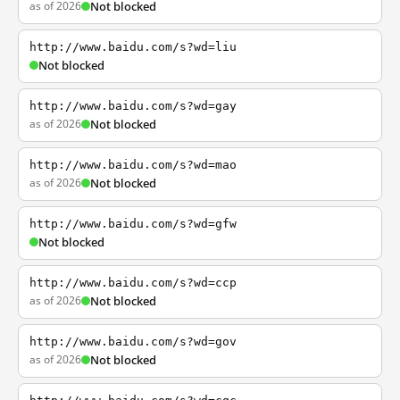
as of 2026
Not blocked
http://www.baidu.com/s?wd=liu
Not blocked
http://www.baidu.com/s?wd=gay
as of 2026
Not blocked
http://www.baidu.com/s?wd=mao
as of 2026
Not blocked
http://www.baidu.com/s?wd=gfw
Not blocked
http://www.baidu.com/s?wd=ccp
as of 2026
Not blocked
http://www.baidu.com/s?wd=gov
as of 2026
Not blocked