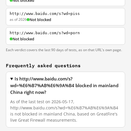
Not blocked
http://www.baidu.com/s?wd=piss
as of 2026
Not blocked
http://www.baidu.com/s?wd=porn
Not blocked
Each verdict covers the last 90 days of tests, as on that URL's own page.
Frequently asked questions
Is http://www.baidu.com/s?
wd=%E6%B7%AB%E6%9A%B4 blocked in mainland
China right now?
As of the last test on 2026-05-17,
http://www.baidu.com/s?wd=%E6%B7%AB%E6%9A%B4
is not blocked in mainland China, based on GreatFire's
live Great Firewall measurements.