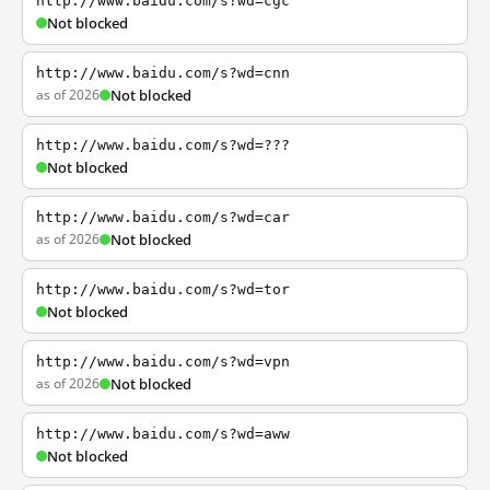
http://www.baidu.com/s?wd=cgc
Not blocked
http://www.baidu.com/s?wd=cnn
as of 2026
Not blocked
http://www.baidu.com/s?wd=???
Not blocked
http://www.baidu.com/s?wd=car
as of 2026
Not blocked
http://www.baidu.com/s?wd=tor
Not blocked
http://www.baidu.com/s?wd=vpn
as of 2026
Not blocked
http://www.baidu.com/s?wd=aww
Not blocked