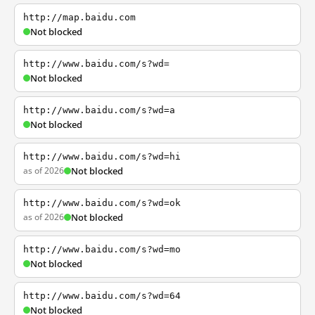
http://map.baidu.com
Not blocked
http://www.baidu.com/s?wd=
Not blocked
http://www.baidu.com/s?wd=a
Not blocked
http://www.baidu.com/s?wd=hi
as of 2026
Not blocked
http://www.baidu.com/s?wd=ok
as of 2026
Not blocked
http://www.baidu.com/s?wd=mo
Not blocked
http://www.baidu.com/s?wd=64
Not blocked