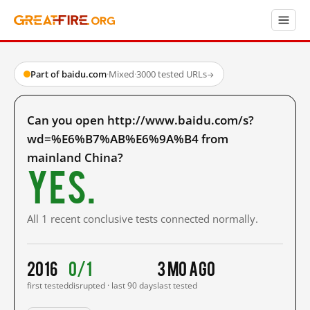
Part of baidu.com
·
Mixed
·
3000 tested URLs
→
Can you open http://www.baidu.com/s?
wd=%E6%B7%AB%E6%9A%B4 from
mainland China?
Yes.
All 1 recent conclusive tests connected normally.
2016
0/1
3 mo ago
first tested
disrupted · last 90 days
last tested