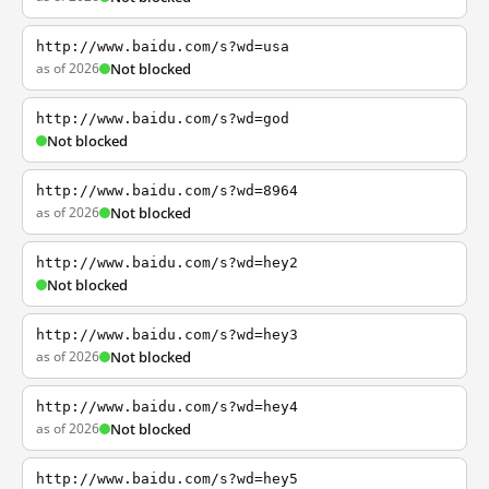
http://www.baidu.com/s?wd=usa
as of 2026
Not blocked
http://www.baidu.com/s?wd=god
Not blocked
http://www.baidu.com/s?wd=8964
as of 2026
Not blocked
http://www.baidu.com/s?wd=hey2
Not blocked
http://www.baidu.com/s?wd=hey3
as of 2026
Not blocked
http://www.baidu.com/s?wd=hey4
as of 2026
Not blocked
http://www.baidu.com/s?wd=hey5