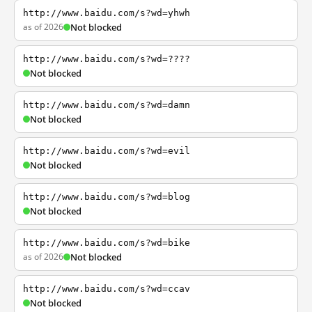
http://www.baidu.com/s?wd=yhwh
as of 2026
Not blocked
http://www.baidu.com/s?wd=????
Not blocked
http://www.baidu.com/s?wd=damn
Not blocked
http://www.baidu.com/s?wd=evil
Not blocked
http://www.baidu.com/s?wd=blog
Not blocked
http://www.baidu.com/s?wd=bike
as of 2026
Not blocked
http://www.baidu.com/s?wd=ccav
Not blocked