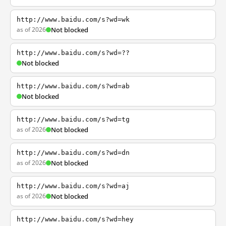
http://www.baidu.com/s?wd=wk
as of 2026
Not blocked
http://www.baidu.com/s?wd=??
Not blocked
http://www.baidu.com/s?wd=ab
Not blocked
http://www.baidu.com/s?wd=tg
as of 2026
Not blocked
http://www.baidu.com/s?wd=dn
as of 2026
Not blocked
http://www.baidu.com/s?wd=aj
as of 2026
Not blocked
http://www.baidu.com/s?wd=hey