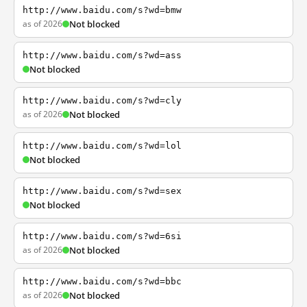
http://www.baidu.com/s?wd=bmw
as of 2026
Not blocked
http://www.baidu.com/s?wd=ass
Not blocked
http://www.baidu.com/s?wd=cly
as of 2026
Not blocked
http://www.baidu.com/s?wd=lol
Not blocked
http://www.baidu.com/s?wd=sex
Not blocked
http://www.baidu.com/s?wd=6si
as of 2026
Not blocked
http://www.baidu.com/s?wd=bbc
as of 2026
Not blocked