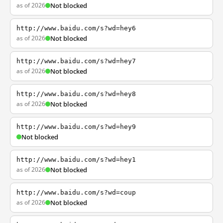
as of 2026
Not blocked
http://www.baidu.com/s?wd=hey6
as of 2026
Not blocked
http://www.baidu.com/s?wd=hey7
as of 2026
Not blocked
http://www.baidu.com/s?wd=hey8
as of 2026
Not blocked
http://www.baidu.com/s?wd=hey9
Not blocked
http://www.baidu.com/s?wd=hey1
as of 2026
Not blocked
http://www.baidu.com/s?wd=coup
as of 2026
Not blocked