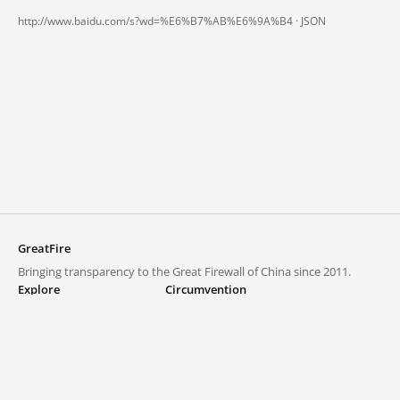
http://www.baidu.com/s?wd=%E6%B7%AB%E6%9A%B4 ·
JSON
GreatFire
Bringing transparency to the Great Firewall of China since 2011.
Explore
Circumvention
Blocked lists
VPNs and proxies
Explore
Circumvention Central
Trends
GreatFireVPN
Top sites in mainland China
Data & API