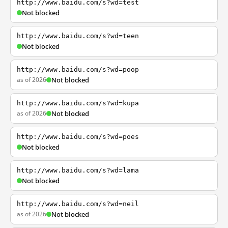
http://www.baidu.com/s?wd=test
Not blocked
http://www.baidu.com/s?wd=teen
Not blocked
http://www.baidu.com/s?wd=poop
as of 2026
Not blocked
http://www.baidu.com/s?wd=kupa
as of 2026
Not blocked
http://www.baidu.com/s?wd=poes
Not blocked
http://www.baidu.com/s?wd=lama
Not blocked
http://www.baidu.com/s?wd=neil
as of 2026
Not blocked