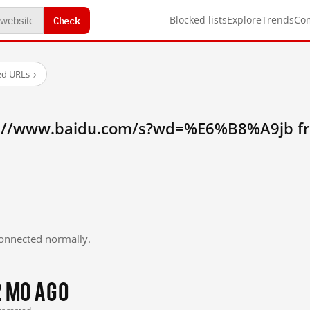
Check
Blocked lists
Explore
Trends
Co
ed URLs
→
p://www.baidu.com/s?wd=%E6%B8%A9jb f
 connected normally.
2 mo ago