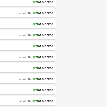
Not blocked
Not blocked
as of 2026
Not blocked
Not blocked
as of 2026
Not blocked
Not blocked
as of 2026
Not blocked
Not blocked
as of 2026
Not blocked
Not blocked
as of 2026