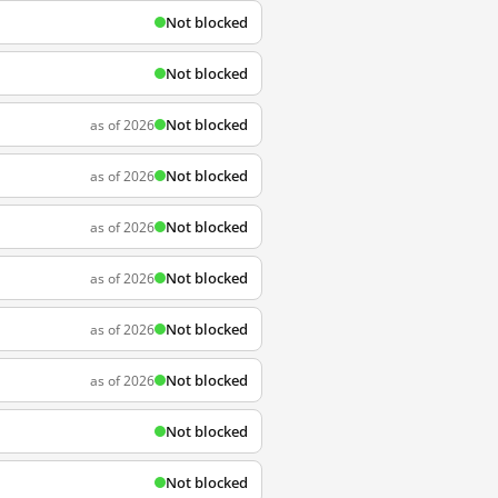
Not blocked
Not blocked
Not blocked
as of 2026
Not blocked
as of 2026
Not blocked
as of 2026
Not blocked
as of 2026
Not blocked
as of 2026
Not blocked
as of 2026
Not blocked
Not blocked