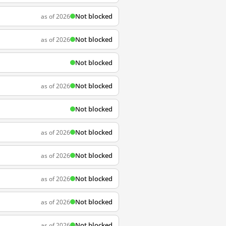
Not blocked
as of 2026
Not blocked
as of 2026
Not blocked
Not blocked
as of 2026
Not blocked
Not blocked
as of 2026
Not blocked
as of 2026
Not blocked
as of 2026
Not blocked
as of 2026
Not blocked
as of 2026