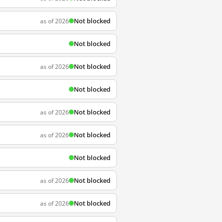
Not blocked
as of 2026
Not blocked
Not blocked
as of 2026
Not blocked
Not blocked
as of 2026
Not blocked
as of 2026
Not blocked
Not blocked
as of 2026
Not blocked
as of 2026