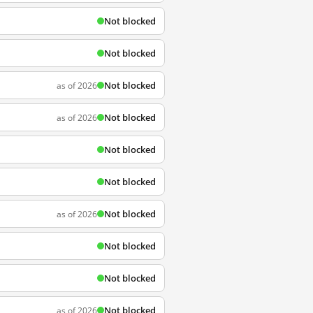
Not blocked
Not blocked
Not blocked
as of 2026
Not blocked
as of 2026
Not blocked
Not blocked
Not blocked
as of 2026
Not blocked
Not blocked
Not blocked
as of 2026