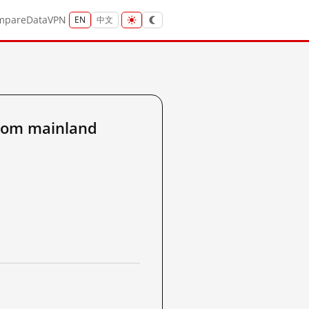
mpare
Data
VPN
EN
中文
rom mainland