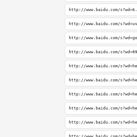
http://www.baidu.com/s?wd=6
http://www.baidu.com/s?wd=u
http://www.baidu.com/s?wd=g
http://www.baidu.com/s?wd=8
http://www.baidu.com/s?wd=h
http://www.baidu.com/s?wd=h
http://www.baidu.com/s?wd=h
http://www.baidu.com/s?wd=h
http://www.baidu.com/s?wd=h
http://www.baidu.com/s?wd=h