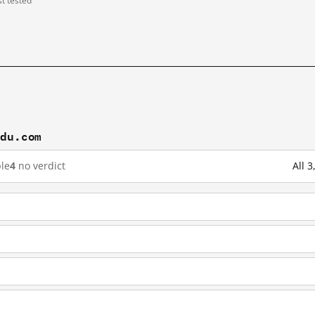
st tested
idu.com
le
4
no verdict
All 