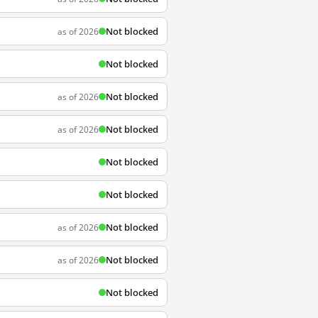
Not blocked
as of 2026
Not blocked
Not blocked
as of 2026
Not blocked
as of 2026
Not blocked
Not blocked
Not blocked
as of 2026
Not blocked
as of 2026
Not blocked