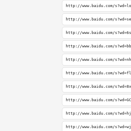
http://www.baidu.com/s?wd=l
http://www.baidu.com/s?wd=s
http://www.baidu.com/s?wd=6
http://www.baidu.com/s?wd=b
http://www.baidu.com/s?wd=n
http://www.baidu.com/s?wd=f
http://www.baidu.com/s?wd=8
http://www.baidu.com/s?wd=G
http://www.baidu.com/s?wd=h
http://www.baidu.com/s?wd=w