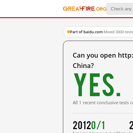
Part of baidu.com
·
Mixed
·
3000 test
Can you open htt
China?
Yes.
All 1 recent conclusive tests
2012
0/1