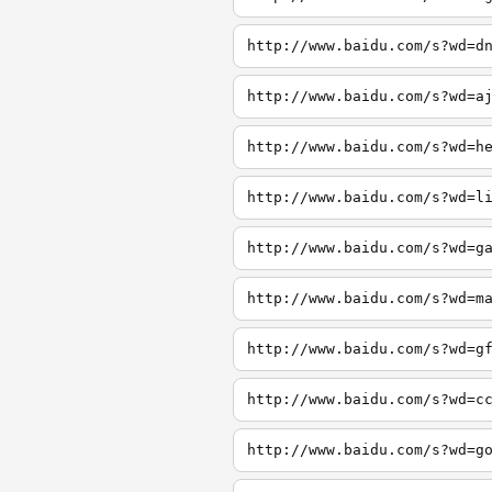
http://www.baidu.com/s?wd=d
http://www.baidu.com/s?wd=a
http://www.baidu.com/s?wd=h
http://www.baidu.com/s?wd=l
http://www.baidu.com/s?wd=g
http://www.baidu.com/s?wd=m
http://www.baidu.com/s?wd=g
http://www.baidu.com/s?wd=c
http://www.baidu.com/s?wd=g