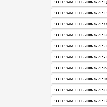
http://www.baidu.com/s?wd=c
http://www.baidu.com/s?wd=c
http://www.baidu.com/s?wd=?
http://www.baidu.com/s?wd=c
http://www.baidu.com/s?wd=t
http://www.baidu.com/s?wd=v
http://www.baidu.com/s?wd=a
http://www.baidu.com/s?wd=b
http://www.baidu.com/s?wd=a
http://www.baidu.com/s?wd=c