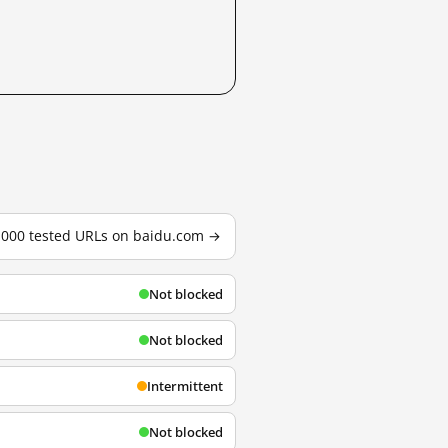
3,000 tested URLs on baidu.com →
Not blocked
Not blocked
Intermittent
Not blocked