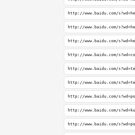
http://www.baidu.com/s?wd=h
http://www.baidu.com/s?wd=h
http://www.baidu.com/s?wd=h
http://www.baidu.com/s?wd=c
http://www.baidu.com/s?wd=t
http://www.baidu.com/s?wd=t
http://www.baidu.com/s?wd=p
http://www.baidu.com/s?wd=k
http://www.baidu.com/s?wd=p