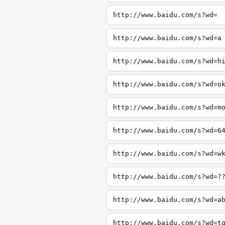
http://www.baidu.com/s?wd=
http://www.baidu.com/s?wd=a
http://www.baidu.com/s?wd=h
http://www.baidu.com/s?wd=o
http://www.baidu.com/s?wd=m
http://www.baidu.com/s?wd=6
http://www.baidu.com/s?wd=w
http://www.baidu.com/s?wd=?
http://www.baidu.com/s?wd=a
http://www.baidu.com/s?wd=t