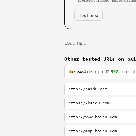
first tested
disrupted · last 90 days
la
Test now
Loading…
Other tested URLs on ba
4
disrupted
2,992
accessib
Mixed
http://baidu.com
https://baidu.com
http://www.baidu.com
http://map.baidu.com