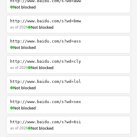
http://www.baidu.com/s?wd=aww
Not blocked
http://www.baidu.com/s?wd=bmw
as of 2026
Not blocked
http://www.baidu.com/s?wd=ass
Not blocked
http://www.baidu.com/s?wd=cly
as of 2026
Not blocked
http://www.baidu.com/s?wd=lol
Not blocked
http://www.baidu.com/s?wd=sex
Not blocked
http://www.baidu.com/s?wd=6si
as of 2026
Not blocked