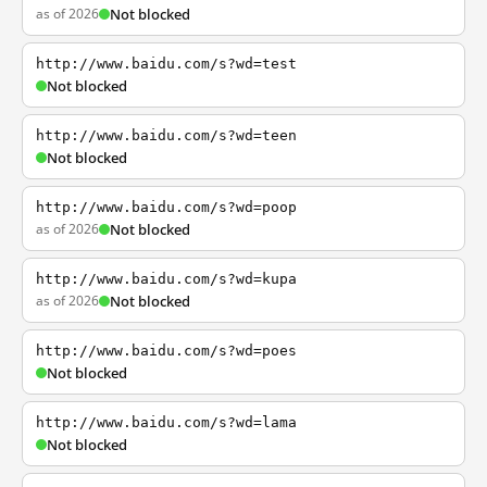
as of 2026
Not blocked
http://www.baidu.com/s?wd=test
Not blocked
http://www.baidu.com/s?wd=teen
Not blocked
http://www.baidu.com/s?wd=poop
as of 2026
Not blocked
http://www.baidu.com/s?wd=kupa
as of 2026
Not blocked
http://www.baidu.com/s?wd=poes
Not blocked
http://www.baidu.com/s?wd=lama
Not blocked