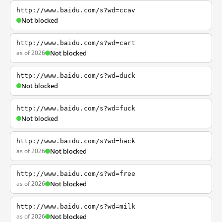
http://www.baidu.com/s?wd=ccav
Not blocked
http://www.baidu.com/s?wd=cart
as of 2026
Not blocked
http://www.baidu.com/s?wd=duck
Not blocked
http://www.baidu.com/s?wd=fuck
Not blocked
http://www.baidu.com/s?wd=hack
as of 2026
Not blocked
http://www.baidu.com/s?wd=free
as of 2026
Not blocked
http://www.baidu.com/s?wd=milk
as of 2026
Not blocked