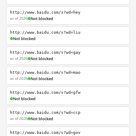
http://www.baidu.com/s?wd=hey
as of 2026
Not blocked
http://www.baidu.com/s?wd=liu
Not blocked
http://www.baidu.com/s?wd=gay
as of 2026
Not blocked
http://www.baidu.com/s?wd=mao
as of 2026
Not blocked
http://www.baidu.com/s?wd=gfw
Not blocked
http://www.baidu.com/s?wd=ccp
as of 2026
Not blocked
http://www.baidu.com/s?wd=gov