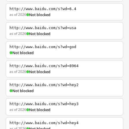
http://www.baidu.com/s?wd=6.4
as of 2026
Not blocked
http://www.baidu.com/s?wd=usa
as of 2026
Not blocked
http://www.baidu.com/s?wd=god
Not blocked
http://www.baidu.com/s?wd=8964
as of 2026
Not blocked
http://www.baidu.com/s?wd=hey2
Not blocked
http://www.baidu.com/s?wd=hey3
as of 2026
Not blocked
http://www.baidu.com/s?wd=hey4
as of 2026
Not blocked