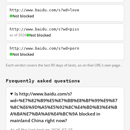
http://www.baidu.com/s?wd=love
Not blocked
http://www.baidu.com/s?wd=piss
as of 2026
Not blocked
http://www.baidu.com/s?wd=porn
Not blocked
Each verdict covers the last 90 days of tests, as on that URL's own page.
Frequently asked questions
Is http://www.baidu.com/s?
wd=%E7%82%B9%E5%87%BB%E8%BF%99%E9%87
%8C%E6%9D%A5%E5%92%8C%E4%BD%B3%E4%B
A%BA%E7%BA%A6%E4%BC%9A blocked in
mainland China right now?
As of the last test on 2026-07-23,