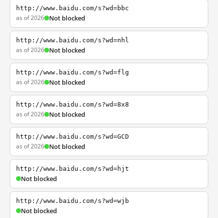
http://www.baidu.com/s?wd=bbc
as of 2026
Not blocked
http://www.baidu.com/s?wd=nhl
as of 2026
Not blocked
http://www.baidu.com/s?wd=flg
as of 2026
Not blocked
http://www.baidu.com/s?wd=8x8
as of 2026
Not blocked
http://www.baidu.com/s?wd=GCD
as of 2026
Not blocked
http://www.baidu.com/s?wd=hjt
Not blocked
http://www.baidu.com/s?wd=wjb
Not blocked