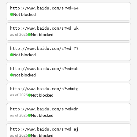
http://www.baidu.com/s?wd=64
Not blocked
http://www.baidu.com/s?wd=wk
as of 2026
Not blocked
http://www.baidu.com/s?wd=??
Not blocked
http://www.baidu.com/s?wd=ab
Not blocked
http://www.baidu.com/s?wd=tg
as of 2026
Not blocked
http://www.baidu.com/s?wd=dn
as of 2026
Not blocked
http://www.baidu.com/s?wd=aj
as of 2026
Not blocked