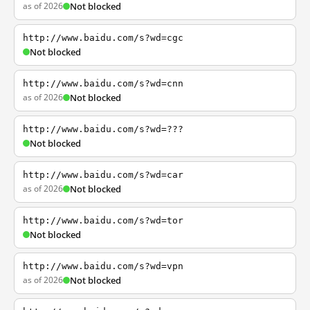
as of 2026
Not blocked
http://www.baidu.com/s?wd=cgc
Not blocked
http://www.baidu.com/s?wd=cnn
as of 2026
Not blocked
http://www.baidu.com/s?wd=???
Not blocked
http://www.baidu.com/s?wd=car
as of 2026
Not blocked
http://www.baidu.com/s?wd=tor
Not blocked
http://www.baidu.com/s?wd=vpn
as of 2026
Not blocked