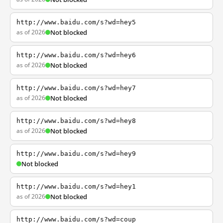
http://www.baidu.com/s?wd=hey5
as of 2026
Not blocked
http://www.baidu.com/s?wd=hey6
as of 2026
Not blocked
http://www.baidu.com/s?wd=hey7
as of 2026
Not blocked
http://www.baidu.com/s?wd=hey8
as of 2026
Not blocked
http://www.baidu.com/s?wd=hey9
Not blocked
http://www.baidu.com/s?wd=hey1
as of 2026
Not blocked
http://www.baidu.com/s?wd=coup