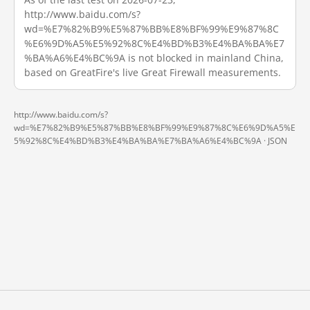
http://www.baidu.com/s?
wd=%E7%82%B9%E5%87%BB%E8%BF%99%E9%87%8C
%E6%9D%A5%E5%92%8C%E4%BD%B3%E4%BA%BA%E7
%BA%A6%E4%BC%9A is not blocked in mainland China,
based on GreatFire's live Great Firewall measurements.
http://www.baidu.com/s?
wd=%E7%82%B9%E5%87%BB%E8%BF%99%E9%87%8C%E6%9D%A5%E
5%92%8C%E4%BD%B3%E4%BA%BA%E7%BA%A6%E4%BC%9A ·
JSON