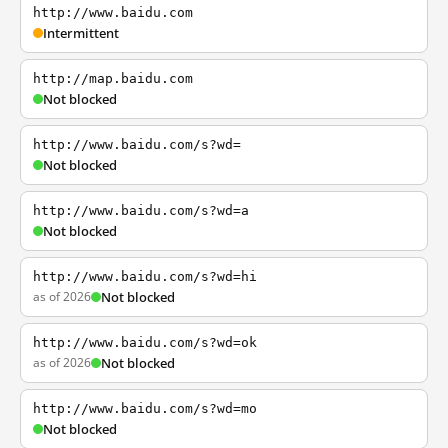
http://www.baidu.com
Intermittent
http://map.baidu.com
Not blocked
http://www.baidu.com/s?wd=
Not blocked
http://www.baidu.com/s?wd=a
Not blocked
http://www.baidu.com/s?wd=hi
as of 2026
Not blocked
http://www.baidu.com/s?wd=ok
as of 2026
Not blocked
http://www.baidu.com/s?wd=mo
Not blocked