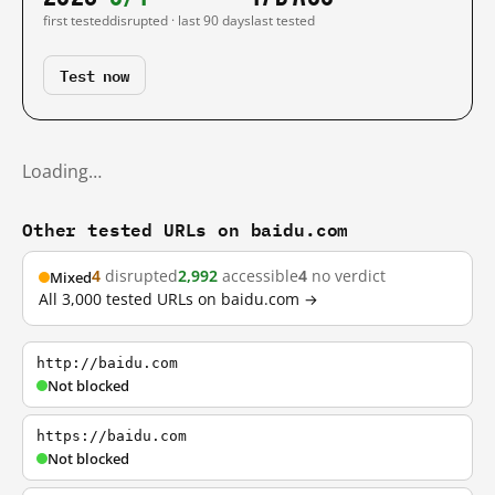
first tested
disrupted · last 90 days
last tested
Test now
Loading…
Other tested URLs on baidu.com
4
disrupted
2,992
accessible
4
no verdict
Mixed
All 3,000 tested URLs on baidu.com →
http://baidu.com
Not blocked
https://baidu.com
Not blocked