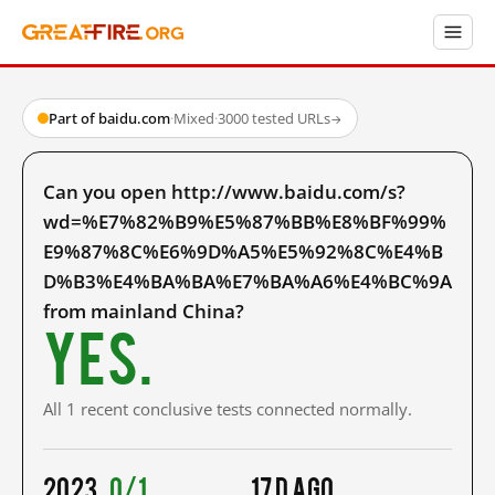
Part of baidu.com
·
Mixed
·
3000 tested URLs
→
Can you open http://www.baidu.com/s?
wd=%E7%82%B9%E5%87%BB%E8%BF%99%
E9%87%8C%E6%9D%A5%E5%92%8C%E4%B
D%B3%E4%BA%BA%E7%BA%A6%E4%BC%9A
from mainland China?
Yes.
All 1 recent conclusive tests connected normally.
2023
0/1
17 d ago