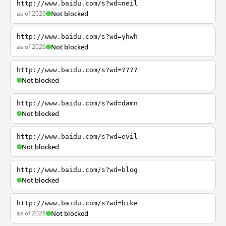
http://www.baidu.com/s?wd=neil
as of 2026
Not blocked
http://www.baidu.com/s?wd=yhwh
as of 2026
Not blocked
http://www.baidu.com/s?wd=????
Not blocked
http://www.baidu.com/s?wd=damn
Not blocked
http://www.baidu.com/s?wd=evil
Not blocked
http://www.baidu.com/s?wd=blog
Not blocked
http://www.baidu.com/s?wd=bike
as of 2026
Not blocked