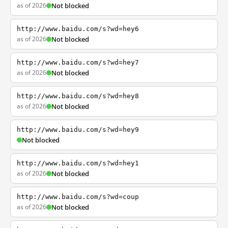
as of 2026
Not blocked
http://www.baidu.com/s?wd=hey6
as of 2026
Not blocked
http://www.baidu.com/s?wd=hey7
as of 2026
Not blocked
http://www.baidu.com/s?wd=hey8
as of 2026
Not blocked
http://www.baidu.com/s?wd=hey9
Not blocked
http://www.baidu.com/s?wd=hey1
as of 2026
Not blocked
http://www.baidu.com/s?wd=coup
as of 2026
Not blocked