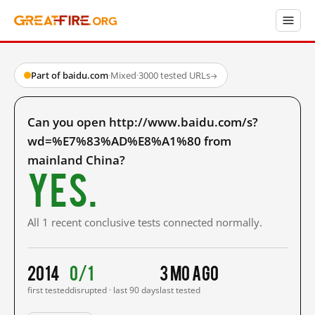
Part of baidu.com
·
Mixed
·
3000 tested URLs
→
Can you open http://www.baidu.com/s?
wd=%E7%83%AD%E8%A1%80 from
mainland China?
Yes.
All 1 recent conclusive tests connected normally.
2014
0/1
3 mo ago
first tested
disrupted · last 90 days
last tested