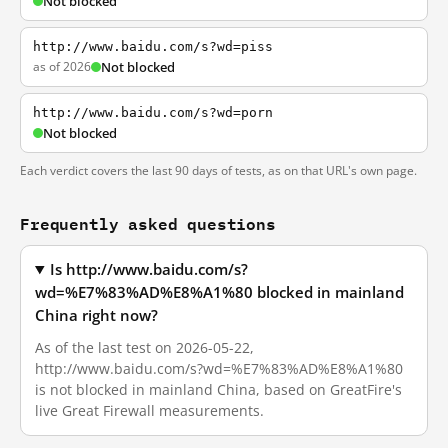
Not blocked
http://www.baidu.com/s?wd=piss
as of 2026
Not blocked
http://www.baidu.com/s?wd=porn
Not blocked
Each verdict covers the last 90 days of tests, as on that URL's own page.
Frequently asked questions
Is http://www.baidu.com/s?
wd=%E7%83%AD%E8%A1%80 blocked in mainland
China right now?
As of the last test on 2026-05-22,
http://www.baidu.com/s?wd=%E7%83%AD%E8%A1%80
is not blocked in mainland China, based on GreatFire's
live Great Firewall measurements.