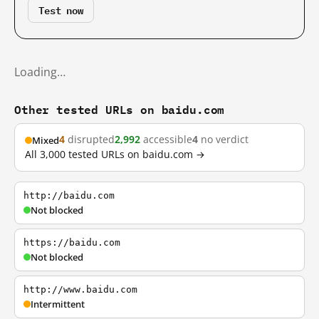
Test now
Loading…
Other tested URLs on baidu.com
4
disrupted
2,992
accessible
4
no verdict
Mixed
All 3,000 tested URLs on baidu.com →
http://baidu.com
Not blocked
https://baidu.com
Not blocked
http://www.baidu.com
Intermittent