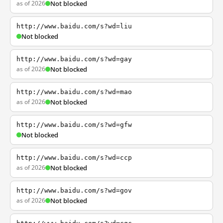
as of 2026
Not blocked
http://www.baidu.com/s?wd=liu
Not blocked
http://www.baidu.com/s?wd=gay
as of 2026
Not blocked
http://www.baidu.com/s?wd=mao
as of 2026
Not blocked
http://www.baidu.com/s?wd=gfw
Not blocked
http://www.baidu.com/s?wd=ccp
as of 2026
Not blocked
http://www.baidu.com/s?wd=gov
as of 2026
Not blocked