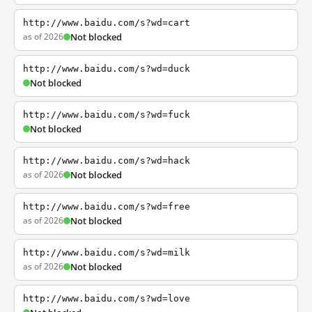
http://www.baidu.com/s?wd=cart
as of 2026
Not blocked
http://www.baidu.com/s?wd=duck
Not blocked
http://www.baidu.com/s?wd=fuck
Not blocked
http://www.baidu.com/s?wd=hack
as of 2026
Not blocked
http://www.baidu.com/s?wd=free
as of 2026
Not blocked
http://www.baidu.com/s?wd=milk
as of 2026
Not blocked
http://www.baidu.com/s?wd=love