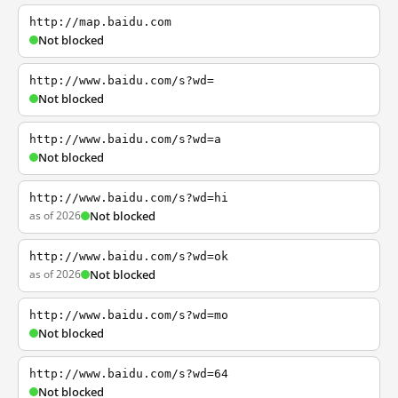
http://map.baidu.com
Not blocked
http://www.baidu.com/s?wd=
Not blocked
http://www.baidu.com/s?wd=a
Not blocked
http://www.baidu.com/s?wd=hi
as of 2026
Not blocked
http://www.baidu.com/s?wd=ok
as of 2026
Not blocked
http://www.baidu.com/s?wd=mo
Not blocked
http://www.baidu.com/s?wd=64
Not blocked