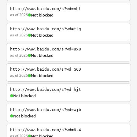
http://www.baidu.com/s?wd=nhl
as of 2026
Not blocked
http://www.baidu.com/s?wd=flg
as of 2026
Not blocked
http://www.baidu.com/s?wd=8x8
as of 2026
Not blocked
http://www.baidu.com/s?wd=GCD
as of 2026
Not blocked
http://www.baidu.com/s?wd=hjt
Not blocked
http://www.baidu.com/s?wd=wjb
Not blocked
http://www.baidu.com/s?wd=6.4
as of 2026
Not blocked