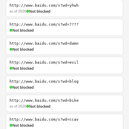
http://www.baidu.com/s?wd=yhwh
as of 2026
Not blocked
http://www.baidu.com/s?wd=????
Not blocked
http://www.baidu.com/s?wd=damn
Not blocked
http://www.baidu.com/s?wd=evil
Not blocked
http://www.baidu.com/s?wd=blog
Not blocked
http://www.baidu.com/s?wd=bike
as of 2026
Not blocked
http://www.baidu.com/s?wd=ccav
Not blocked