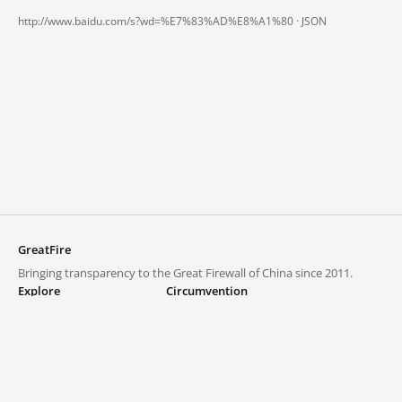
http://www.baidu.com/s?wd=%E7%83%AD%E8%A1%80 ·
JSON
GreatFire
Bringing transparency to the Great Firewall of China since 2011.
Explore
Circumvention
Blocked lists
VPNs and proxies
Explore
Circumvention Central
Trends
GreatFireVPN
Top sites in mainland China
Data & API