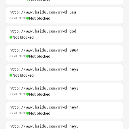
http://www.baidu.com/s?wd=usa
as of 2026
Not blocked
http://www.baidu.com/s?wd=god
Not blocked
http://www.baidu.com/s?wd=8964
as of 2026
Not blocked
http://www.baidu.com/s?wd=hey2
Not blocked
http://www.baidu.com/s?wd=hey3
as of 2026
Not blocked
http://www.baidu.com/s?wd=hey4
as of 2026
Not blocked
http://www.baidu.com/s?wd=hey5