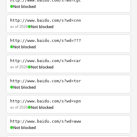
http://www.baidu.com/s?wd=cgc
Not blocked
http://www.baidu.com/s?wd=cnn
as of 2026
Not blocked
http://www.baidu.com/s?wd=???
Not blocked
http://www.baidu.com/s?wd=car
as of 2026
Not blocked
http://www.baidu.com/s?wd=tor
Not blocked
http://www.baidu.com/s?wd=vpn
as of 2026
Not blocked
http://www.baidu.com/s?wd=aww
Not blocked