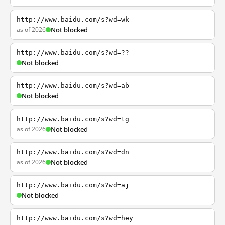
http://www.baidu.com/s?wd=wk
as of 2026
Not blocked
http://www.baidu.com/s?wd=??
Not blocked
http://www.baidu.com/s?wd=ab
Not blocked
http://www.baidu.com/s?wd=tg
as of 2026
Not blocked
http://www.baidu.com/s?wd=dn
as of 2026
Not blocked
http://www.baidu.com/s?wd=aj
Not blocked
http://www.baidu.com/s?wd=hey