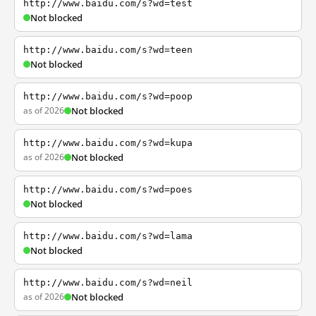
http://www.baidu.com/s?wd=test
Not blocked
http://www.baidu.com/s?wd=teen
Not blocked
http://www.baidu.com/s?wd=poop
as of 2026
Not blocked
http://www.baidu.com/s?wd=kupa
as of 2026
Not blocked
http://www.baidu.com/s?wd=poes
Not blocked
http://www.baidu.com/s?wd=lama
Not blocked
http://www.baidu.com/s?wd=neil
as of 2026
Not blocked