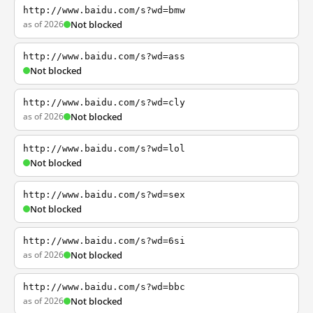
http://www.baidu.com/s?wd=bmw
as of 2026
Not blocked
http://www.baidu.com/s?wd=ass
Not blocked
http://www.baidu.com/s?wd=cly
as of 2026
Not blocked
http://www.baidu.com/s?wd=lol
Not blocked
http://www.baidu.com/s?wd=sex
Not blocked
http://www.baidu.com/s?wd=6si
as of 2026
Not blocked
http://www.baidu.com/s?wd=bbc
as of 2026
Not blocked