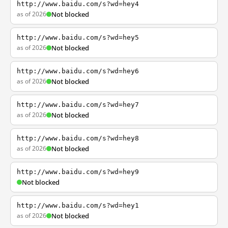
http://www.baidu.com/s?wd=hey4
as of 2026
Not blocked
http://www.baidu.com/s?wd=hey5
as of 2026
Not blocked
http://www.baidu.com/s?wd=hey6
as of 2026
Not blocked
http://www.baidu.com/s?wd=hey7
as of 2026
Not blocked
http://www.baidu.com/s?wd=hey8
as of 2026
Not blocked
http://www.baidu.com/s?wd=hey9
Not blocked
http://www.baidu.com/s?wd=hey1
as of 2026
Not blocked