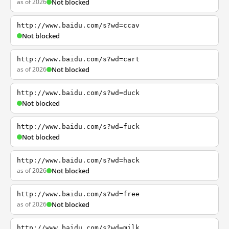
as of 2026
Not blocked
http://www.baidu.com/s?wd=ccav
Not blocked
http://www.baidu.com/s?wd=cart
as of 2026
Not blocked
http://www.baidu.com/s?wd=duck
Not blocked
http://www.baidu.com/s?wd=fuck
Not blocked
http://www.baidu.com/s?wd=hack
as of 2026
Not blocked
http://www.baidu.com/s?wd=free
as of 2026
Not blocked
http://www.baidu.com/s?wd=milk