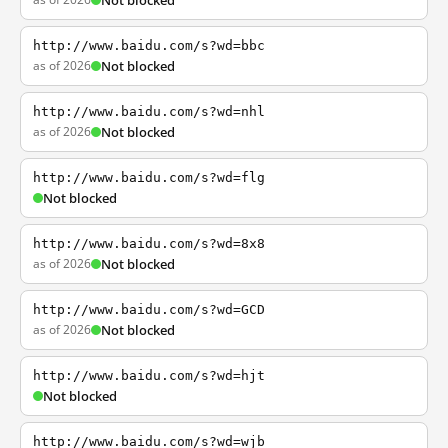
Not blocked
http://www.baidu.com/s?wd=bbc
as of 2026
Not blocked
http://www.baidu.com/s?wd=nhl
as of 2026
Not blocked
http://www.baidu.com/s?wd=flg
Not blocked
http://www.baidu.com/s?wd=8x8
as of 2026
Not blocked
http://www.baidu.com/s?wd=GCD
as of 2026
Not blocked
http://www.baidu.com/s?wd=hjt
Not blocked
http://www.baidu.com/s?wd=wjb