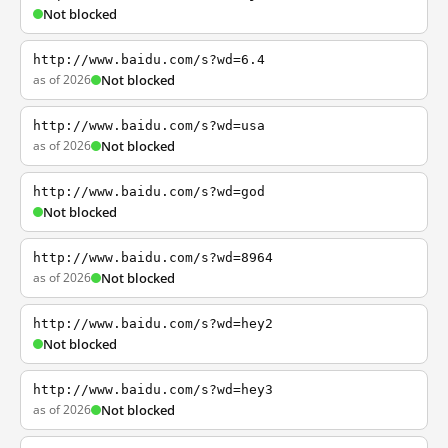
Not blocked
http://www.baidu.com/s?wd=6.4
as of 2026
Not blocked
http://www.baidu.com/s?wd=usa
as of 2026
Not blocked
http://www.baidu.com/s?wd=god
Not blocked
http://www.baidu.com/s?wd=8964
as of 2026
Not blocked
http://www.baidu.com/s?wd=hey2
Not blocked
http://www.baidu.com/s?wd=hey3
as of 2026
Not blocked