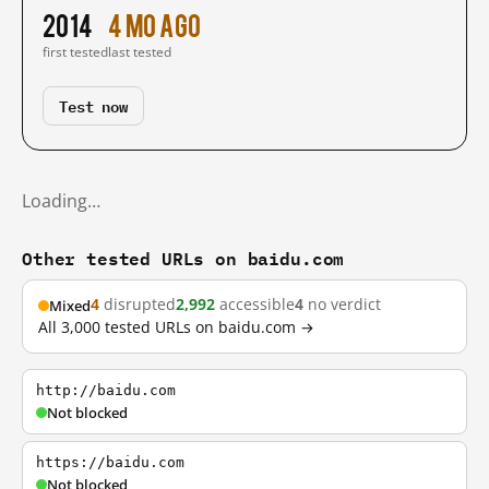
2014
4 mo ago
first tested
last tested
Test now
Loading…
Other tested URLs on baidu.com
4
disrupted
2,992
accessible
4
no verdict
Mixed
All 3,000 tested URLs on baidu.com →
http://baidu.com
Not blocked
https://baidu.com
Not blocked