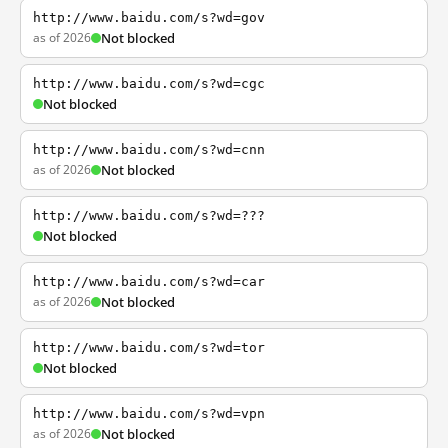
http://www.baidu.com/s?wd=gov
as of 2026
Not blocked
http://www.baidu.com/s?wd=cgc
Not blocked
http://www.baidu.com/s?wd=cnn
as of 2026
Not blocked
http://www.baidu.com/s?wd=???
Not blocked
http://www.baidu.com/s?wd=car
as of 2026
Not blocked
http://www.baidu.com/s?wd=tor
Not blocked
http://www.baidu.com/s?wd=vpn
as of 2026
Not blocked