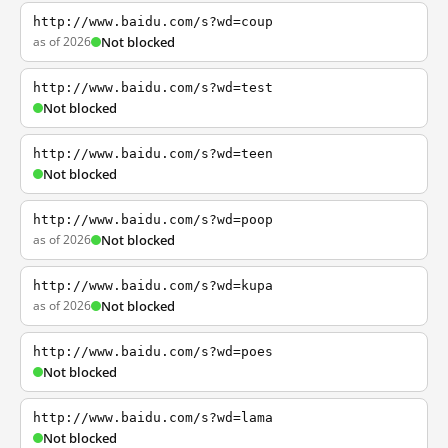
http://www.baidu.com/s?wd=coup
as of 2026
Not blocked
http://www.baidu.com/s?wd=test
Not blocked
http://www.baidu.com/s?wd=teen
Not blocked
http://www.baidu.com/s?wd=poop
as of 2026
Not blocked
http://www.baidu.com/s?wd=kupa
as of 2026
Not blocked
http://www.baidu.com/s?wd=poes
Not blocked
http://www.baidu.com/s?wd=lama
Not blocked