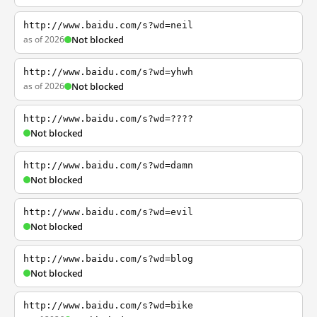
http://www.baidu.com/s?wd=neil
as of 2026
Not blocked
http://www.baidu.com/s?wd=yhwh
as of 2026
Not blocked
http://www.baidu.com/s?wd=????
Not blocked
http://www.baidu.com/s?wd=damn
Not blocked
http://www.baidu.com/s?wd=evil
Not blocked
http://www.baidu.com/s?wd=blog
Not blocked
http://www.baidu.com/s?wd=bike