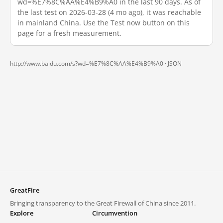
wd=%E7%8C%AA%E4%B9%A0 in the last 90 days. As of
the last test on 2026-03-28 (4 mo ago), it was reachable
in mainland China. Use the Test now button on this
page for a fresh measurement.
http://www.baidu.com/s?wd=%E7%8C%AA%E4%B9%A0 ·
JSON
GreatFire
Bringing transparency to the Great Firewall of China since 2011.
Explore
Circumvention