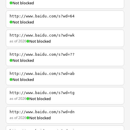
Not blocked
http://www.baidu.com/s?wd=64
Not blocked
http://www.baidu.com/s?wd=wk
as of 2026
Not blocked
http://www.baidu.com/s?wd=??
Not blocked
http://www.baidu.com/s?wd=ab
Not blocked
http://www.baidu.com/s?wd=tg
as of 2026
Not blocked
http://www.baidu.com/s?wd=dn
as of 2026
Not blocked