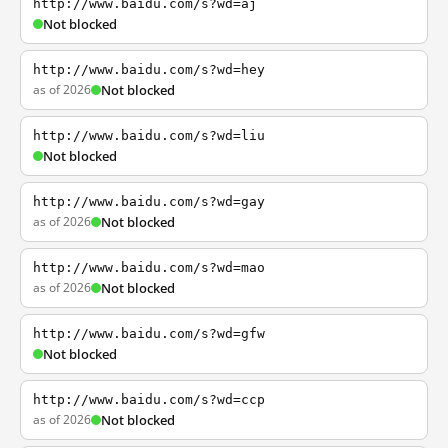
http://www.baidu.com/s?wd=aj
Not blocked
http://www.baidu.com/s?wd=hey
as of 2026
Not blocked
http://www.baidu.com/s?wd=liu
Not blocked
http://www.baidu.com/s?wd=gay
as of 2026
Not blocked
http://www.baidu.com/s?wd=mao
as of 2026
Not blocked
http://www.baidu.com/s?wd=gfw
Not blocked
http://www.baidu.com/s?wd=ccp
as of 2026
Not blocked