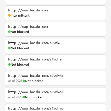
http://www.baidu.com
Intermittent
http://map.baidu.com
Not blocked
http://www.baidu.com/s?wd=
Not blocked
http://www.baidu.com/s?wd=a
Not blocked
http://www.baidu.com/s?wd=hi
as of 2026
Not blocked
http://www.baidu.com/s?wd=ok
as of 2026
Not blocked
http://www.baidu.com/s?wd=mo