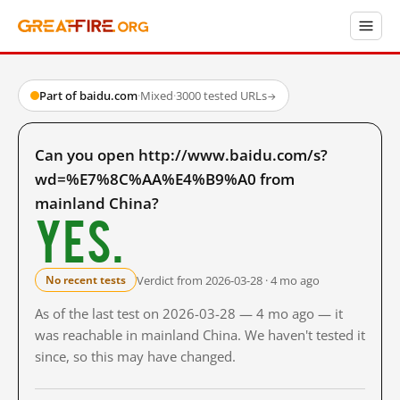
Part of baidu.com
·
Mixed
·
3000 tested URLs
→
Can you open http://www.baidu.com/s?
wd=%E7%8C%AA%E4%B9%A0 from
mainland China?
Yes.
Verdict from 2026-03-28 · 4 mo ago
No recent tests
As of the last test on 2026-03-28 — 4 mo ago — it
was reachable in mainland China. We haven't tested it
since, so this may have changed.