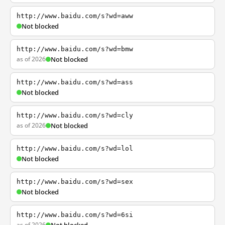
http://www.baidu.com/s?wd=aww
Not blocked
http://www.baidu.com/s?wd=bmw
as of 2026
Not blocked
http://www.baidu.com/s?wd=ass
Not blocked
http://www.baidu.com/s?wd=cly
as of 2026
Not blocked
http://www.baidu.com/s?wd=lol
Not blocked
http://www.baidu.com/s?wd=sex
Not blocked
http://www.baidu.com/s?wd=6si
as of 2026