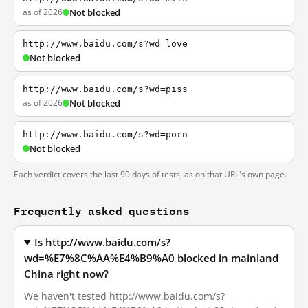
as of 2026
Not blocked
http://www.baidu.com/s?wd=love
Not blocked
http://www.baidu.com/s?wd=piss
as of 2026
Not blocked
http://www.baidu.com/s?wd=porn
Not blocked
Each verdict covers the last 90 days of tests, as on that URL's own page.
Frequently asked questions
Is http://www.baidu.com/s?
wd=%E7%8C%AA%E4%B9%A0 blocked in mainland
China right now?
We haven't tested http://www.baidu.com/s?