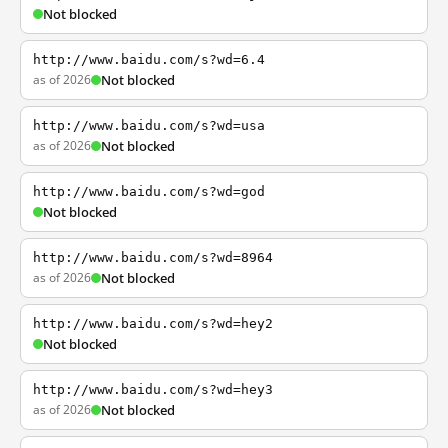
Not blocked
http://www.baidu.com/s?wd=6.4
as of 2026
Not blocked
http://www.baidu.com/s?wd=usa
as of 2026
Not blocked
http://www.baidu.com/s?wd=god
Not blocked
http://www.baidu.com/s?wd=8964
as of 2026
Not blocked
http://www.baidu.com/s?wd=hey2
Not blocked
http://www.baidu.com/s?wd=hey3
as of 2026
Not blocked