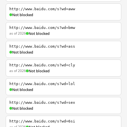
http://www.baidu.com/s?wd=aww
Not blocked
http://www.baidu.com/s?wd=bmw
as of 2026
Not blocked
http://www.baidu.com/s?wd=ass
Not blocked
http://www.baidu.com/s?wd=cly
as of 2026
Not blocked
http://www.baidu.com/s?wd=lol
Not blocked
http://www.baidu.com/s?wd=sex
Not blocked
http://www.baidu.com/s?wd=6si
as of 2026