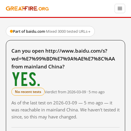
Part of baidu.com
·
Mixed
·
3000 tested URLs
→
Can you open http://www.baidu.com/s?
wd=%E7%99%BD%E7%9A%AE%E7%8C%AA
from mainland China?
Yes.
Verdict from 2026-03-09 · 5 mo ago
No recent tests
As of the last test on 2026-03-09 — 5 mo ago — it
was reachable in mainland China. We haven't tested it
since, so this may have changed.