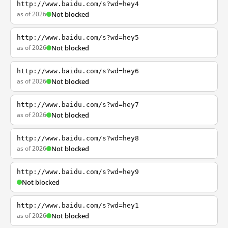
http://www.baidu.com/s?wd=hey4
as of 2026
Not blocked
http://www.baidu.com/s?wd=hey5
as of 2026
Not blocked
http://www.baidu.com/s?wd=hey6
as of 2026
Not blocked
http://www.baidu.com/s?wd=hey7
as of 2026
Not blocked
http://www.baidu.com/s?wd=hey8
as of 2026
Not blocked
http://www.baidu.com/s?wd=hey9
Not blocked
http://www.baidu.com/s?wd=hey1
as of 2026
Not blocked