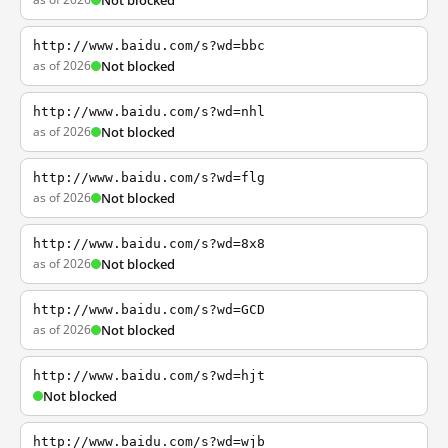
Not blocked
http://www.baidu.com/s?wd=bbc
as of 2026
Not blocked
http://www.baidu.com/s?wd=nhl
as of 2026
Not blocked
http://www.baidu.com/s?wd=flg
as of 2026
Not blocked
http://www.baidu.com/s?wd=8x8
as of 2026
Not blocked
http://www.baidu.com/s?wd=GCD
as of 2026
Not blocked
http://www.baidu.com/s?wd=hjt
Not blocked
http://www.baidu.com/s?wd=wjb