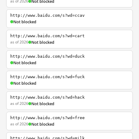
as of 2026
Not blocked
http://www.baidu.com/s?wd=ccav
Not blocked
http://www.baidu.com/s?wd=cart
as of 2026
Not blocked
http://www.baidu.com/s?wd=duck
Not blocked
http://www.baidu.com/s?wd=fuck
Not blocked
http://www.baidu.com/s?wd=hack
as of 2026
Not blocked
http://www.baidu.com/s?wd=free
as of 2026
Not blocked
http://www.baidu.com/s?wd=milk