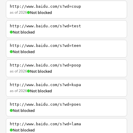
http://www.baidu.com/s?wd=coup
as of 2026
Not blocked
http://www.baidu.com/s?wd=test
Not blocked
http://www.baidu.com/s?wd=teen
Not blocked
http://www.baidu.com/s?wd=poop
as of 2026
Not blocked
http://www.baidu.com/s?wd=kupa
as of 2026
Not blocked
http://www.baidu.com/s?wd=poes
Not blocked
http://www.baidu.com/s?wd=lama
Not blocked