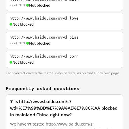
as of 2026
Not blocked
http://www.baidu.com/s?wd=love
Not blocked
http://www.baidu.com/s?wd=piss
as of 2026
Not blocked
http://www.baidu.com/s?wd=porn
Not blocked
Each verdict covers the last 90 days of tests, as on that URL's own page.
Frequently asked questions
Is http://www.baidu.com/s?
wd=%E7%99%BD%E7%9A%AE%E7%8C%AA blocked
in mainland China right now?
We haven't tested http://www.baidu.com/s?