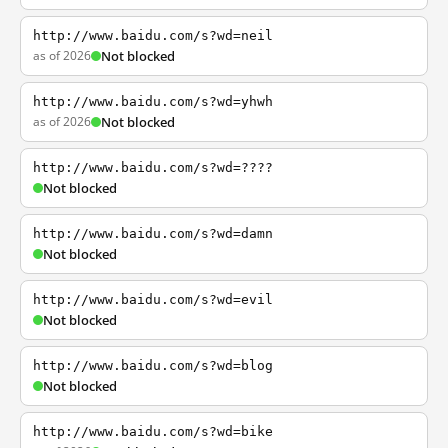
http://www.baidu.com/s?wd=neil
as of 2026
Not blocked
http://www.baidu.com/s?wd=yhwh
as of 2026
Not blocked
http://www.baidu.com/s?wd=????
Not blocked
http://www.baidu.com/s?wd=damn
Not blocked
http://www.baidu.com/s?wd=evil
Not blocked
http://www.baidu.com/s?wd=blog
Not blocked
http://www.baidu.com/s?wd=bike