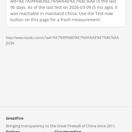
wd=%E7%99%BD%E7%9A%AE%E7%8C%AA in the last
90 days. As of the last test on 2026-03-09 (5 mo ago), it
was reachable in mainland China. Use the Test now
button on this page for a fresh measurement.
http://www.baidu.com/s?wd=%E7%99%BD%E7%9A%AE%E7%8C%AA ·
JSON
GreatFire
Bringing transparency to the Great Firewall of China since 2011.
Explore
Circumvention