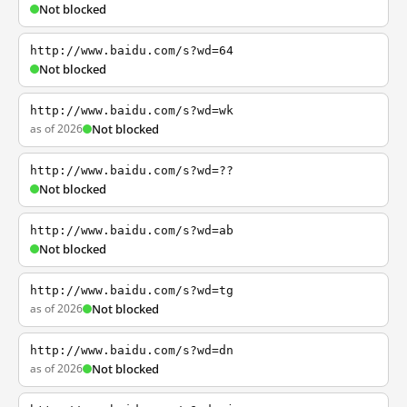
Not blocked
http://www.baidu.com/s?wd=64
Not blocked
http://www.baidu.com/s?wd=wk
as of 2026
Not blocked
http://www.baidu.com/s?wd=??
Not blocked
http://www.baidu.com/s?wd=ab
Not blocked
http://www.baidu.com/s?wd=tg
as of 2026
Not blocked
http://www.baidu.com/s?wd=dn
as of 2026
Not blocked