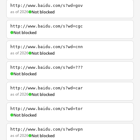
http://www.baidu.com/s?wd=gov
as of 2026
Not blocked
http://www.baidu.com/s?wd=cgc
Not blocked
http://www.baidu.com/s?wd=cnn
as of 2026
Not blocked
http://www.baidu.com/s?wd=???
Not blocked
http://www.baidu.com/s?wd=car
as of 2026
Not blocked
http://www.baidu.com/s?wd=tor
Not blocked
http://www.baidu.com/s?wd=vpn
as of 2026
Not blocked