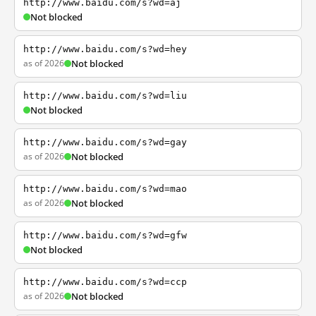
http://www.baidu.com/s?wd=aj
Not blocked
http://www.baidu.com/s?wd=hey
as of 2026
Not blocked
http://www.baidu.com/s?wd=liu
Not blocked
http://www.baidu.com/s?wd=gay
as of 2026
Not blocked
http://www.baidu.com/s?wd=mao
as of 2026
Not blocked
http://www.baidu.com/s?wd=gfw
Not blocked
http://www.baidu.com/s?wd=ccp
as of 2026
Not blocked