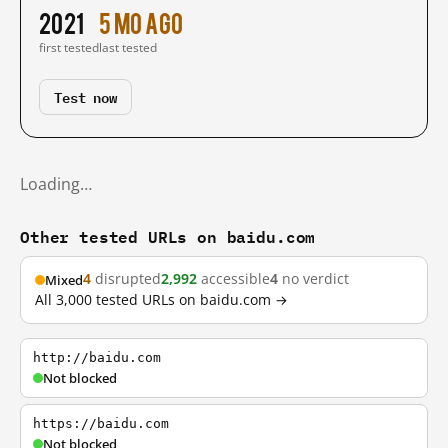
2021
5 mo ago
first tested
last tested
Test now
Loading…
Other tested URLs on baidu.com
4
disrupted
2,992
accessible
4
no verdict
Mixed
All 3,000 tested URLs on baidu.com →
http://baidu.com
Not blocked
https://baidu.com
Not blocked