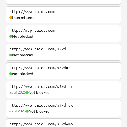
http://www.baidu.com
Intermittent
http://map.baidu.com
Not blocked
http://www.baidu.com/s?wd=
Not blocked
http://www.baidu.com/s?wd=a
Not blocked
http://www.baidu.com/s?wd=hi
as of 2026
Not blocked
http://www.baidu.com/s?wd=ok
as of 2026
Not blocked
http://www.baidu.com/s?wd=mo