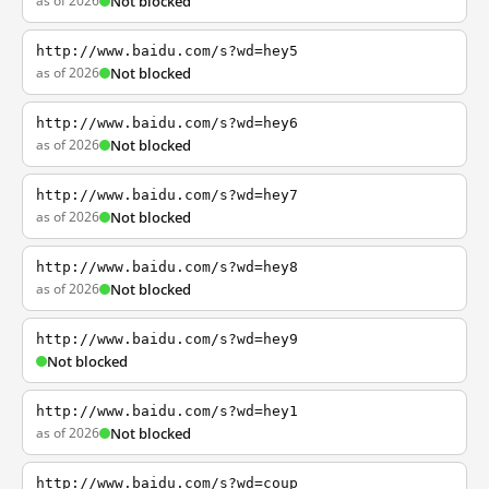
as of 2026
Not blocked
http://www.baidu.com/s?wd=hey5
as of 2026
Not blocked
http://www.baidu.com/s?wd=hey6
as of 2026
Not blocked
http://www.baidu.com/s?wd=hey7
as of 2026
Not blocked
http://www.baidu.com/s?wd=hey8
as of 2026
Not blocked
http://www.baidu.com/s?wd=hey9
Not blocked
http://www.baidu.com/s?wd=hey1
as of 2026
Not blocked
http://www.baidu.com/s?wd=coup