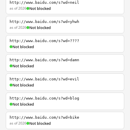
http://www.baidu.com/s?wd=neil
as of 2026
Not blocked
http://www.baidu.com/s?wd=yhwh
as of 2026
Not blocked
http://www.baidu.com/s?wd=????
Not blocked
http://www.baidu.com/s?wd=damn
Not blocked
http://www.baidu.com/s?wd=evil
Not blocked
http://www.baidu.com/s?wd=blog
Not blocked
http://www.baidu.com/s?wd=bike
as of 2026
Not blocked