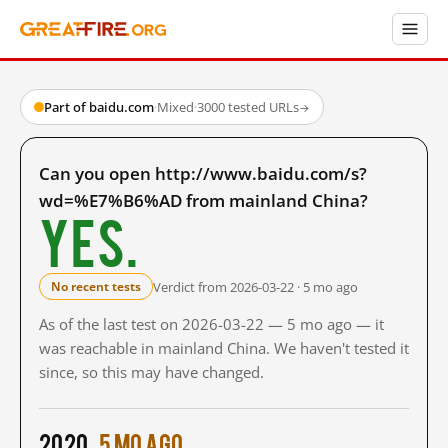
Part of baidu.com
·
Mixed
·
3000 tested URLs
→
Can you open http://www.baidu.com/s?
wd=%E7%B6%AD from mainland China?
Yes.
Verdict from 2026-03-22 · 5 mo ago
No recent tests
As of the last test on 2026-03-22 — 5 mo ago — it
was reachable in mainland China. We haven't tested it
since, so this may have changed.
2020
5 mo ago