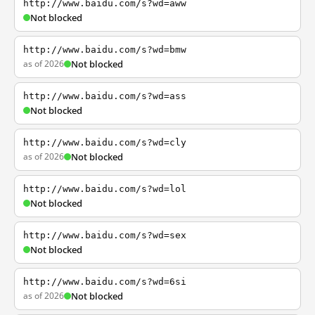
http://www.baidu.com/s?wd=aww
Not blocked
http://www.baidu.com/s?wd=bmw
as of 2026
Not blocked
http://www.baidu.com/s?wd=ass
Not blocked
http://www.baidu.com/s?wd=cly
as of 2026
Not blocked
http://www.baidu.com/s?wd=lol
Not blocked
http://www.baidu.com/s?wd=sex
Not blocked
http://www.baidu.com/s?wd=6si
as of 2026
Not blocked