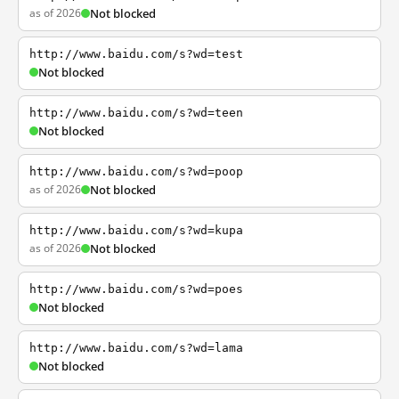
as of 2026
Not blocked
http://www.baidu.com/s?wd=test
Not blocked
http://www.baidu.com/s?wd=teen
Not blocked
http://www.baidu.com/s?wd=poop
as of 2026
Not blocked
http://www.baidu.com/s?wd=kupa
as of 2026
Not blocked
http://www.baidu.com/s?wd=poes
Not blocked
http://www.baidu.com/s?wd=lama
Not blocked