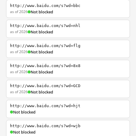
http://www.baidu.com/s?wd=bbc
as of 2026
Not blocked
http://www.baidu.com/s?wd=nhl
as of 2026
Not blocked
http://www.baidu.com/s?wd=flg
as of 2026
Not blocked
http://www.baidu.com/s?wd=8x8
as of 2026
Not blocked
http://www.baidu.com/s?wd=GCD
as of 2026
Not blocked
http://www.baidu.com/s?wd=hjt
Not blocked
http://www.baidu.com/s?wd=wjb
Not blocked