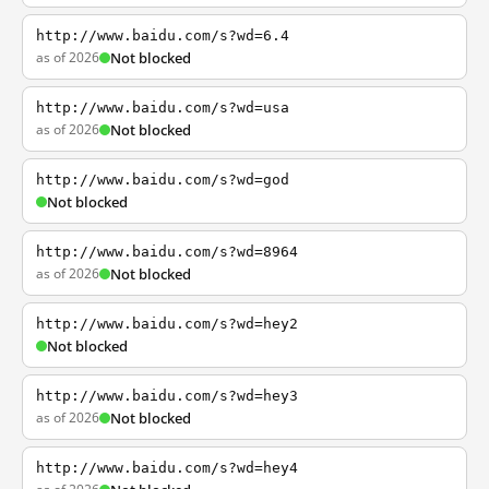
http://www.baidu.com/s?wd=6.4
as of 2026
Not blocked
http://www.baidu.com/s?wd=usa
as of 2026
Not blocked
http://www.baidu.com/s?wd=god
Not blocked
http://www.baidu.com/s?wd=8964
as of 2026
Not blocked
http://www.baidu.com/s?wd=hey2
Not blocked
http://www.baidu.com/s?wd=hey3
as of 2026
Not blocked
http://www.baidu.com/s?wd=hey4