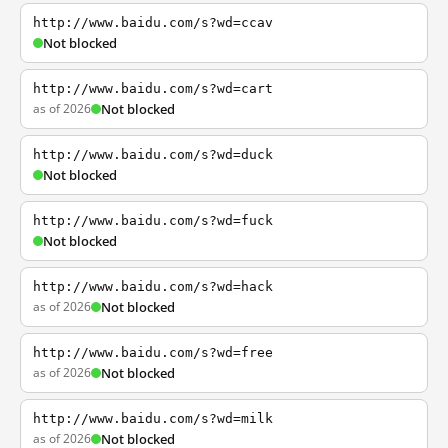
http://www.baidu.com/s?wd=ccav
Not blocked
http://www.baidu.com/s?wd=cart
as of 2026
Not blocked
http://www.baidu.com/s?wd=duck
Not blocked
http://www.baidu.com/s?wd=fuck
Not blocked
http://www.baidu.com/s?wd=hack
as of 2026
Not blocked
http://www.baidu.com/s?wd=free
as of 2026
Not blocked
http://www.baidu.com/s?wd=milk
as of 2026
Not blocked