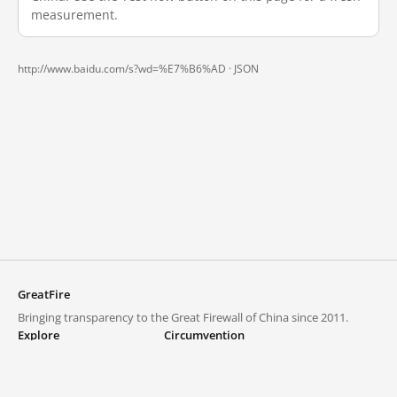
measurement.
http://www.baidu.com/s?wd=%E7%B6%AD ·
JSON
GreatFire
Bringing transparency to the Great Firewall of China since 2011.
Explore
Circumvention
Blocked lists
VPNs and proxies
Explore
Circumvention Central
Trends
GreatFireVPN