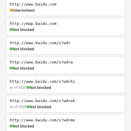
http://www.baidu.com
Intermittent
http://map.baidu.com
Not blocked
http://www.baidu.com/s?wd=
Not blocked
http://www.baidu.com/s?wd=a
Not blocked
http://www.baidu.com/s?wd=hi
as of 2026
Not blocked
http://www.baidu.com/s?wd=ok
as of 2026
Not blocked
http://www.baidu.com/s?wd=mo
Not blocked