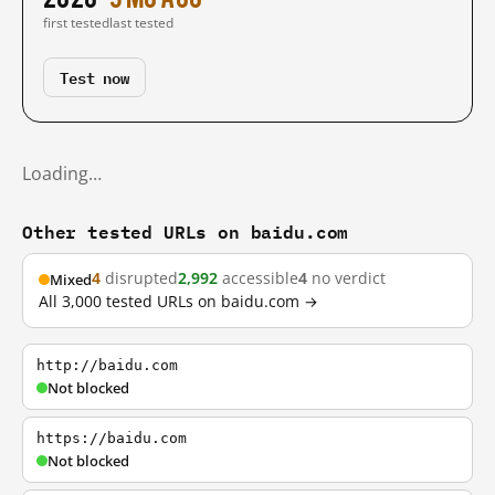
first tested
last tested
Test now
Loading…
Other tested URLs on baidu.com
4
disrupted
2,992
accessible
4
no verdict
Mixed
All 3,000 tested URLs on baidu.com →
http://baidu.com
Not blocked
https://baidu.com
Not blocked