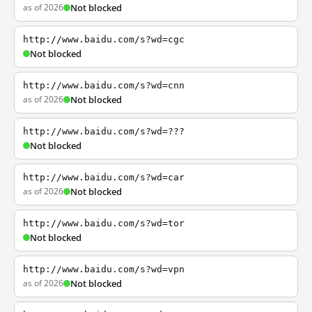
as of 2026
Not blocked
http://www.baidu.com/s?wd=cgc
Not blocked
http://www.baidu.com/s?wd=cnn
as of 2026
Not blocked
http://www.baidu.com/s?wd=???
Not blocked
http://www.baidu.com/s?wd=car
as of 2026
Not blocked
http://www.baidu.com/s?wd=tor
Not blocked
http://www.baidu.com/s?wd=vpn
as of 2026
Not blocked