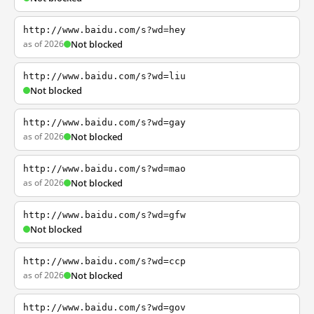
http://www.baidu.com/s?wd=hey
as of 2026
Not blocked
http://www.baidu.com/s?wd=liu
Not blocked
http://www.baidu.com/s?wd=gay
as of 2026
Not blocked
http://www.baidu.com/s?wd=mao
as of 2026
Not blocked
http://www.baidu.com/s?wd=gfw
Not blocked
http://www.baidu.com/s?wd=ccp
as of 2026
Not blocked
http://www.baidu.com/s?wd=gov