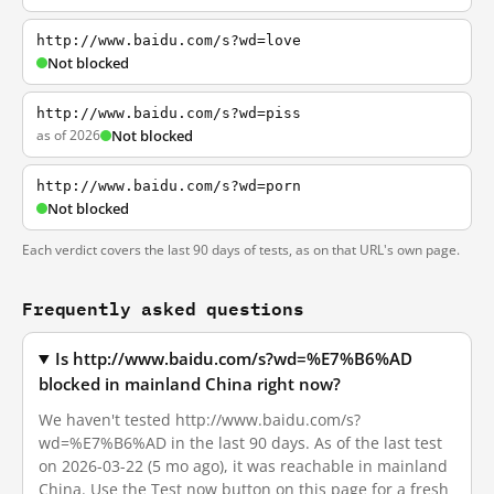
http://www.baidu.com/s?wd=love
Not blocked
http://www.baidu.com/s?wd=piss
as of 2026
Not blocked
http://www.baidu.com/s?wd=porn
Not blocked
Each verdict covers the last 90 days of tests, as on that URL's own page.
Frequently asked questions
Is http://www.baidu.com/s?wd=%E7%B6%AD
blocked in mainland China right now?
We haven't tested http://www.baidu.com/s?
wd=%E7%B6%AD in the last 90 days. As of the last test
on 2026-03-22 (5 mo ago), it was reachable in mainland
China. Use the Test now button on this page for a fresh