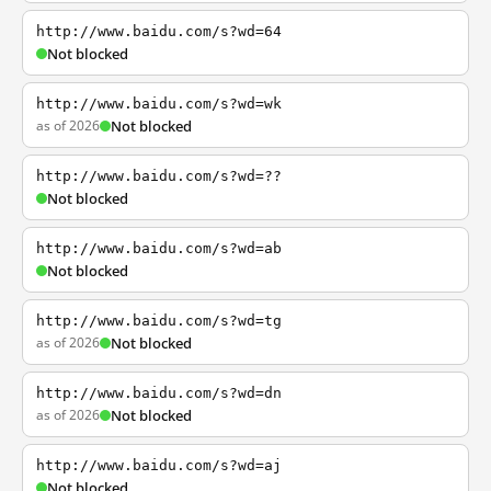
http://www.baidu.com/s?wd=64
Not blocked
http://www.baidu.com/s?wd=wk
as of 2026
Not blocked
http://www.baidu.com/s?wd=??
Not blocked
http://www.baidu.com/s?wd=ab
Not blocked
http://www.baidu.com/s?wd=tg
as of 2026
Not blocked
http://www.baidu.com/s?wd=dn
as of 2026
Not blocked
http://www.baidu.com/s?wd=aj
Not blocked