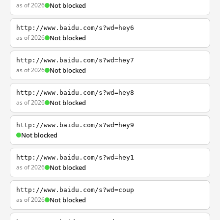
as of 2026
Not blocked
http://www.baidu.com/s?wd=hey6
as of 2026
Not blocked
http://www.baidu.com/s?wd=hey7
as of 2026
Not blocked
http://www.baidu.com/s?wd=hey8
as of 2026
Not blocked
http://www.baidu.com/s?wd=hey9
Not blocked
http://www.baidu.com/s?wd=hey1
as of 2026
Not blocked
http://www.baidu.com/s?wd=coup
as of 2026
Not blocked