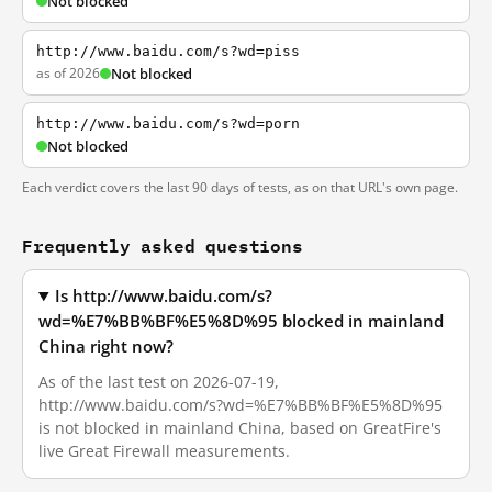
Not blocked
http://www.baidu.com/s?wd=piss
as of 2026
Not blocked
http://www.baidu.com/s?wd=porn
Not blocked
Each verdict covers the last 90 days of tests, as on that URL's own page.
Frequently asked questions
Is http://www.baidu.com/s?
wd=%E7%BB%BF%E5%8D%95 blocked in mainland
China right now?
As of the last test on 2026-07-19,
http://www.baidu.com/s?wd=%E7%BB%BF%E5%8D%95
is not blocked in mainland China, based on GreatFire's
live Great Firewall measurements.