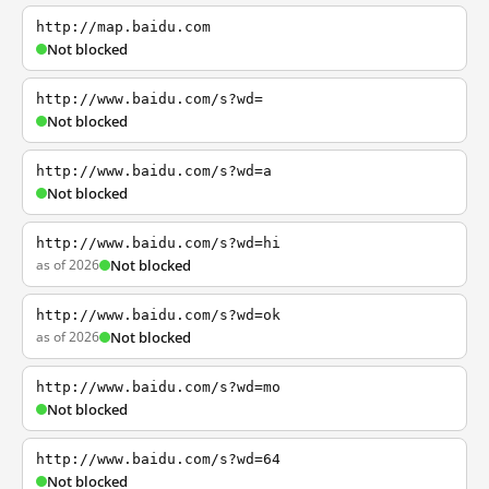
http://map.baidu.com
Not blocked
http://www.baidu.com/s?wd=
Not blocked
http://www.baidu.com/s?wd=a
Not blocked
http://www.baidu.com/s?wd=hi
as of 2026
Not blocked
http://www.baidu.com/s?wd=ok
as of 2026
Not blocked
http://www.baidu.com/s?wd=mo
Not blocked
http://www.baidu.com/s?wd=64
Not blocked