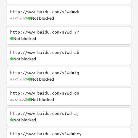
http://www.baidu.com/s?wd=wk
as of 2026
Not blocked
http://www.baidu.com/s?wd=??
Not blocked
http://www.baidu.com/s?wd=ab
Not blocked
http://www.baidu.com/s?wd=tg
as of 2026
Not blocked
http://www.baidu.com/s?wd=dn
as of 2026
Not blocked
http://www.baidu.com/s?wd=aj
Not blocked
http://www.baidu.com/s?wd=hey