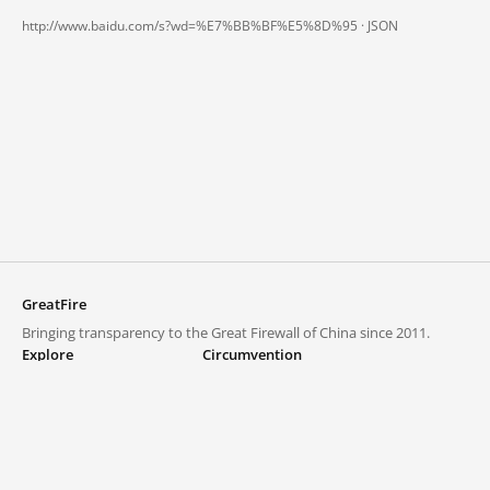
http://www.baidu.com/s?wd=%E7%BB%BF%E5%8D%95 ·
JSON
GreatFire
Bringing transparency to the Great Firewall of China since 2011.
Explore
Circumvention
Blocked lists
VPNs and proxies
Explore
Circumvention Central
Trends
GreatFireVPN
Top sites in mainland China
Data & API