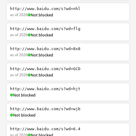
http://www.baidu.com/s?wd=nhl
as of 2026
Not blocked
http://www.baidu.com/s?wd=flg
as of 2026
Not blocked
http://www.baidu.com/s?wd=8x8
as of 2026
Not blocked
http://www.baidu.com/s?wd=GCD
as of 2026
Not blocked
http://www.baidu.com/s?wd=hjt
Not blocked
http://www.baidu.com/s?wd=wjb
Not blocked
http://www.baidu.com/s?wd=6.4
as of 2026
Not blocked