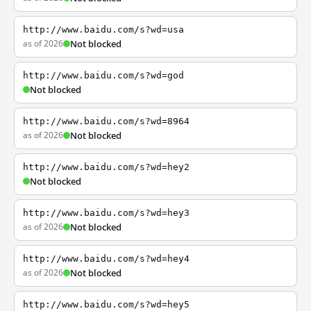
http://www.baidu.com/s?wd=usa
as of 2026
Not blocked
http://www.baidu.com/s?wd=god
Not blocked
http://www.baidu.com/s?wd=8964
as of 2026
Not blocked
http://www.baidu.com/s?wd=hey2
Not blocked
http://www.baidu.com/s?wd=hey3
as of 2026
Not blocked
http://www.baidu.com/s?wd=hey4
as of 2026
Not blocked
http://www.baidu.com/s?wd=hey5