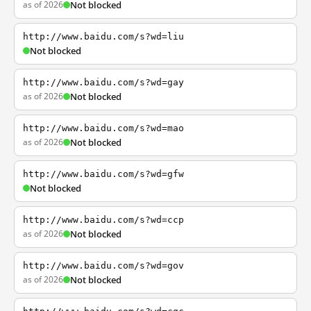
as of 2026
Not blocked
http://www.baidu.com/s?wd=liu
Not blocked
http://www.baidu.com/s?wd=gay
as of 2026
Not blocked
http://www.baidu.com/s?wd=mao
as of 2026
Not blocked
http://www.baidu.com/s?wd=gfw
Not blocked
http://www.baidu.com/s?wd=ccp
as of 2026
Not blocked
http://www.baidu.com/s?wd=gov
as of 2026
Not blocked