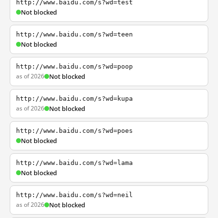
http://www.baidu.com/s?wd=test
Not blocked
http://www.baidu.com/s?wd=teen
Not blocked
http://www.baidu.com/s?wd=poop
as of 2026
Not blocked
http://www.baidu.com/s?wd=kupa
as of 2026
Not blocked
http://www.baidu.com/s?wd=poes
Not blocked
http://www.baidu.com/s?wd=lama
Not blocked
http://www.baidu.com/s?wd=neil
as of 2026
Not blocked