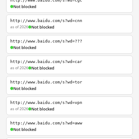
http://www.baidu.com/s?wd=cgc
Not blocked
http://www.baidu.com/s?wd=cnn
as of 2026
Not blocked
http://www.baidu.com/s?wd=???
Not blocked
http://www.baidu.com/s?wd=car
as of 2026
Not blocked
http://www.baidu.com/s?wd=tor
Not blocked
http://www.baidu.com/s?wd=vpn
as of 2026
Not blocked
http://www.baidu.com/s?wd=aww
Not blocked