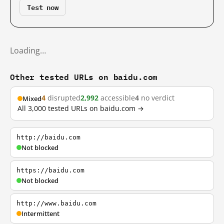
Test now
Loading…
Other tested URLs on baidu.com
4
disrupted
2,992
accessible
4
no verdict
Mixed
All 3,000 tested URLs on baidu.com →
http://baidu.com
Not blocked
https://baidu.com
Not blocked
http://www.baidu.com
Intermittent