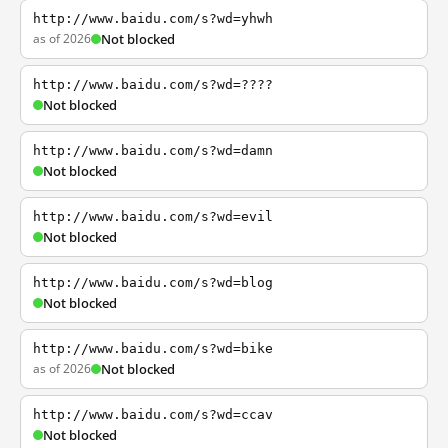
http://www.baidu.com/s?wd=yhwh
as of 2026
Not blocked
http://www.baidu.com/s?wd=????
Not blocked
http://www.baidu.com/s?wd=damn
Not blocked
http://www.baidu.com/s?wd=evil
Not blocked
http://www.baidu.com/s?wd=blog
Not blocked
http://www.baidu.com/s?wd=bike
as of 2026
Not blocked
http://www.baidu.com/s?wd=ccav
Not blocked