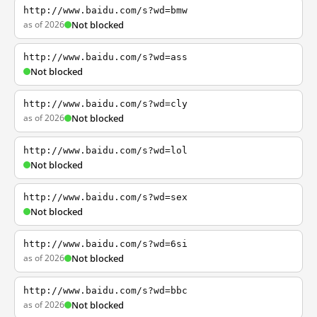
http://www.baidu.com/s?wd=bmw
as of 2026
Not blocked
http://www.baidu.com/s?wd=ass
Not blocked
http://www.baidu.com/s?wd=cly
as of 2026
Not blocked
http://www.baidu.com/s?wd=lol
Not blocked
http://www.baidu.com/s?wd=sex
Not blocked
http://www.baidu.com/s?wd=6si
as of 2026
Not blocked
http://www.baidu.com/s?wd=bbc
as of 2026
Not blocked