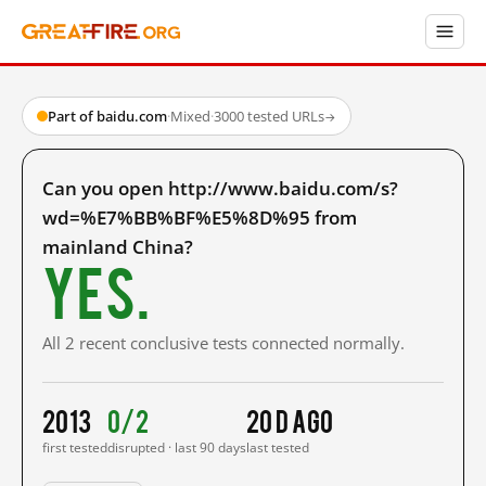
Part of baidu.com
·
Mixed
·
3000 tested URLs
→
Can you open http://www.baidu.com/s?
wd=%E7%BB%BF%E5%8D%95 from
mainland China?
Yes.
All 2 recent conclusive tests connected normally.
2013
0/2
20 d ago
first tested
disrupted · last 90 days
last tested