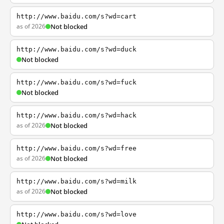
http://www.baidu.com/s?wd=cart
as of 2026
Not blocked
http://www.baidu.com/s?wd=duck
Not blocked
http://www.baidu.com/s?wd=fuck
Not blocked
http://www.baidu.com/s?wd=hack
as of 2026
Not blocked
http://www.baidu.com/s?wd=free
as of 2026
Not blocked
http://www.baidu.com/s?wd=milk
as of 2026
Not blocked
http://www.baidu.com/s?wd=love